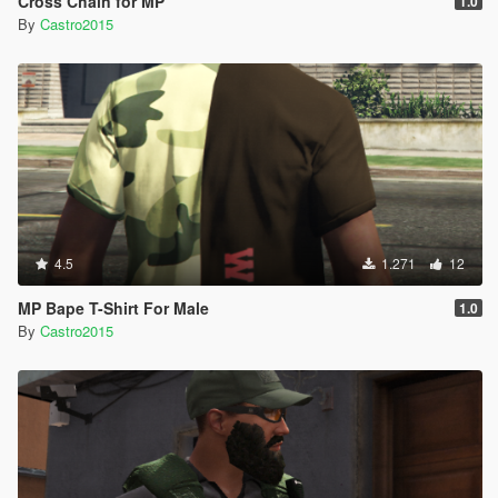
Cross Chain for MP
1.0
By
Castro2015
4.5
1.271
12
MP Bape T-Shirt For Male
1.0
By
Castro2015