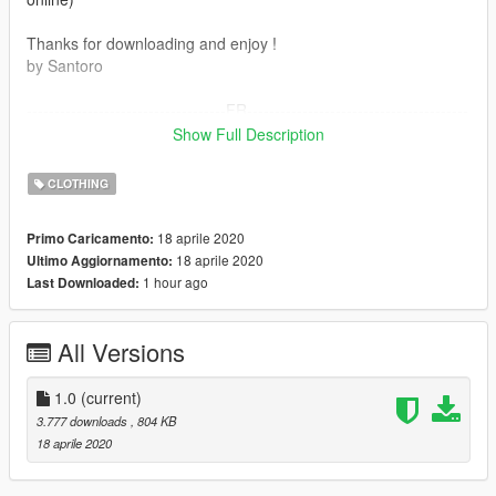
Thanks for downloading and enjoy !
by Santoro
------------------------------------FR----------------------------------------
-----
Show Full Description
Sac PNL pour MpMale & MpFemale
CLOTHING
L'installation de ce mods nécessite Open IV.
18 aprile 2020
Primo Caricamento:
18 aprile 2020
Ultimo Aggiornamento:
Toute les instruction sont dans le ReadMe
1 hour ago
Last Downloaded:
Model Originale de Rockstar , ceci est juste une Texture (Non
Online)
All Versions
par Santoro
1.0
(current)
3.777 downloads
, 804 KB
18 aprile 2020