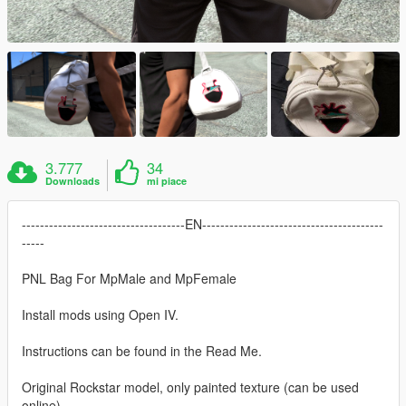
3.777
34
Downloads
mi piace
------------------------------------EN----------------------------------------
-----
PNL Bag For MpMale and MpFemale
Install mods using Open IV.
Instructions can be found in the Read Me.
Original Rockstar model, only painted texture (can be used
online)