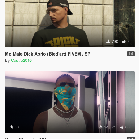
790
2
Mp Male Dick Aprio (Bled'art) FIVEM / SP
1.0
By
Castro2015
5.0
24.374
66