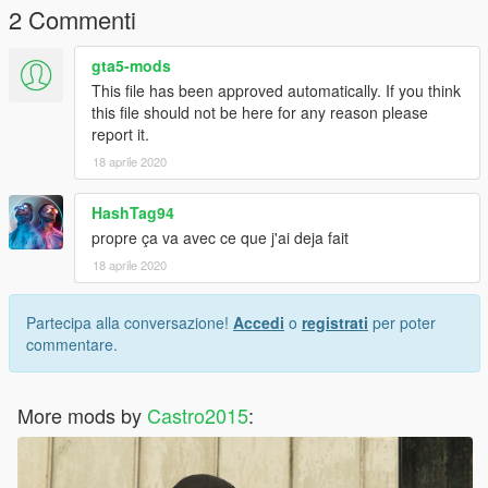
2 Commenti
gta5-mods
This file has been approved automatically. If you think
this file should not be here for any reason please
report it.
18 aprile 2020
HashTag94
propre ça va avec ce que j'ai deja fait
18 aprile 2020
Partecipa alla conversazione!
Accedi
o
registrati
per poter
commentare.
More mods by
Castro2015
: