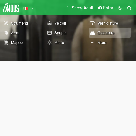
Show Adult
Entra
Strumenti
Veicoli
Verniciature
Armi
Scripts
Giocatore
Mappe
Misto
More