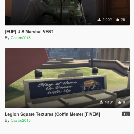
2.002
26
[EUP] U.S Marshal VEST
By
Castro2015
1.181
8
Legion Square Textures (Coffin Meme) [FIVEM]
1.0
By
Castro2015