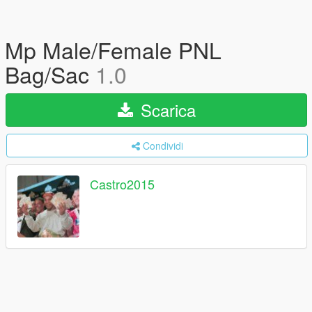
Mp Male/Female PNL
Bag/Sac
1.0
Scarica
Condividi
Castro2015