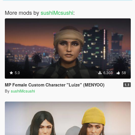
More mods by
sushiMcsushi
:
5.0
6.303
58
MP Female Custom Character "Luize" (MENYOO)
1.1
By
sushiMcsushi