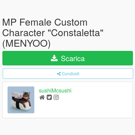
MP Female Custom
Character "Constaletta"
(MENYOO)
Scarica
Condividi
sushiMcsushi