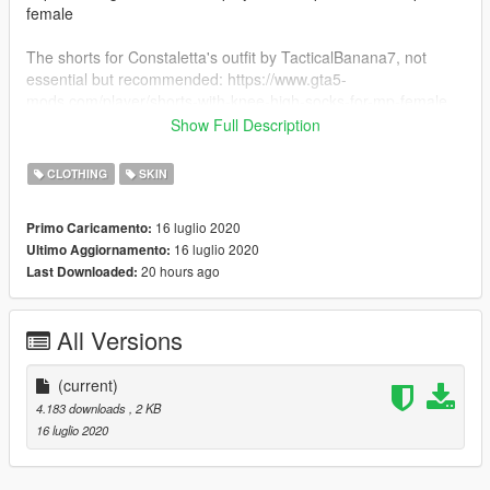
female
The shorts for Constaletta's outfit by TacticalBanana7, not
essential but recommended: https://www.gta5-
mods.com/player/shorts-with-knee-high-socks-for-mp-female
Show Full Description
And her glasses by CREATIONS is also not essential but
recommended: https://www.gta5-mods.com/player/cheng-s-
CLOTHING
SKIN
translator-glasses-for-mp-male-and-female
16 luglio 2020
Primo Caricamento:
INSTALLATION: place the Constaletta folder in
16 luglio 2020
Ultimo Aggiornamento:
GTAV/Menyoostuff/Outfit
20 hours ago
Last Downloaded:
All Versions
(current)
4.183 downloads
, 2 KB
16 luglio 2020