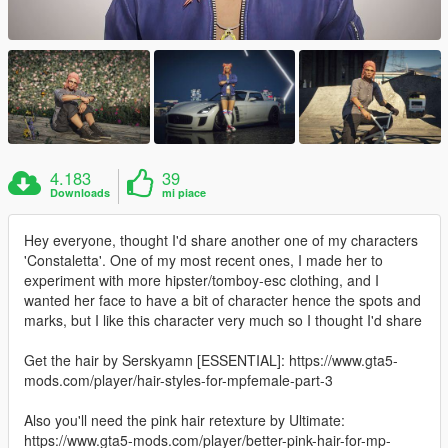
4.183
39
Downloads
mi piace
Hey everyone, thought I'd share another one of my characters
'Constaletta'. One of my most recent ones, I made her to
experiment with more hipster/tomboy-esc clothing, and I
wanted her face to have a bit of character hence the spots and
marks, but I like this character very much so I thought I'd share
Get the hair by Serskyamn [ESSENTIAL]: https://www.gta5-
mods.com/player/hair-styles-for-mpfemale-part-3
Also you'll need the pink hair retexture by Ultimate:
https://www.gta5-mods.com/player/better-pink-hair-for-mp-