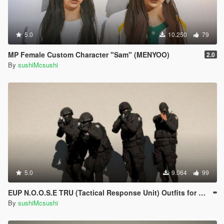
5.0
10.250
79
MP Female Custom Character "Sam" (MENYOO)
2.0
By
sushiMcsushi
5.0
9.064
99
EUP N.O.O.S.E TRU (Tactical Response Unit) Outfits for MP Male (MENYOO)
By
sushiMcsushi