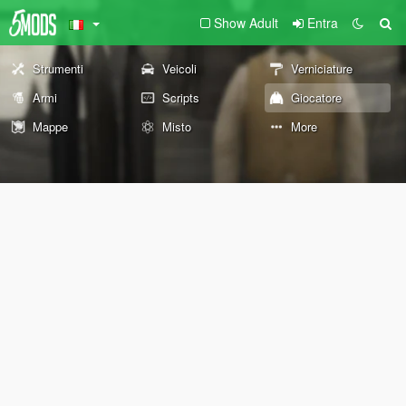
Show Adult
Entra
Strumenti
Veicoli
Verniciature
Armi
Scripts
Giocatore
Mappe
Misto
More