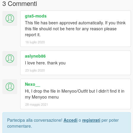
3 Commenti
gta5-mods
This file has been approved automatically. If you think
this file should not be here for any reason please
report it.
16 luglio 2020
aslyneb86
I love here. thank you
23 luglio 2020
Nexo__
Hi, I drop the file in Menyoo/Outfit but I didn't find it in
my Menyoo menu
28 maggio 2021
Partecipa alla conversazione!
Accedi
o
registrati
per poter
commentare.