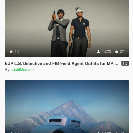
5.0
1.373
37
EUP L.S. Detective and FIB Field Agent Outfits for MP Female
1.0
By
sushiMcsushi