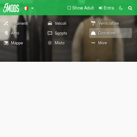
Show Adult
Entra
Strumenti
Veicoli
Verniciature
Armi
Scripts
Giocatore
Mappe
Misto
More