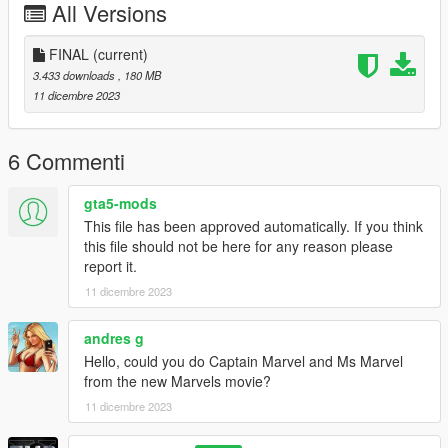
All Versions
FINAL
(current)
3.433 downloads
, 180 MB
11 dicembre 2023
6 Commenti
gta5-mods
This file has been approved automatically. If you think
this file should not be here for any reason please
report it.
11 dicembre 2023
andres g
Hello, could you do Captain Marvel and Ms Marvel
from the new Marvels movie?
11 dicembre 2023