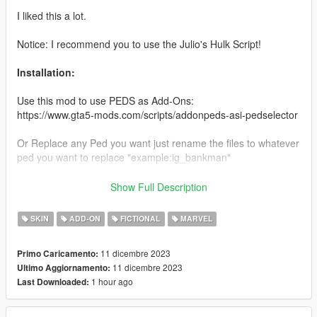
I liked this a lot.
Notice: I recommend you to use the Julio's Hulk Script!
Installation:
Use this mod to use PEDS as Add-Ons:
https://www.gta5-mods.com/scripts/addonpeds-asi-pedselector
Or Replace any Ped you want just rename the files to whatever
ped you want to replace "example:ig_bankman"
Enjoy & stay tuned for more!
Show Full Description
Like my FB Page for news, references & etc:
SKIN
ADD-ON
FICTIONAL
MARVEL
https://www.facebook.com/GTAVTMBModding/
11 dicembre 2023
Primo Caricamento:
If you want early access to my new mod releases support
11 dicembre 2023
Ultimo Aggiornamento:
me via patreon:
1 hour ago
Last Downloaded:
https://www.patreon.com/TheMadBreaker