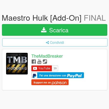
Maestro Hulk [Add-On]
FINAL
Scarica
Condividi
TheMadBreaker
Fai una donazione con
Support me on