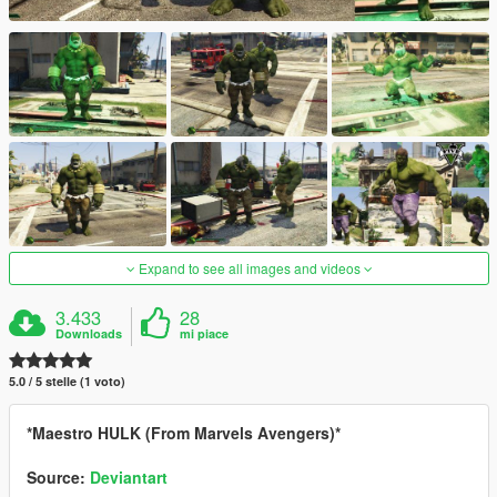
Expand to see all images and videos
3.433
28
Downloads
mi piace
5.0 / 5 stelle (1 voto)
*Maestro HULK (From Marvels Avengers)*
Source:
Deviantart