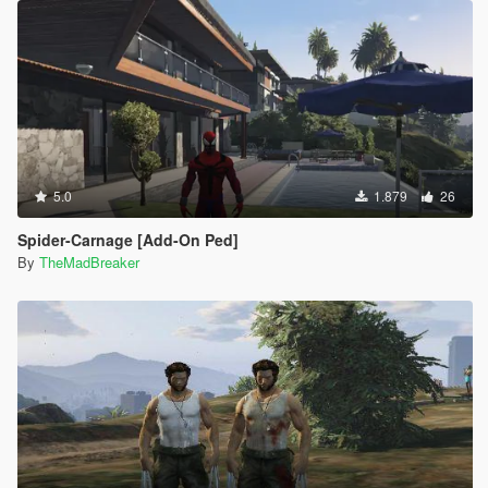
5.0
1.879
26
Spider-Carnage [Add-On Ped]
By
TheMadBreaker