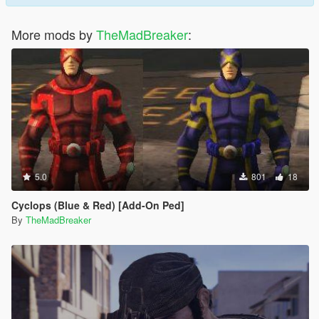
More mods by
TheMadBreaker
:
5.0
801
18
Cyclops (Blue & Red) [Add-On Ped]
By
TheMadBreaker