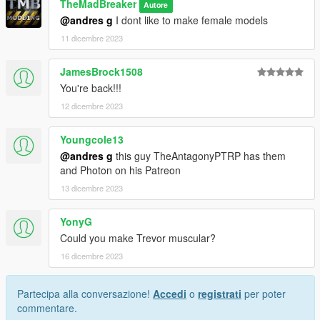
TheMadBreaker
Autore
@andres g
I dont like to make female models
11 dicembre 2023
JamesBrock1508
You're back!!!
12 dicembre 2023
Youngcole13
@andres g
this guy TheAntagonyPTRP has them
and Photon on his Patreon
13 dicembre 2023
YonyG
Could you make Trevor muscular?
16 dicembre 2023
Partecipa alla conversazione!
Accedi
o
registrati
per poter
commentare.