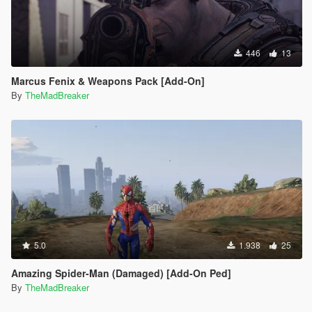
446
13
Marcus Fenix & Weapons Pack [Add-On]
By
TheMadBreaker
5.0
1.938
25
Amazing Spider-Man (Damaged) [Add-On Ped]
By
TheMadBreaker