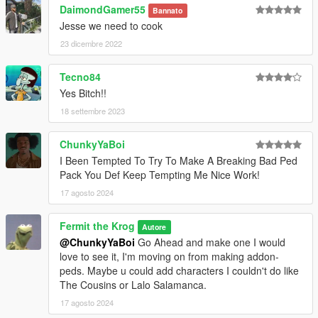
DaimondGamer55
Bannato
Jesse we need to cook
23 dicembre 2022
Tecno84
Yes Bitch!!
18 settembre 2023
ChunkyYaBoi
I Been Tempted To Try To Make A Breaking Bad Ped
Pack You Def Keep Tempting Me Nice Work!
17 agosto 2024
Fermit the Krog
Autore
@ChunkyYaBoi
Go Ahead and make one I would
love to see it, I'm moving on from making addon-
peds. Maybe u could add characters I couldn't do like
The Cousins or Lalo Salamanca.
17 agosto 2024