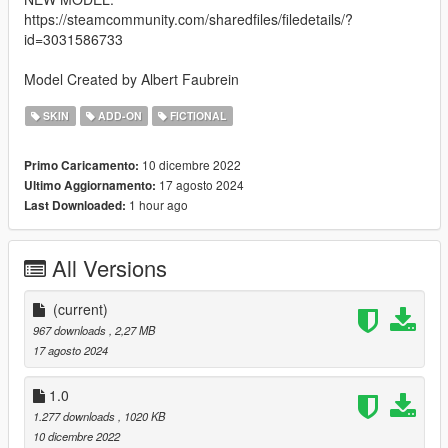
https://steamcommunity.com/sharedfiles/filedetails/?
id=3031586733
Model Created by Albert Faubrein
SKIN
ADD-ON
FICTIONAL
10 dicembre 2022
Primo Caricamento:
17 agosto 2024
Ultimo Aggiornamento:
1 hour ago
Last Downloaded:
All Versions
(current)
967 downloads
, 2,27 MB
17 agosto 2024
1.0
1.277 downloads
, 1020 KB
10 dicembre 2022