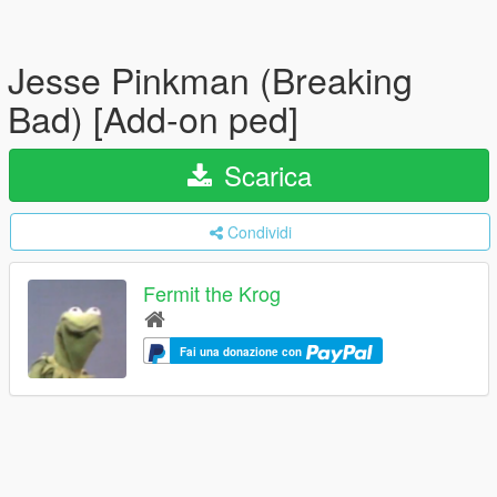
Jesse Pinkman (Breaking
Bad) [Add-on ped]
Scarica
Condividi
Fermit the Krog
Fai una donazione con