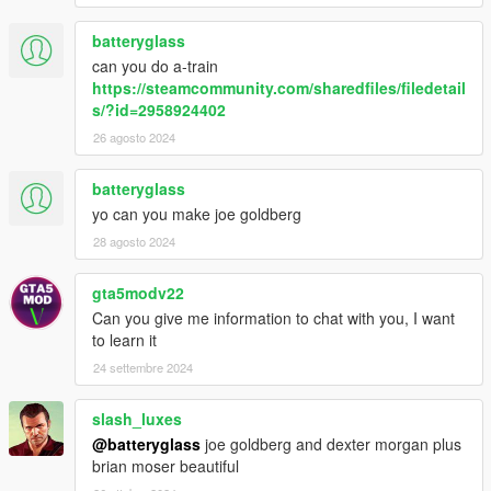
batteryglass
can you do a-train
https://steamcommunity.com/sharedfiles/filedetail
s/?id=2958924402
26 agosto 2024
batteryglass
yo can you make joe goldberg
28 agosto 2024
gta5modv22
Can you give me information to chat with you, I want
to learn it
24 settembre 2024
slash_luxes
@batteryglass
joe goldberg and dexter morgan plus
brian moser beautiful