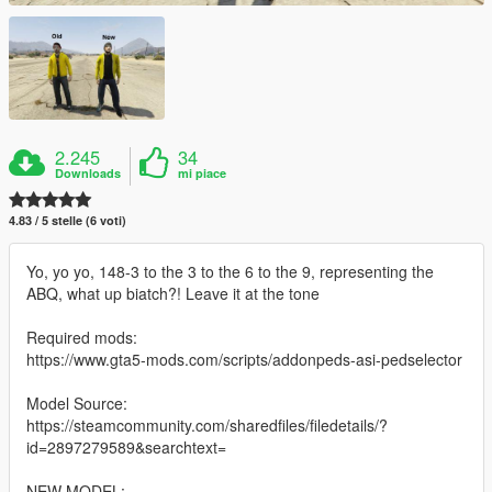
2.245
34
Downloads
mi piace
4.83 / 5 stelle (6 voti)
Yo, yo yo, 148-3 to the 3 to the 6 to the 9, representing the
ABQ, what up biatch?! Leave it at the tone
Required mods:
https://www.gta5-mods.com/scripts/addonpeds-asi-pedselector
Model Source:
https://steamcommunity.com/sharedfiles/filedetails/?
id=2897279589&searchtext=
NEW MODEL: