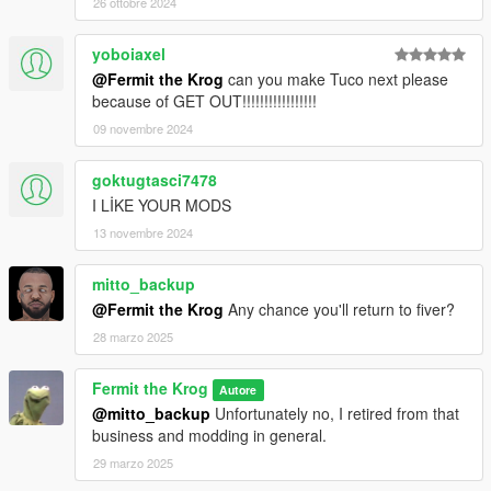
26 ottobre 2024
yoboiaxel
@Fermit the Krog
can you make Tuco next please
because of GET OUT!!!!!!!!!!!!!!!!!
09 novembre 2024
goktugtasci7478
I LİKE YOUR MODS
13 novembre 2024
mitto_backup
@Fermit the Krog
Any chance you'll return to fiver?
28 marzo 2025
Fermit the Krog
Autore
@mitto_backup
Unfortunately no, I retired from that
business and modding in general.
29 marzo 2025