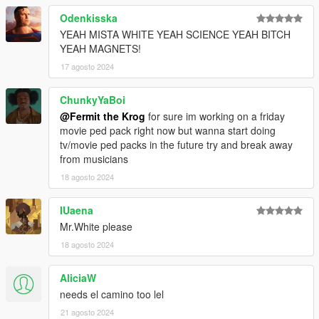
Odenkisska
YEAH MISTA WHITE YEAH SCIENCE YEAH BITCH
YEAH MAGNETS!
17 agosto 2024
ChunkyYaBoi
@Fermit the Krog
for sure im working on a friday
movie ped pack right now but wanna start doing
tv/movie ped packs in the future try and break away
from musicians
18 agosto 2024
IUaena
Mr.White please
18 agosto 2024
AliciaW
needs el camino too lel
21 agosto 2024