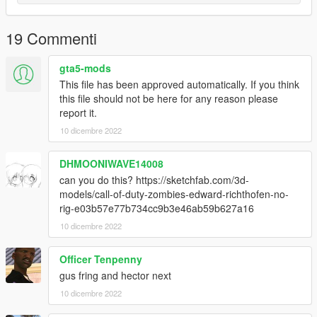
19 Commenti
gta5-mods
This file has been approved automatically. If you think
this file should not be here for any reason please
report it.
10 dicembre 2022
DHMOONIWAVE14008
can you do this? https://sketchfab.com/3d-
models/call-of-duty-zombies-edward-richthofen-no-
rig-e03b57e77b734cc9b3e46ab59b627a16
10 dicembre 2022
Officer Tenpenny
gus fring and hector next
10 dicembre 2022