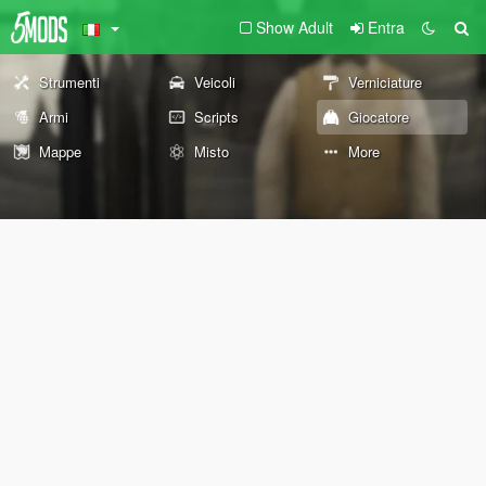
Show Adult
Entra
Strumenti
Veicoli
Verniciature
Armi
Scripts
Giocatore
Mappe
Misto
More