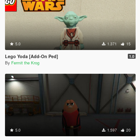
5.0
1.371
15
Lego Yoda [Add-On Ped]
1.0
By
Fermit the Krog
5.0
1.597
20