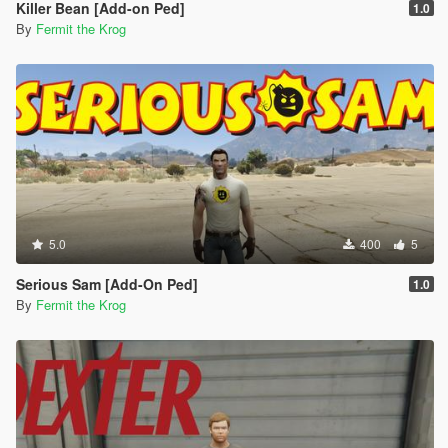
Killer Bean [Add-on Ped]
1.0
By
Fermit the Krog
5.0
400
5
Serious Sam [Add-On Ped]
1.0
By
Fermit the Krog