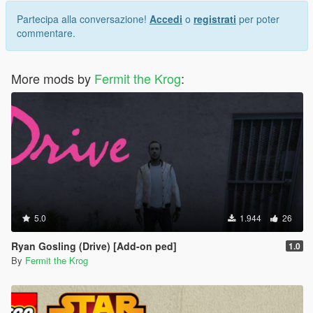
Partecipa alla conversazione!
Accedi
o
registrati
per poter
commentare.
More mods by
Fermit the Krog
:
5.0
1.944
26
Ryan Gosling (Drive) [Add-on ped]
1.0
By
Fermit the Krog