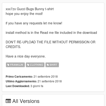
xxx7zx Gucci Bugs Bunny t-shirt
hope you enjoy the mod!
if you have any requests let me know!
install method is in the Read me file included in the download
DON'T RE-UPLOAD THE FILE WITHOUT PERMISSION OR
CREDITS.
Have a nice day everyone.
FRANKLIN
CLOTHING
SHIRT
21 settembre 2018
Primo Caricamento:
21 settembre 2018
Ultimo Aggiornamento:
3 giorni fa
Last Downloaded:
All Versions