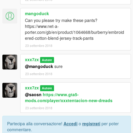
mangoduck
Can you please try make these pants?
https://www.net-a-
porter.com/gb/en/product/1064668/burberry/embroid
ered-cotton-blend-jersey-track-pants
23 settembre 2018
xxx7zx
Autore
@mangoduck
sure
23 settembre 2018
xxx7zx
Autore
@saosn
https://www.gta5-
mods.com/player/xxxtentacion-new-dreads
23 settembre 2018
Partecipa alla conversazione!
Accedi
o
registrati
per poter
commentare.