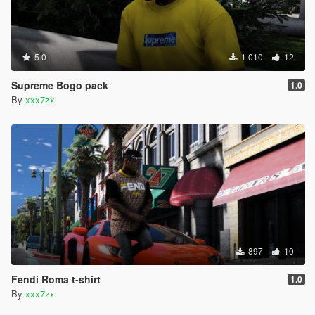
5.0
1.010
12
Supreme Bogo pack
1.0
By
xxx7zx
897
10
Fendi Roma t-shirt
1.0
By
xxx7zx