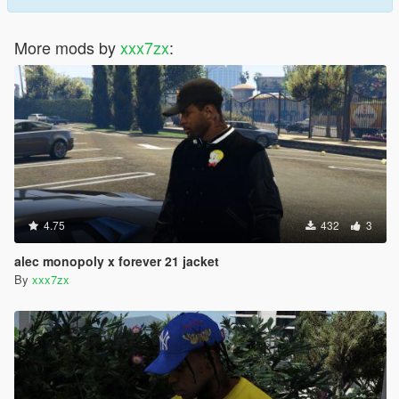
More mods by
xxx7zx
:
4.75
432
3
alec monopoly x forever 21 jacket
By
xxx7zx