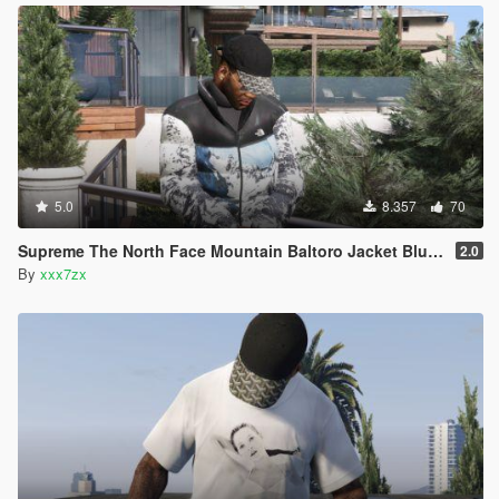
5.0
8.357
70
Supreme The North Face Mountain Baltoro Jacket Blue/White
2.0
By
xxx7zx