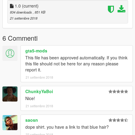
1.0
(current)
834 downloads
, 851 KB
21 settembre 2018
6 Commenti
gta5-mods
This file has been approved automatically. If you think
this file should not be here for any reason please
report it.
21 settembre 2018
ChunkyYaBoi
Nice!
21 settembre 2018
saosn
dope shirt. you have a link to that blue hair?
22 settembre 2018