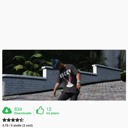
834
12
Downloads
mi piace
4.75 / 5 stelle (2 voti)