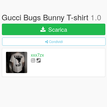
Gucci Bugs Bunny T-shirt
1.0
Scarica
Condividi
xxx7zx