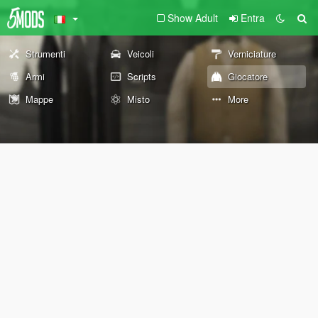
Show Adult
Entra
Strumenti
Veicoli
Verniciature
Armi
Scripts
Giocatore
Mappe
Misto
More