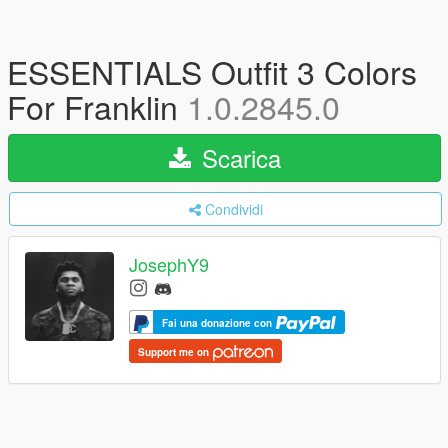
ESSENTIALS Outfit 3 Colors
For Franklin
1.0.2845.0
Scarica
Condividi
JosephY9
Fai una donazione con
Support me on