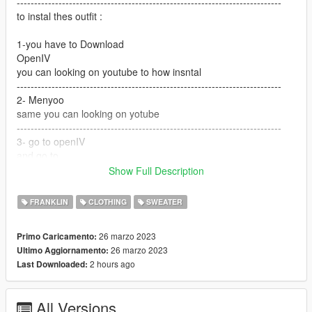
----------------------------------------------------------------------------
to instal thes outfit :
1-you have to Download
OpenIV
you can looking on youtube to how insntal
----------------------------------------------------------------------------
2- Menyoo
same you can looking on yotube
----------------------------------------------------------------------------
3- go to openIV
and go to
Show Full Description
GTA V / mods / x64v.rpf / models / cdimages /
streamedpeds_players.rpf / player_one
FRANKLIN
CLOTHING
SWEATER
and but the files here
26 marzo 2023
Primo Caricamento:
---------------------------------------------------------------------------
26 marzo 2023
Ultimo Aggiornamento:
if you want help text me Discord
2 hours ago
Last Downloaded:
G O A T#5697
All Versions
----------------------------------------------------------------------------