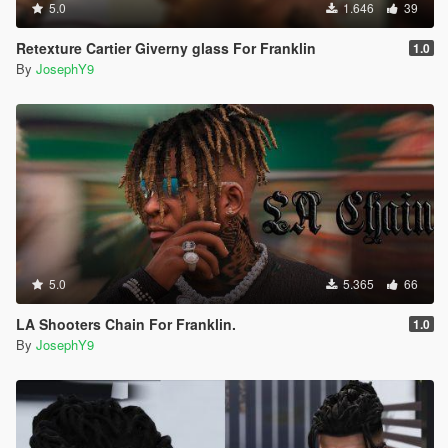
5.0
1.646
39
Retexture Cartier Giverny glass For Franklin
1.0
By
JosephY9
5.0
5.365
66
LA Shooters Chain For Franklin.
1.0
By
JosephY9