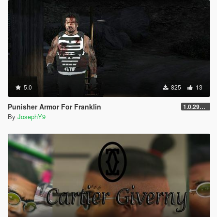
5.0
825
13
Punisher Armor For Franklin
1.0.2944.0
By
JosephY9