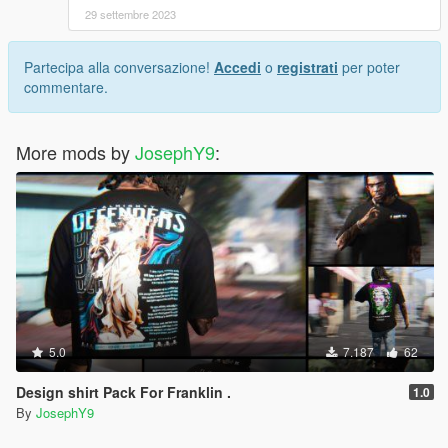
29 settembre 2023
Partecipa alla conversazione!
Accedi
o
registrati
per poter
commentare.
More mods by
JosephY9
:
5.0
7.187
62
Design shirt Pack For Franklin .
1.0
By
JosephY9