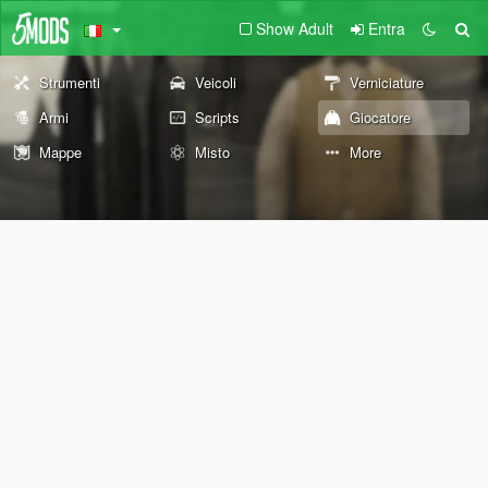
Show Adult
Entra
Strumenti
Veicoli
Verniciature
Armi
Scripts
Giocatore
Mappe
Misto
More