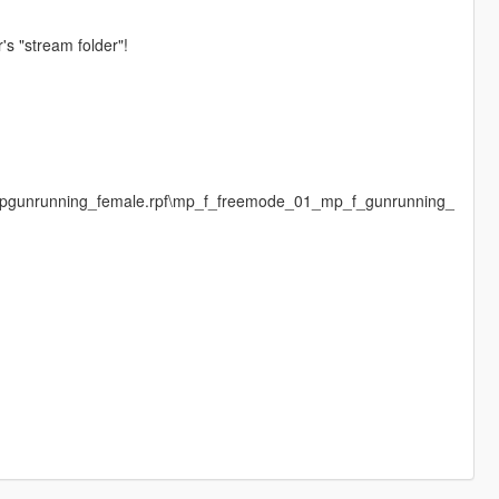
's "stream folder"!
\mpgunrunning_female.rpf\mp_f_freemode_01_mp_f_gunrunning_