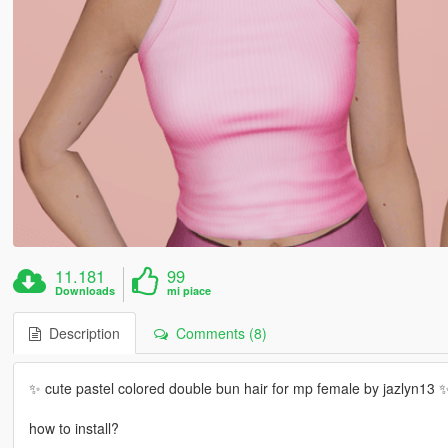
11.181
99
Downloads
mi piace
Description
Comments (8)
✨ cute pastel colored double bun hair for mp female by jazlyn13 
how to install?