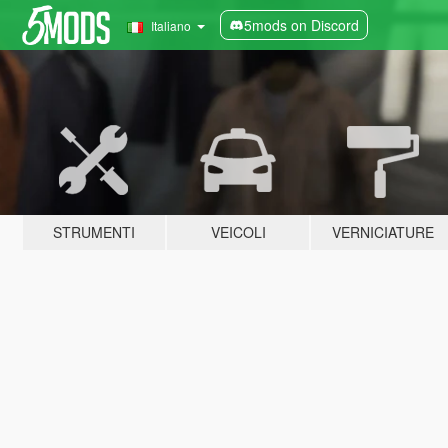
5mods on Discord
Italiano
STRUMENTI
VEICOLI
VERNICIATURE