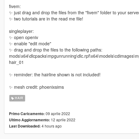
fivem:
✨ just drag and drop the files from the "fivem" folder to your server
✨ two tutorials are in the read me file!
singleplayer:
✨ open openiv
✨ enable "edit mode"
✨ drag and drop the files to the following paths:
mods\x64\dlcpacks\mpgunrunning\dlc.rpf\x64\models\cdimages
hair_01
✨ reminder: the hairline shown is not included!
✨ mesh credit: phoenixsims
HAIR
09 aprile 2022
Primo Caricamento:
12 aprile 2022
Ultimo Aggiornamento:
4 hours ago
Last Downloaded: