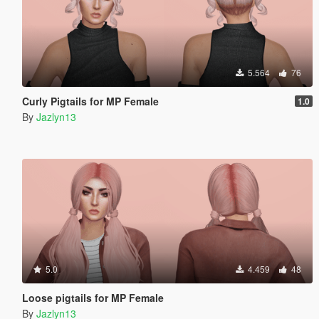
5.564
76
Curly Pigtails for MP Female
1.0
By
Jazlyn13
5.0
4.459
48
Loose pigtails for MP Female
By
Jazlyn13