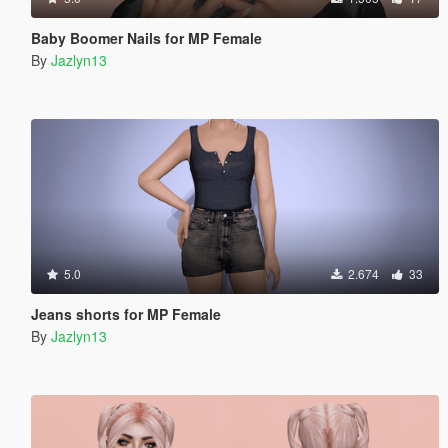
Baby Boomer Nails for MP Female
By
Jazlyn13
5.0
2.674
33
Jeans shorts for MP Female
By
Jazlyn13