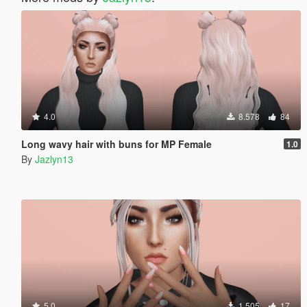
4.0
8.578
84
Long wavy hair with buns for MP Female
1.0
By
Jazlyn13
5.0
1.505
17