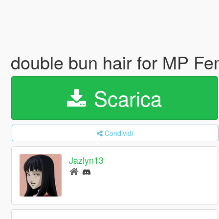
double bun hair for MP F
Scarica
Condividi
Jazlyn13