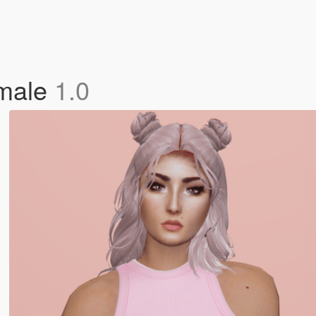
emale
1.0