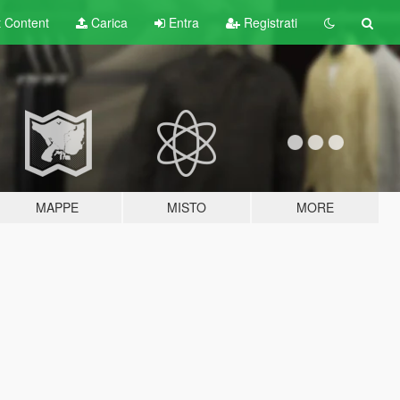
t
Content
Carica
Entra
Registrati
MAPPE
MISTO
MORE