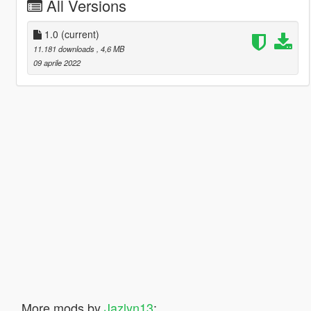
All Versions
1.0
(current)
11.181 downloads
, 4,6 MB
09 aprile 2022
More mods by
Jazlyn13
: