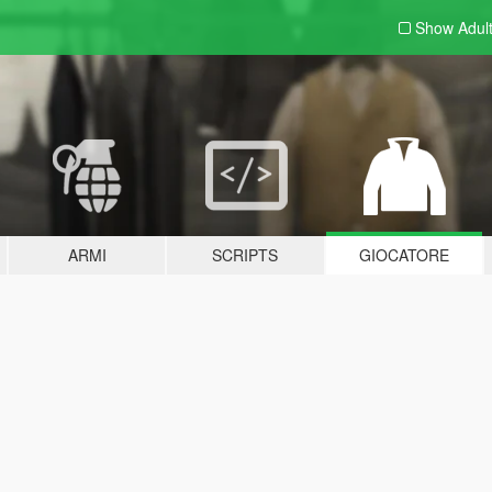
Show Adul
ARMI
SCRIPTS
GIOCATORE