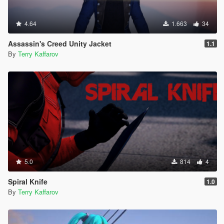
4.64
1.663
34
Assassin's Creed Unity Jacket
1.1
By
Terry Kaffarov
5.0
814
4
Spiral Knife
1.0
By
Terry Kaffarov