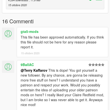
4.284 downloads
, 17,8 MB
15 ottobre 2020
16 Commenti
gta5-mods
This file has been approved automatically. If you think
this file should not be here for any reason please
report it.
15 ottobre 2020
9BallAC
@Terry Kaffarov
This is dope! You got yourself a
new follower. By any chance, are gonna be releasing
more free stuff on here? I understand you have a
patreon and respect your work. Would you possibly
entertain the idea of uploading your older patreon
mods on here? I really liked your Claire Redfield mod,
but I am broke so I was never able to get it. Anyways
nice mod!