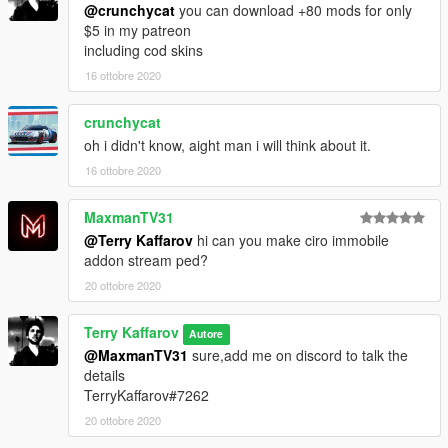
@crunchycat
you can download +80 mods for only
$5 in my patreon
including cod skins
16 ottobre 2020
crunchycat
oh i didn't know, aight man i will think about it.
16 ottobre 2020
MaxmanTV31
@Terry Kaffarov
hi can you make ciro immobile
addon stream ped?
20 ottobre 2020
Terry Kaffarov
Autore
@MaxmanTV31
sure,add me on discord to talk the
details
TerryKaffarov#7262
20 ottobre 2020