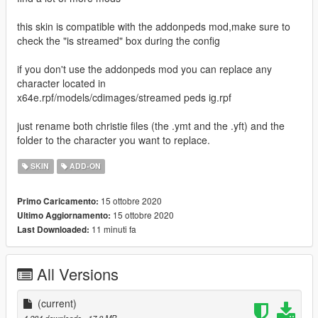
this skin is compatible with the addonpeds mod,make sure to
check the "is streamed" box during the config
if you don't use the addonpeds mod you can replace any
character located in
x64e.rpf/models/cdimages/streamed peds ig.rpf
just rename both christie files (the .ymt and the .yft) and the
folder to the character you want to replace.
SKIN
ADD-ON
15 ottobre 2020
Primo Caricamento:
15 ottobre 2020
Ultimo Aggiornamento:
11 minuti fa
Last Downloaded:
All Versions
(current)