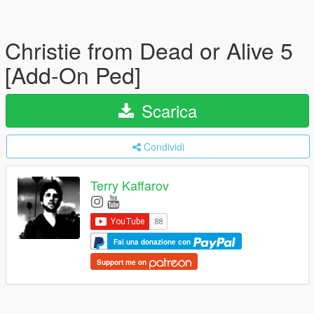
Christie from Dead or Alive 5
[Add-On Ped]
Scarica
Condividi
Terry Kaffarov
Fai una donazione con
Support me on