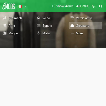
Show Adult
Entra
Strumenti
Veicoli
Verniciature
Armi
Scripts
Giocatore
Mappe
Misto
More