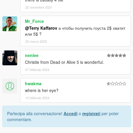
22 novembre 2021
Mr_Force
@Terry Kaffarov
а чтобы получить гоуста 2$ хватит
или 5$ ?
23 marzo 2023
nenlee
Christie from Dead or Alive 5 is wonderful.
07 febbraio 2024
hwakma
where is her eye?
10 febbraio 2024
Partecipa alla conversazione!
Accedi
o
registrati
per poter
commentare.