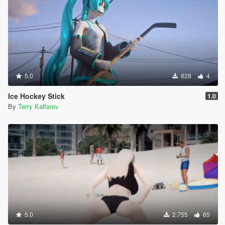
5.0
828
4
Ice Hockey Stick
1.0
By
Terry Kaffarov
5.0
2.755
65