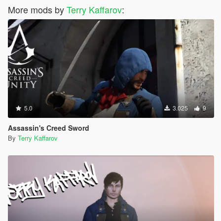
More mods by
Terry Kaffarov
:
5.0
3.025
9
Assassin's Creed Sword
By
Terry Kaffarov