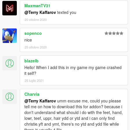
MaxmanTV31
@Terry Kaffarov
texted you
20 ottobre 2020
sopenco
nice
25 ottobre 2020
blazelb
Hello! When I add this in my game my game crashed
it self?
25 luglio 2021
Charvia
@Terry Kaffarov
umm excuse me, could you please
tell me on how to download this for addon? because i
don't understand what should i do with the feet, hand,
lowr, teef, uppr, hair ydd or ytd and i can only find
christie.yft and ymt, there's no ytd and ydd file while
there is usually 4 file