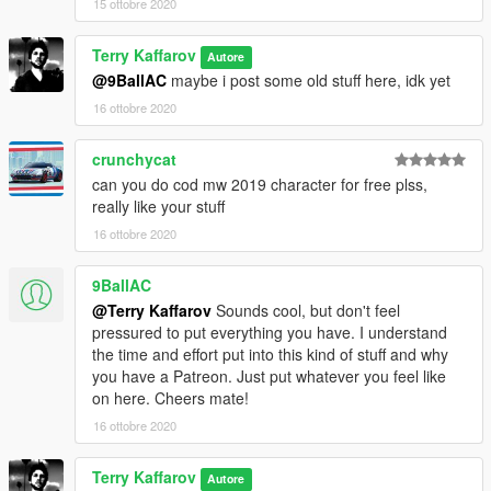
15 ottobre 2020
Terry Kaffarov
Autore
@9BallAC
maybe i post some old stuff here, idk yet
16 ottobre 2020
crunchycat
can you do cod mw 2019 character for free plss,
really like your stuff
16 ottobre 2020
9BallAC
@Terry Kaffarov
Sounds cool, but don't feel
pressured to put everything you have. I understand
the time and effort put into this kind of stuff and why
you have a Patreon. Just put whatever you feel like
on here. Cheers mate!
16 ottobre 2020
Terry Kaffarov
Autore