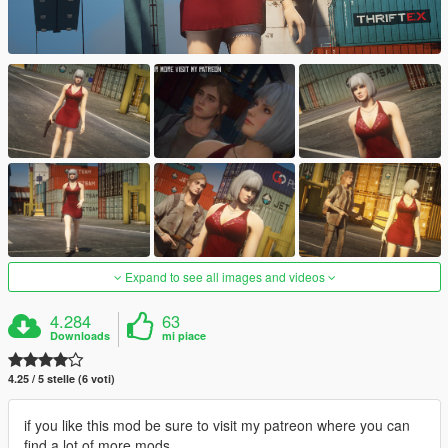
Expand to see all images and videos
4.284
63
Downloads
mi piace
4.25 / 5 stelle (6 voti)
if you like this mod be sure to visit my patreon where you can
find a lot of more mods