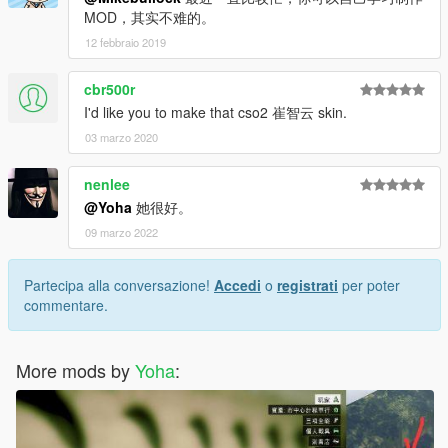
MOD，其实不难的。
12 febbraio 2019
cbr500r
I'd like you to make that cso2 崔智云 skin.
03 marzo 2020
nenlee
@Yoha
她很好。
09 marzo 2022
Partecipa alla conversazione!
Accedi
o
registrati
per poter
commentare.
More mods by
Yoha
: