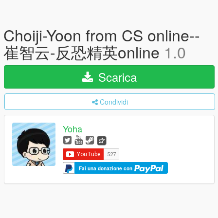
Choiji-Yoon from CS online--
崔智云-反恐精英online
1.0
Scarica
Condividi
Yoha
Fai una donazione con