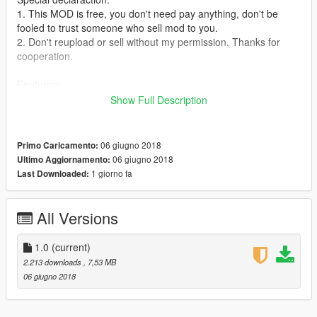
1. This MOD is free, you don't need pay anything, don't be
fooled to trust someone who sell mod to you.
2. Don't reupload or sell without my permission, Thanks for
cooperation.
Features:
1. Real Shake effect.
Show Full Description
Instruction:
This model is from CS online, I improved some details of it, like
06 giugno 2018
Primo Caricamento:
hands, glass and part of textures.
06 giugno 2018
Ultimo Aggiornamento:
1 giorno fa
Last Downloaded:
How to install:
1. Replace:
1.1. Run OpenIV, enable editmode, press ctrl+F3 search
All Versions
"ig_bride".
1.2. Unzip my file,and goto "mod files", you will see 4 files in it.
1.0
(current)
1.3. Backto openIV,
2.213 downloads
, 7,53 MB
goto:\update\x64\dlcpacks\mppatchesng\dlc.rpf\x64\models\cdi
06 giugno 2018
mages\mppatches.rpf\
1.4. Backup first, then use my 4 files to replace the original
one.