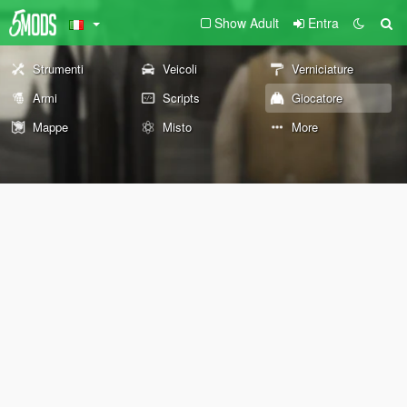
Show Adult
Entra
Strumenti
Veicoli
Verniciature
Armi
Scripts
Giocatore
Mappe
Misto
More