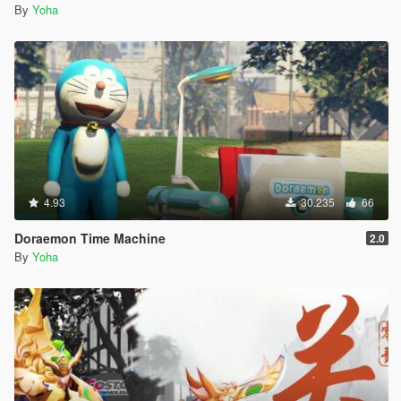
By
Yoha
4.93
30.235
66
Doraemon Time Machine
2.0
By
Yoha