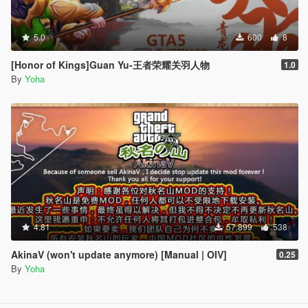
5.0
600
8
[Honor of Kings]Guan Yu-王者荣耀关羽人物
1.0
By
Yoha
4.81
57.899
538
AkinaV (won't update anymore) [Manual | OIV]
0.25
By
Yoha