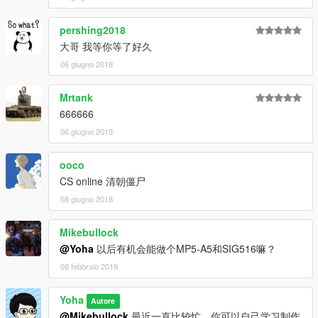
pershing2018
大哥 我等你等了好久
06 giugno 2018
Mrtank
666666
06 giugno 2018
ooco
CS online 清朝僵尸
08 giugno 2018
Mikebullock
@Yoha
以后有机会能做个MP5-A5和SIG516嘛？
08 febbraio 2019
Yoha
Autore
@Mikebullock
最近一直比较忙，你可以自己学习制作