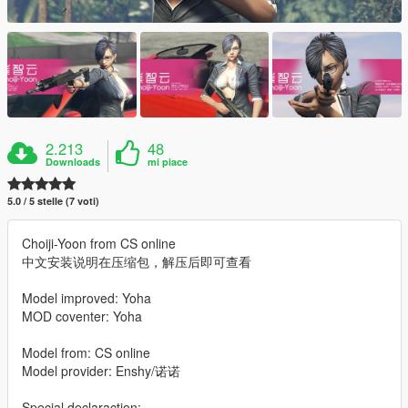
2.213
48
Downloads
mi piace
5.0 / 5 stelle (7 voti)
Choiji-Yoon from CS online
中文安装说明在压缩包，解压后即可查看
Model improved: Yoha
MOD coventer: Yoha
Model from: CS online
Model provider: Enshy/诺诺
Special declaraction: