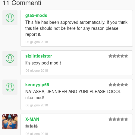
11 Commenti
Done!
gta5-mods
In game, use simple or menyoo to type name "ig_bride" to
spawn Choiji-Yoon.
This file has been approved automatically. If you think
Recommend use mods folder of openiv, it is good for install
this file should not be here for any reason please
mod.
report it.
06 giugno 2018
2. Addon:
2.1 Make sure you've installed AddonPeds Editor.
sixlittlesister
2.2 Run OpenIV, enable editmode, goto addonpeds->ped.rpf
it's sexy ped mod！
2.3 Rename my 4 files in "mod files", like: czy.ydd、czy.yft、
czy.ymt、czy.ytd
06 giugno 2018
2.4 put 4 new files into ped.rpf
2.5 Run "AddonPeds Editor", add czy into list, then rebuild it.
kennyyip65
Done!
NATASHA, JENNIFER AND YURI PLEASE LOOOL
nice mod!
In game, use PED selector or menyoo to spawn czy.
06 giugno 2018
Have fun!
X-MAN
-----
棒棒棒
06 giugno 2018