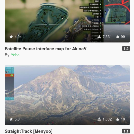
4.94
7.331
99
Satellite Pause interface map for AkinaV
1.2
By
Yoha
5.0
1.032
10
StraightTrack [Menyoo]
1.1