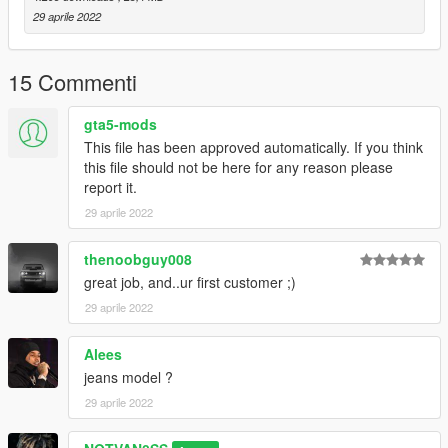
29 aprile 2022
15 Commenti
gta5-mods
This file has been approved automatically. If you think
this file should not be here for any reason please
report it.
29 aprile 2022
thenoobguy008
great job, and..ur first customer ;)
29 aprile 2022
Alees
jeans model ?
29 aprile 2022