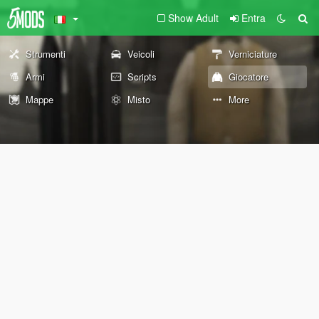
Show Adult
Entra
Strumenti
Veicoli
Verniciature
Armi
Scripts
Giocatore
Mappe
Misto
More