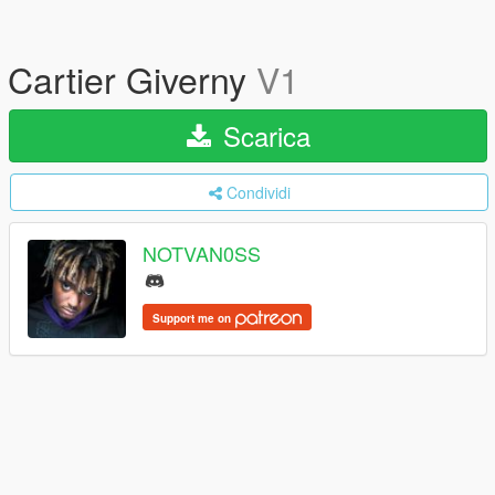
Cartier Giverny
V1
Scarica
Condividi
NOTVAN0SS
Support me on