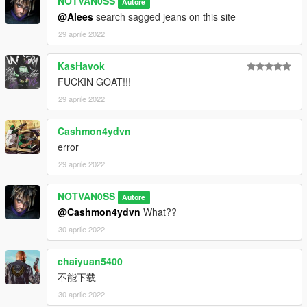
NOTVAN0SS
Autore
@Alees
search sagged jeans on this site
29 aprile 2022
KasHavok
FUCKIN GOAT!!!
29 aprile 2022
Cashmon4ydvn
error
29 aprile 2022
NOTVAN0SS
Autore
@Cashmon4ydvn
What??
30 aprile 2022
chaiyuan5400
不能下载
30 aprile 2022