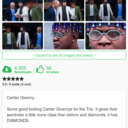
Expand to see all images and videos
4.205
56
Downloads
mi piace
5.0 / 5 stelle (5 voti)
Cartier Giverny
Some good looking Cartier Givernys for the Trio. It gives their
wardrobe a little more class than before and diamonds, it has
DIAMONDS.