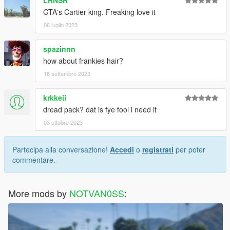
LRNSR
GTA's Cartier king. Freaking love it
06 luglio 2023
spazinnn
how about frankies hair?
16 settembre 2023
krkkeii
dread pack? dat is fye fool i need it
03 ottobre 2023
Partecipa alla conversazione!
Accedi
o
registrati
per poter
commentare.
More mods by
NOTVAN0SS
: