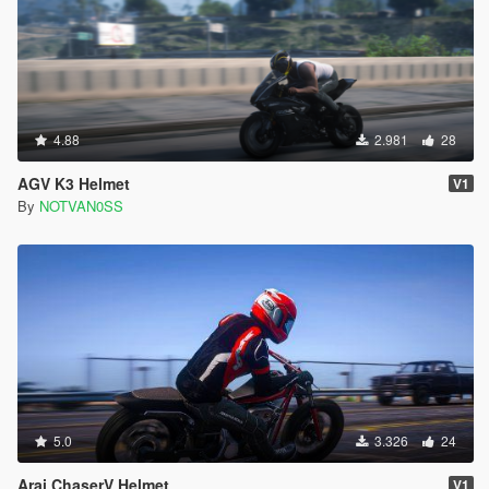
4.88
2.981
28
AGV K3 Helmet
V1
By
NOTVAN0SS
5.0
3.326
24
Arai ChaserV Helmet
V1