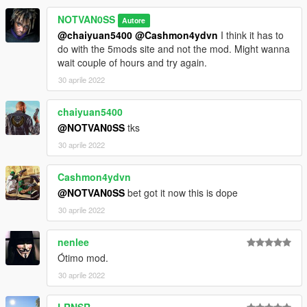
NOTVAN0SS
Autore
@chaiyuan5400
@Cashmon4ydvn
I think it has to
do with the 5mods site and not the mod. Might wanna
wait couple of hours and try again.
30 aprile 2022
chaiyuan5400
@NOTVAN0SS
tks
30 aprile 2022
Cashmon4ydvn
@NOTVAN0SS
bet got it now this is dope
30 aprile 2022
nenlee
Ótimo mod.
30 aprile 2022