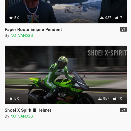
5.0
937
7
Paper Route Empire Pendent
V1
By
NOTVAN0SS
5.0
957
10
Shoei X Spirit III Helmet
V1
By
NOTVAN0SS