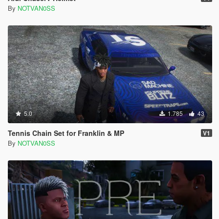
By
NOTVAN0SS
5.0
1.785
43
Tennis Chain Set for Franklin & MP
V1
By
NOTVAN0SS