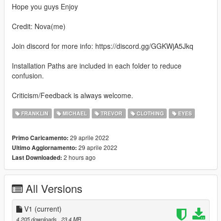
Hope you guys Enjoy
Credit: Nova(me)
Join discord for more info: https://discord.gg/GGKWjA5Jkq
Installation Paths are included in each folder to reduce
confusion.
Criticism/Feedback is always welcome.
FRANKLIN
MICHAEL
TREVOR
CLOTHING
EYES
29 aprile 2022
Primo Caricamento:
29 aprile 2022
Ultimo Aggiornamento:
2 hours ago
Last Downloaded:
All Versions
V1
(current)
4.205 downloads
, 23,4 MB