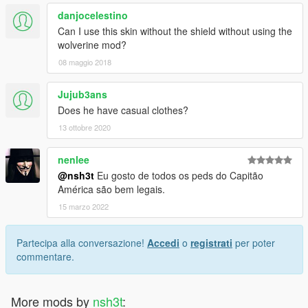
danjocelestino
Can I use this skin without the shield without using the
wolverine mod?
08 maggio 2018
Jujub3ans
Does he have casual clothes?
13 ottobre 2020
nenlee
@nsh3t
Eu gosto de todos os peds do Capitão
América são bem legais.
15 marzo 2022
Partecipa alla conversazione!
Accedi
o
registrati
per poter
commentare.
More mods by
nsh3t
: