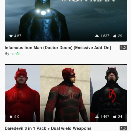
4.67
1.837
29
Infamous Iron Man (Doctor Doom) [Emissive Add-On]
1.0
By
nsh3t
5.0
1.467
24
Daredevil 3 in 1 Pack + Dual wield Weapons
1.5