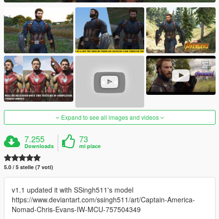
Expand to see all images and videos
7.255
73
Downloads
mi piace
5.0 / 5 stelle (7 voti)
v1.1 updated it with SSingh511's model
https://www.deviantart.com/ssingh511/art/Captain-America-
Nomad-Chris-Evans-IW-MCU-757504349