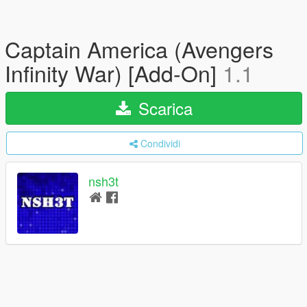
Captain America (Avengers
Infinity War) [Add-On]
1.1
Scarica
Condividi
nsh3t