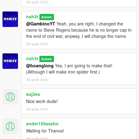
29 aprile 2018
nsh3t
Autore
@GambinoYT
Yeah, you are right, I changed the
name to Steve Rogers because he is no longer cap in
the end of civil war, anyway, I will change the name.
29 aprile 2018
nsh3t
Autore
@hoanglong
Yes, I am going to make that!
(Although I will make iron spider first.)
29 aprile 2018
suj3es
Nice work dude!
29 aprile 2018
ander155assho
Waiting for Thanos!
29 aprile 2018