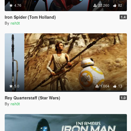
4.76
22.260
82
Iron Spider (Tom Holland)
1.4
By
nsh3t
5.0
1.004
13
Rey Quarterstaff (Star Wars)
1.0
By
nsh3t