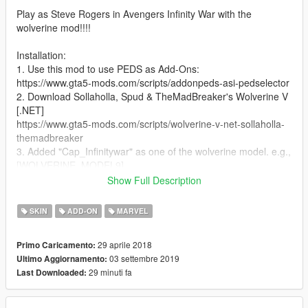
Play as Steve Rogers in Avengers Infinity War with the
wolverine mod!!!!
Installation:
1. Use this mod to use PEDS as Add-Ons:
https://www.gta5-mods.com/scripts/addonpeds-asi-pedselector
2. Download Sollaholla, Spud & TheMadBreaker's Wolverine V
[.NET]
https://www.gta5-mods.com/scripts/wolverine-v-net-sollaholla-
themadbreaker
3. Added "Cap_Infinitywar" as one of the wolverine model. e.g.,
[WOLVERINE_MODEL9]
NAME = Cap_Infinitywar
Show Full Description
PED_COMPONENT = 9
NO_CLAWS_DRAWABLE_ID = 1
SKIN
ADD-ON
MARVEL
WITH_CLAWS_DRAWABLE_ID = 0
29 aprile 2018
Primo Caricamento:
03 settembre 2019
Ultimo Aggiornamento:
29 minuti fa
Last Downloaded: