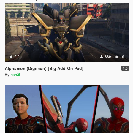
5.0
889
16
Alphamon (Digimon) [Big Add-On Ped]
1.0
By
nsh3t