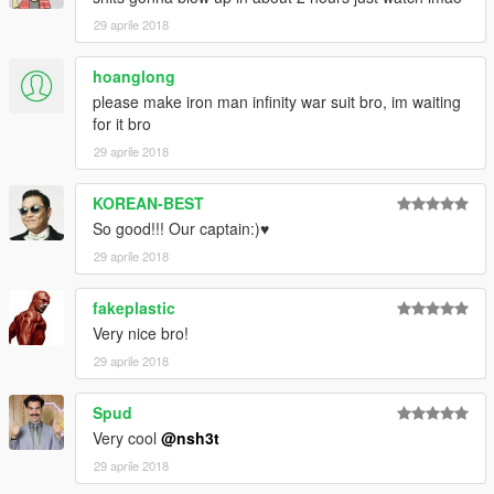
29 aprile 2018
hoanglong
please make iron man infinity war suit bro, im waiting
for it bro
29 aprile 2018
KOREAN-BEST
So good!!! Our captain:)♥
29 aprile 2018
fakeplastic
Very nice bro!
29 aprile 2018
Spud
Very cool
@nsh3t
29 aprile 2018