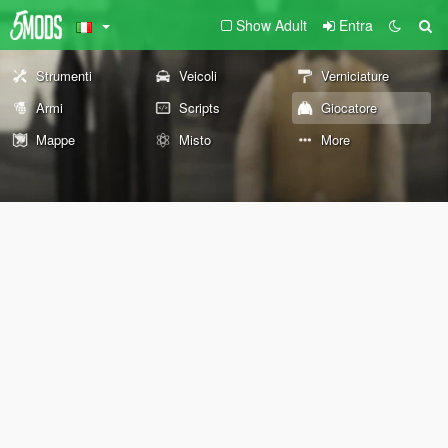
Show Adult
Entra
Strumenti
Veicoli
Verniciature
Armi
Scripts
Giocatore
Mappe
Misto
More