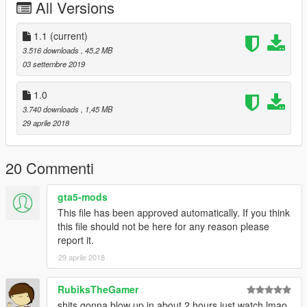
All Versions
1.1
(current)
3.516 downloads
, 45,2 MB
03 settembre 2019
1.0
3.740 downloads
, 1,45 MB
29 aprile 2018
20 Commenti
gta5-mods
This file has been approved automatically. If you think
this file should not be here for any reason please
report it.
29 aprile 2018
RubiksTheGamer
shits gonna blow up in about 2 hours just watch lmao