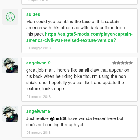
suj3es
Man could you combine the face of this captain
america with this other cap with dark uniform from
this pack
https://es.gta5-mods.com/player/captain-
america-civil-war-revised-texture-version?
01 maggio 2018
angelwar19
great job man, there's like small claw that appear on
his back when he riding bike tho, i'm using the non
shield one, hopefully you can fix it and update the
texture, looks dope
01 maggio 2018
angelwar19
Just realize
@nsh3t
have wanda teaser here but
she's not coming through yet
05 maggio 2018