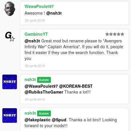
WawaPoulet97
Awesome !
@nsh3t
29 aprile 2018
GambinoYT
@nsh3t
Great mod but rename please to "Avengers
Infinity War" Captain America". If you will do it, people
find it easier if they use the search function. Thank
you
29 aprile 2018
nsh3t
Autore
@WawaPoulet97
@KOREAN-BEST
@RubiksTheGamer
Thanks a lot!!!
29 aprile 2018
nsh3t
Autore
@fakeplastic
@Spud
. Thanks a lot bro!! Looking
forward to your mods!!!