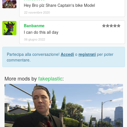
Hey Bro plz Share Captain's bike Model
22 novembre 2020
Banbanme
I can do this all day
06 giugno 2022
Partecipa alla conversazione!
Accedi
o
registrati
per poter
commentare.
More mods by
fakeplastic
: