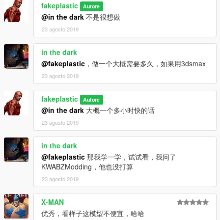
fakeplastic
Autore
@in the dark
不是很想做
23 agosto 2019
in the dark
@fakeplastic
，做一个大概需要多久，如果用3dsmax
23 agosto 2019
fakeplastic
Autore
@in the dark
大概一个多小时快的话
23 agosto 2019
in the dark
@fakeplastic
那我学一学，试试看，我问了
KWABZModding，他也没打算
23 agosto 2019
X-MAN
优秀，看样子这模型不便宜，哈哈