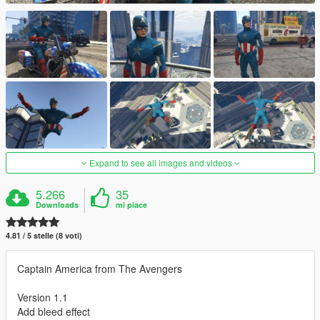
Expand to see all images and videos
5.266
35
Downloads
mi piace
4.81 / 5 stelle (8 voti)
Captain America from The Avengers
Version 1.1
Add bleed effect