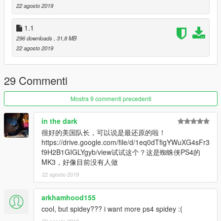
22 agosto 2019
1.1
296 downloads
, 31,8 MB
22 agosto 2019
29 Commenti
Mostra 9 commenti precedenti
in the dark
很好的美国队长，可以说是最还原的啦！
https://drive.google.com/file/d/1eq0dTfigYWuXG4sFr3
f9H2B1GIGLYgyb/view试试这个？这是蜘蛛侠PS4的
MK3，好像目前没有人做
22 agosto 2019
arkhamhood155
cool, but spidey??? i want more ps4 spidey :(