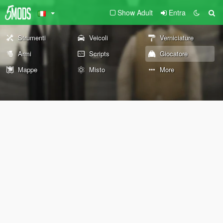
Show Adult
Entra
Strumenti
Veicoli
Verniciature
Armi
Scripts
Giocatore
Mappe
Misto
More