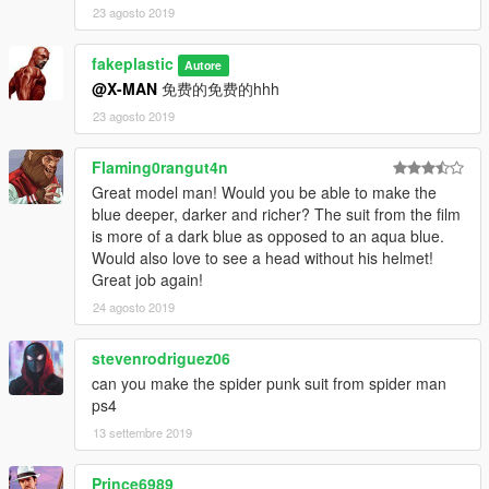
23 agosto 2019
fakeplastic
Autore
@X-MAN
免费的免费的hhh
23 agosto 2019
Flaming0rangut4n
Great model man! Would you be able to make the
blue deeper, darker and richer? The suit from the film
is more of a dark blue as opposed to an aqua blue.
Would also love to see a head without his helmet!
Great job again!
24 agosto 2019
stevenrodriguez06
can you make the spider punk suit from spider man
ps4
13 settembre 2019
Prince6989