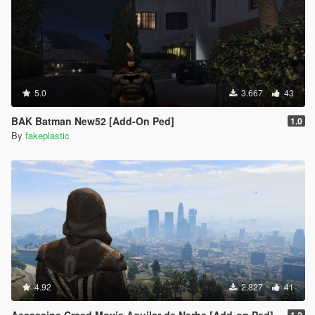
5.0
3.667
43
BAK Batman New52 [Add-On Ped]
1.0
By
fakeplastic
4.92
2.827
41