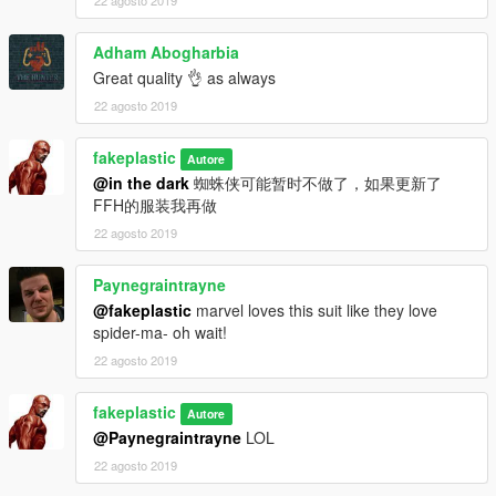
22 agosto 2019
Adham Abogharbia
Great quality 👌 as always
22 agosto 2019
fakeplastic
Autore
@in the dark
蜘蛛侠可能暂时不做了，如果更新了
FFH的服装我再做
22 agosto 2019
Paynegraintrayne
@fakeplastic
marvel loves this suit like they love
spider-ma- oh wait!
22 agosto 2019
fakeplastic
Autore
@Paynegraintrayne
LOL
22 agosto 2019