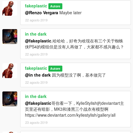
fakeplastic
Autore
@Renzo Vergara
Maybe later
22 agosto 2019
in the dark
@fakeplastic
,哈哈哈，好奇为啥现在有三个关于蜘蛛
侠PS4的模组但是没有人再做了，大家都不感兴趣么？
22 agosto 2019
fakeplastic
Autore
@in the dark
因为模型没了啊，基本做完了
22 agosto 2019
in the dark
@fakeplastic
哥你看一下，KylieStylish的deviantart主
页里还有暗影，MK3和漆黑三个战衣有模型啊
https://www.deviantart.com/kyliestylish/gallery/all
23 agosto 2019