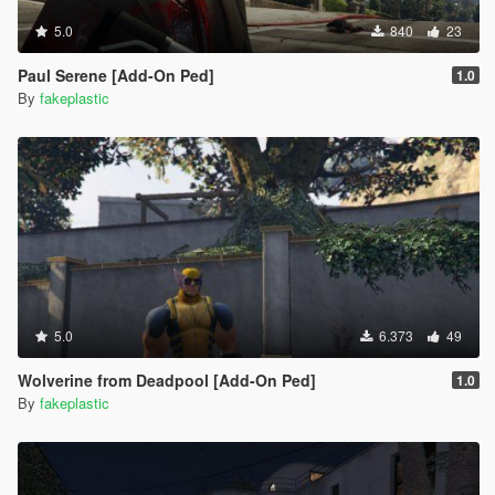
5.0
840
23
Paul Serene [Add-On Ped]
1.0
By
fakeplastic
5.0
6.373
49
Wolverine from Deadpool [Add-On Ped]
1.0
By
fakeplastic