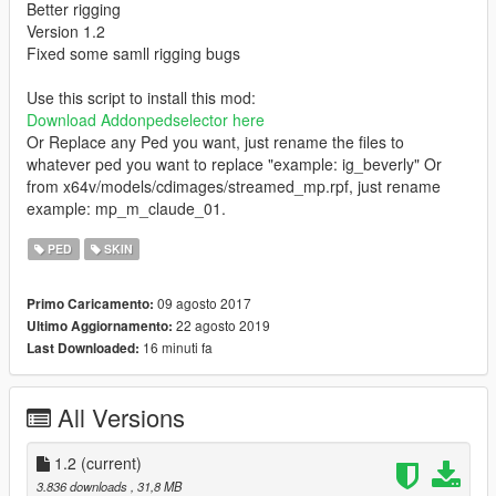
Better rigging
Version 1.2
Fixed some samll rigging bugs
Use this script to install this mod:
Download Addonpedselector here
Or Replace any Ped you want, just rename the files to
whatever ped you want to replace "example: ig_beverly" Or
from x64v/models/cdimages/streamed_mp.rpf, just rename
example: mp_m_claude_01.
PED
SKIN
09 agosto 2017
Primo Caricamento:
22 agosto 2019
Ultimo Aggiornamento:
16 minuti fa
Last Downloaded:
All Versions
1.2
(current)
3.836 downloads
, 31,8 MB