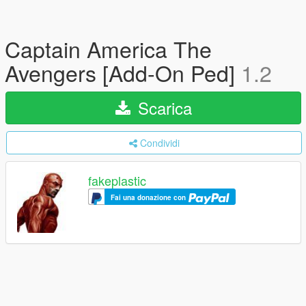
Captain America The
Avengers [Add-On Ped]
1.2
Scarica
Condividi
fakeplastic
Fai una donazione con