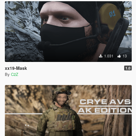
1.031
13
xx19-Mask
1.0
By
C2Z