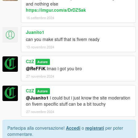
and nothing else
https://imgur.com/a/DrDZSak
16 settembre 2024
Juanito1
can you make stuff that is fivem ready
13 novembre 2024
C2Z
Autore
@ReFFiK
lmao i got you bro
27 novembre 2024
C2Z
Autore
@Juanito1
i could but i just know the site moderation
on fivem specific stuff can be a bit touchy
27 novembre 2024
Partecipa alla conversazione!
Accedi
o
registrati
per poter
commentare.