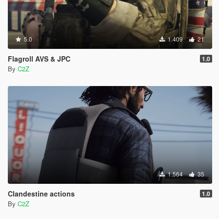
5.0
1.409
21
Flagroll AVS & JPC
1.0
By
C2Z
1.564
35
Clandestine actions
1.0
By
C2Z