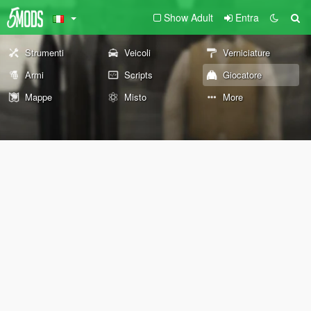
Show Adult
Entra
Strumenti
Veicoli
Verniciature
Armi
Scripts
Giocatore
Mappe
Misto
More