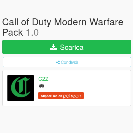
Call of Duty Modern Warfare
Pack
1.0
Scarica
Condividi
C2Z
Support me on