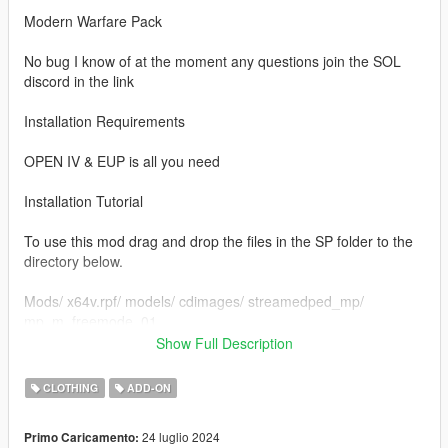
Modern Warfare Pack
No bug I know of at the moment any questions join the SOL
discord in the link
Installation Requirements
OPEN IV & EUP is all you need
Installation Tutorial
To use this mod drag and drop the files in the SP folder to the
directory below.
Mods/ x64v.rpf/ models/ cdimages/ streamedped_mp/
mp_m_freemode_01
Show Full Description
Credits to
Infinity Ward
CLOTHING
ADD-ON
If you would like to show support you can join my discord
24 luglio 2024
Primo Caricamento:
https://discord.gg/QSy5vJv8JT