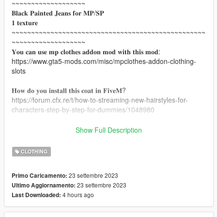
~~~~~~~~~~~~~~~~~~~
𝐁𝐥𝐚𝐜𝐤 𝐏𝐚𝐢𝐧𝐭𝐞𝐝 𝐉𝐞𝐚𝐧𝐬 𝐟𝐨𝐫 𝐌𝐏/𝐒𝐏
𝟏 𝐭𝐞𝐱𝐭𝐮𝐫𝐞
~~~~~~~~~~~~~~~~~~~~~~~~~~~~~~~~~~~~~~~~~~~~~~~~~~
~~~~~~~~~~~~~~~~~~~
𝐘𝐨𝐮 𝐜𝐚𝐧 𝐮𝐬𝐞 𝐦𝐩 𝐜𝐥𝐨𝐭𝐡𝐞𝐬 𝐚𝐝𝐝𝐨𝐧 𝐦𝐨𝐝 𝐰𝐢𝐭𝐡 𝐭𝐡𝐢𝐬 𝐦𝐨𝐝:
https://www.gta5-mods.com/misc/mpclothes-addon-clothing-
slots
𝐇𝐨𝐰 𝐝𝐨 𝐲𝐨𝐮 𝐢𝐧𝐬𝐭𝐚𝐥𝐥 𝐭𝐡𝐢𝐬 𝐜𝐨𝐚𝐭 𝐢𝐧 𝐅𝐢𝐯𝐞𝐌?
https://forum.cfx.re/t/how-to-streaming-new-hairstyles-for-
characters-step-by-step-for-dummies/1048980
𝐇𝐨𝐰 𝐝𝐨 𝐲𝐨𝐮 𝐢𝐧𝐬𝐭𝐚𝐥𝐥 𝐭𝐡𝐞 𝐜𝐨𝐚𝐭 𝐢𝐧 𝐠𝐭𝐚 𝐬𝐢𝐧𝐠𝐥𝐞𝐩𝐥𝐚𝐲𝐞𝐫?
Show Full Description
mods/update/x64/dlcpacks/mpclothes/dlc.rpf/x64/models/cdima
ges/mpclothes_female.rpf/mp_f_freemode_01_mp_f_clothes_
CLOTHING
01
~~~~~~~~~~~~~~~~~~~~~~~~~~~~~~~~~~~~~~~~~~~~~~~~~~
23 settembre 2023
Primo Caricamento:
~~~~~~~~~~~~~~~~~~~
23 settembre 2023
Ultimo Aggiornamento:
𝐌𝐞𝐬𝐡 𝐜𝐫𝐞𝐚𝐭𝐨𝐫:MissFortune
4 hours ago
Last Downloaded:
𝐓𝐡𝐞 𝐩𝐞𝐫𝐬𝐨𝐧 𝐰𝐡𝐨 𝐜𝐨𝐧𝐯𝐞𝐫𝐭𝐞𝐝 𝐭𝐡𝐢𝐬 𝐜𝐨𝐚𝐭 𝐟𝐨𝐫 𝐒𝐏/𝐌𝐏:Chicago Mods
𝐋𝐢𝐧𝐤 𝐟𝐫𝐨𝐦 𝐭𝐡𝐞 𝐦𝐞𝐬𝐡:
https://www.thesimsresource.com/members/MissFortune/downl