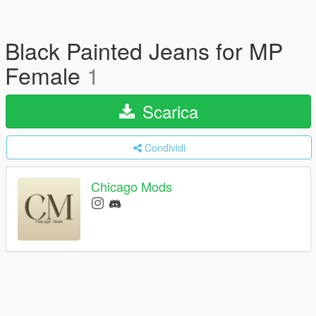
Black Painted Jeans for MP
Female
1
Scarica
Condividi
Chicago Mods