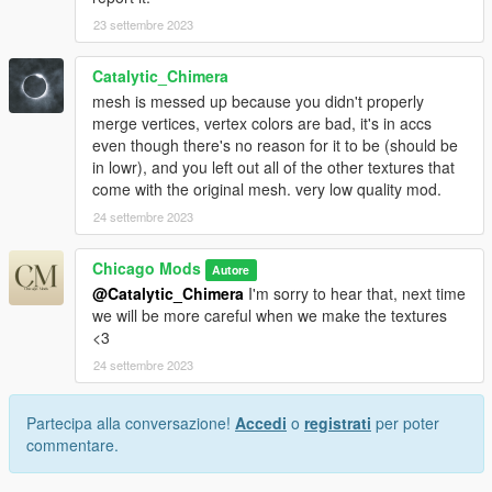
23 settembre 2023
Catalytic_Chimera
mesh is messed up because you didn't properly
merge vertices, vertex colors are bad, it's in accs
even though there's no reason for it to be (should be
in lowr), and you left out all of the other textures that
come with the original mesh. very low quality mod.
24 settembre 2023
Chicago Mods
Autore
@Catalytic_Chimera
I'm sorry to hear that, next time
we will be more careful when we make the textures
<3
24 settembre 2023
Partecipa alla conversazione!
Accedi
o
registrati
per poter
commentare.