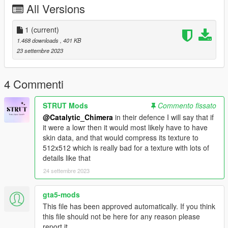
All Versions
oads/details/category/sims4-clothing-female-teenadultelder-
everyday/title/mfs-ryoko-jeans/id/1351088/
1
(current)
1.468 downloads
, 401 KB
23 settembre 2023
4 Commenti
STRUT Mods
Commento fissato
@Catalytic_Chimera
in their defence I will say that if
it were a lowr then it would most likely have to have
skin data, and that would compress its texture to
512x512 which is really bad for a texture with lots of
details like that
24 settembre 2023
gta5-mods
This file has been approved automatically. If you think
this file should not be here for any reason please
report it.