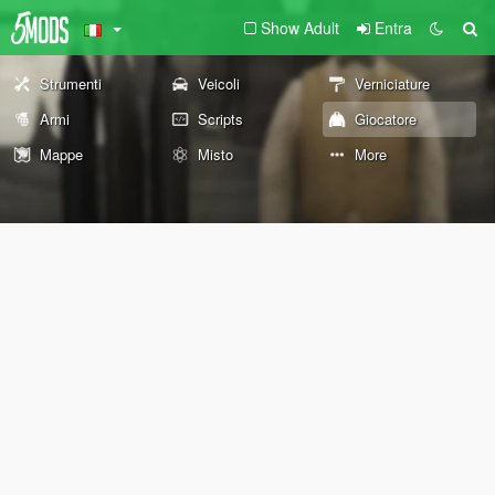
Show Adult
Entra
Strumenti
Veicoli
Verniciature
Armi
Scripts
Giocatore
Mappe
Misto
More