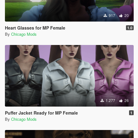
917
20
Heart Glasses for MP Female
1.0
By
Chicago Mods
1.277
26
Puffer Jacket Ready for MP Female
1
By
Chicago Mods