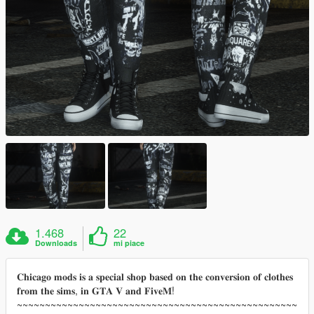
1.468
22
Downloads
mi piace
𝐂𝐡𝐢𝐜𝐚𝐠𝐨 𝐦𝐨𝐝𝐬 𝐢𝐬 𝐚 𝐬𝐩𝐞𝐜𝐢𝐚𝐥 𝐬𝐡𝐨𝐩 𝐛𝐚𝐬𝐞𝐝 𝐨𝐧 𝐭𝐡𝐞 𝐜𝐨𝐧𝐯𝐞𝐫𝐬𝐢𝐨𝐧 𝐨𝐟 𝐜𝐥𝐨𝐭𝐡𝐞𝐬
𝐟𝐫𝐨𝐦 𝐭𝐡𝐞 𝐬𝐢𝐦𝐬, 𝐢𝐧 𝐆𝐓𝐀 𝐕 𝐚𝐧𝐝 𝐅𝐢𝐯𝐞𝐌!
~~~~~~~~~~~~~~~~~~~~~~~~~~~~~~~~~~~~~~~~~~~~~~~~~~