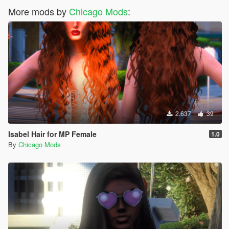
More mods by
Chicago Mods
:
2.637
39
Isabel Hair for MP Female
1.0
By
Chicago Mods