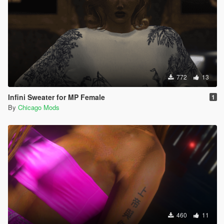
772
13
Infini Sweater for MP Female
1
By
Chicago Mods
460
11