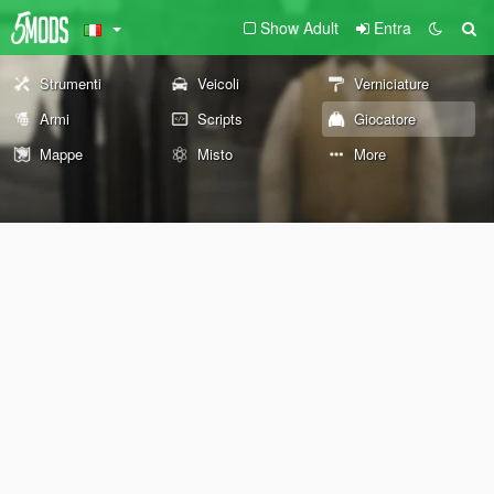
Show Adult
Entra
Strumenti
Veicoli
Verniciature
Armi
Scripts
Giocatore
Mappe
Misto
More