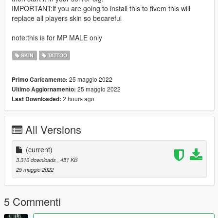
IMPORTANT:if you are going to install this to fivem this will
replace all players skin so becareful
note:this is for MP MALE only
SKIN
TATTOO
25 maggio 2022
Primo Caricamento:
25 maggio 2022
Ultimo Aggiornamento:
2 hours ago
Last Downloaded:
All Versions
(current)
3.310 downloads
, 451 KB
25 maggio 2022
5 Commenti