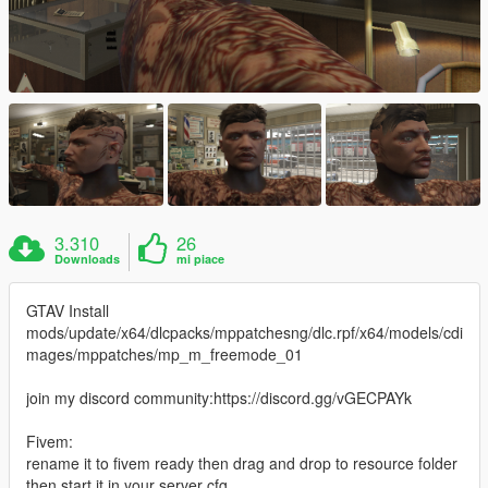
3.310
26
Downloads
mi piace
GTAV Install
mods/update/x64/dlcpacks/mppatchesng/dlc.rpf/x64/models/cdi
mages/mppatches/mp_m_freemode_01
join my discord community:https://discord.gg/vGECPAYk
Fivem:
rename it to fivem ready then drag and drop to resource folder
then start it in your server cfg.