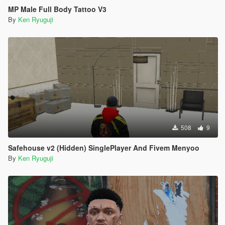
MP Male Full Body Tattoo V3
By
Ken Ryuguji
508
9
Safehouse v2 (Hidden) SinglePlayer And Fivem Menyoo
By
Ken Ryuguji