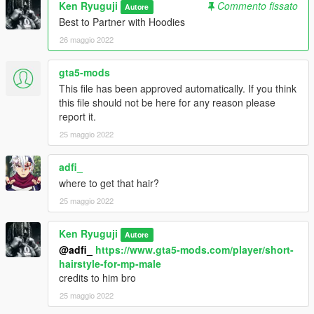
Ken Ryuguji
Commento fissato
Autore
Best to Partner with Hoodies
26 maggio 2022
gta5-mods
This file has been approved automatically. If you think
this file should not be here for any reason please
report it.
25 maggio 2022
adfi_
where to get that hair?
25 maggio 2022
Ken Ryuguji
Autore
@adfi_
https://www.gta5-mods.com/player/short-
hairstyle-for-mp-male
credits to him bro
25 maggio 2022