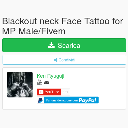
Blackout neck Face Tattoo for
MP Male/Fivem
Scarica
Condividi
Ken Ryuguji
Fai una donazione con