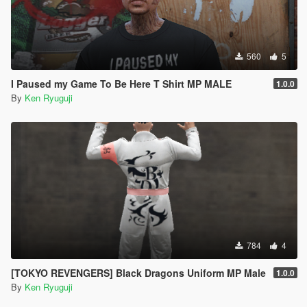
560
5
I Paused my Game To Be Here T Shirt MP MALE
1.0.0
By
Ken Ryuguji
784
4
[TOKYO REVENGERS] Black Dragons Uniform MP Male
1.0.0
By
Ken Ryuguji