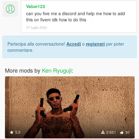
Value123
can you five me a discord and help me how to add
this on fivem idk how to do this
07 luglio 2024
Partecipa alla conversazione!
Accedi
o
registrati
per poter
commentare.
More mods by
Ken Ryuguji
:
5.0
2.651
30