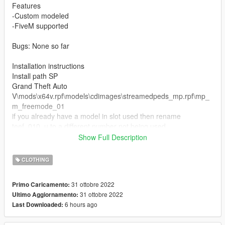
Features
-Custom modeled
-FiveM supported
Bugs: None so far
Installation instructions
Install path SP
Grand Theft Auto
V\mods\x64v.rpf\models\cdimages\streamedpeds_mp.rpf\mp_
m_freemode_01
if you already have a model in slot used then rename
teef_010_u to a different number not being used.
Show Full Description
FiveM Installation
1. Rename files to desired names, and place in FiveM stream
CLOTHING
folder.
31 ottobre 2022
Primo Caricamento:
Join the discord for more discord only releases dropping soon.
31 ottobre 2022
Ultimo Aggiornamento:
https://discord.com/invite/cuhFMbqfXR
6 hours ago
Last Downloaded: