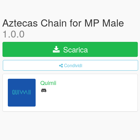
Aztecas Chain for MP Male
1.0.0
Scarica
Condividi
Quimii