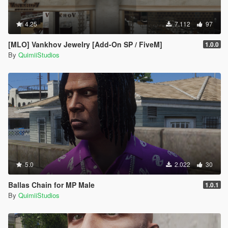
4.25
7.112
97
[MLO] Vankhov Jewelry [Add-On SP / FiveM]
1.0.0
By
QuimiiStudios
5.0
2.022
30
Ballas Chain for MP Male
1.0.1
By
QuimiiStudios