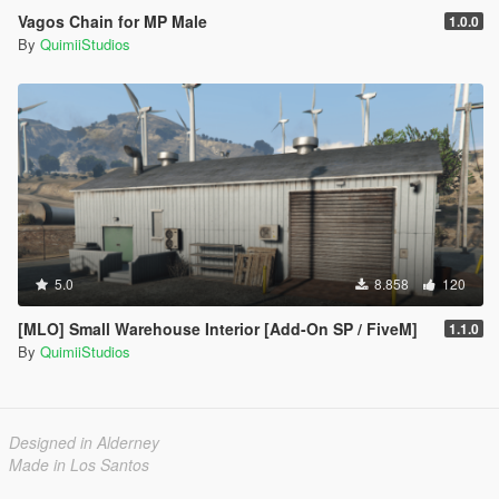
Vagos Chain for MP Male
1.0.0
By
QuimiiStudios
5.0
8.858
120
[MLO] Small Warehouse Interior [Add-On SP / FiveM]
1.1.0
By
QuimiiStudios
Designed in Alderney
Made in Los Santos