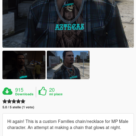
915
20
Downloads
mi piace
5.0 / 5 stelle (1 voto)
Hi again! This is a custom Families chain/necklace for MP Male
character. An attempt at making a chain that glows at night.