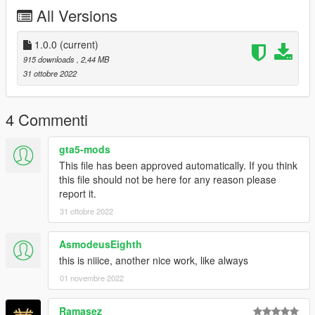
All Versions
1.0.0
(current)
915 downloads
, 2,44 MB
31 ottobre 2022
4 Commenti
gta5-mods
This file has been approved automatically. If you think
this file should not be here for any reason please
report it.
31 ottobre 2022
AsmodeusEighth
this is niiice, another nice work, like always
01 novembre 2022
Ramasez