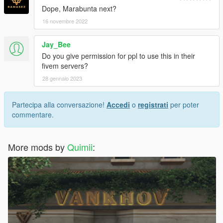
Dope, Marabunta next?
16 novembre 2022
Jay_Bee
Do you give permission for ppl to use this in their
fivem servers?
28 gennaio 2023
Partecipa alla conversazione!
Accedi
o
registrati
per poter
commentare.
More mods by
Quimii
: