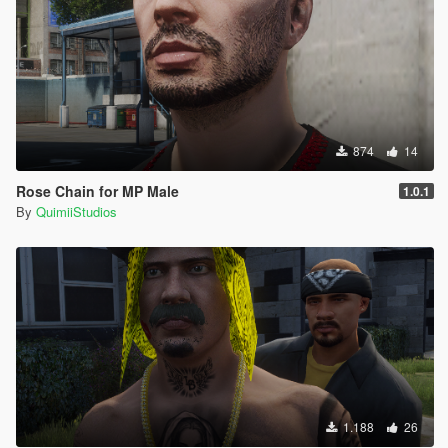
874
14
Rose Chain for MP Male
1.0.1
By
QuimiiStudios
1.188
26