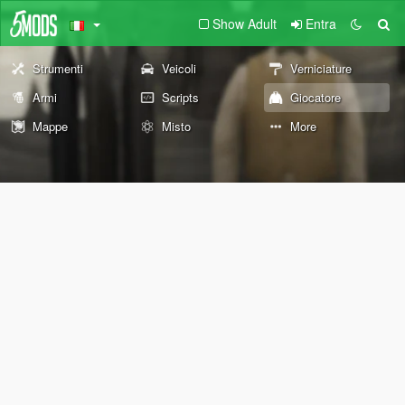
Show Adult
Entra
Strumenti
Veicoli
Verniciature
Armi
Scripts
Giocatore
Mappe
Misto
More