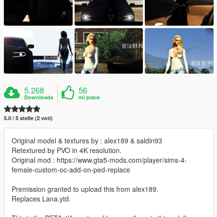
5.268
56
Downloads
mi piace
5.0 / 5 stelle (2 voti)
Original model & textures by : alex189 & saldin93
Retextured by PVO in 4K resolution.
Original mod : https://www.gta5-mods.com/player/sims-4-
female-custom-oc-add-on-ped-replace
Premission granted to upload this from alex189.
Replaces Lana.ytd.