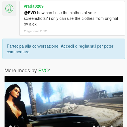
vrada0209
@PVO
how can i use the clothes of your
screenshots? i only can use the clothes from original
by alex
28 gennaio 2022
Partecipa alla conversazione!
Accedi
o
registrati
per poter
commentare.
More mods by
PVO
:
5.0
6.105
73