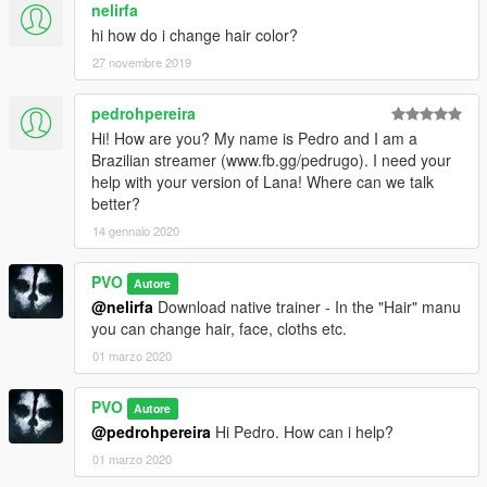
nelirfa
hi how do i change hair color?
27 novembre 2019
pedrohpereira
Hi! How are you? My name is Pedro and I am a
Brazilian streamer (www.fb.gg/pedrugo). I need your
help with your version of Lana! Where can we talk
better?
14 gennaio 2020
PVO
Autore
@nelirfa
Download native trainer - In the "Hair" manu
you can change hair, face, cloths etc.
01 marzo 2020
PVO
Autore
@pedrohpereira
Hi Pedro. How can i help?
01 marzo 2020