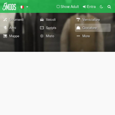
Show Adult
Entra
Strumenti
Veicoli
Verniciature
Armi
Scripts
Giocatore
Mappe
Misto
More