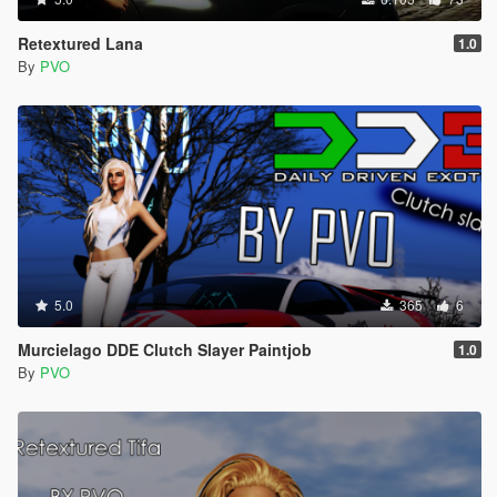
Retextured Lana
1.0
By
PVO
5.0
365
6
Murcielago DDE Clutch Slayer Paintjob
1.0
By
PVO