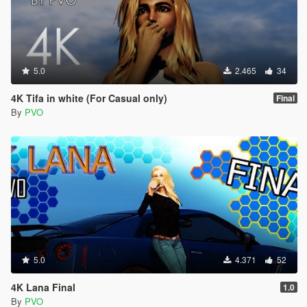
5.0
2.465
34
4K Tifa in white (For Casual only)
Final
By
PVO
5.0
4.371
52
4K Lana Final
1.0
By
PVO