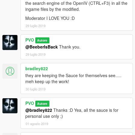
the search engine of the OpenIV (CTRL+F3) in all the
ingame files by the modified.
Moderator I LOVE YOU :D
29 luglio 2019
PVO
Autore
@BeeberIsBack
Thank you.
29 luglio 2019
bradley822
they are keeping the Sauce for themseIves see.....
meh keep up the work!
30 luglio 2019
PVO
Autore
@bradley822
Thanks :D Yea, all the sauce is for
personal use only ;)
01 agosto 2019