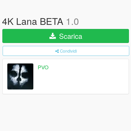
4K Lana BETA
1.0
Scarica
Condividi
PVO