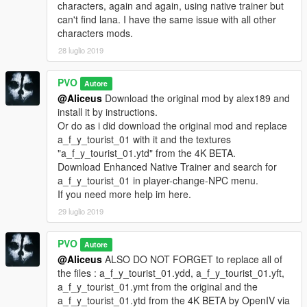
characters, again and again, using native trainer but
can't find lana. I have the same issue with all other
characters mods.
28 luglio 2019
PVO
Autore
@Aliceus
Download the original mod by alex189 and
install it by instructions.
Or do as i did download the original mod and replace
a_f_y_tourist_01 with it and the textures
"a_f_y_tourist_01.ytd" from the 4K BETA.
Download Enhanced Native Trainer and search for
a_f_y_tourist_01 in player-change-NPC menu.
If you need more help im here.
29 luglio 2019
PVO
Autore
@Aliceus
ALSO DO NOT FORGET to replace all of
the files : a_f_y_tourist_01.ydd, a_f_y_tourist_01.yft,
a_f_y_tourist_01.ymt from the original and the
a_f_y_tourist_01.ytd from the 4K BETA by OpenIV via