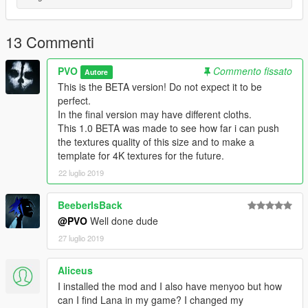
13 Commenti
PVO
Commento fissato
Autore
This is the BETA version! Do not expect it to be
perfect.
In the final version may have different cloths.
This 1.0 BETA was made to see how far i can push
the textures quality of this size and to make a
template for 4K textures for the future.
22 luglio 2019
BeeberIsBack
@PVO
Well done dude
27 luglio 2019
Aliceus
I installed the mod and I also have menyoo but how
can I find Lana in my game? I changed my