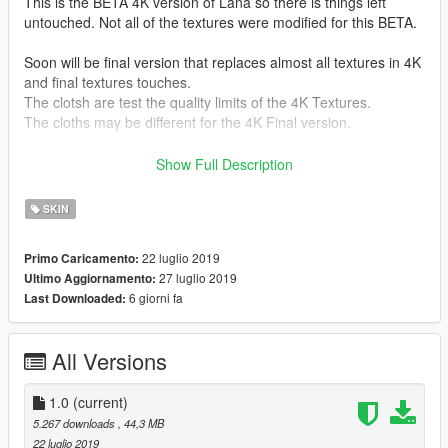
This is the BETA 4K version of Lana so there is things left
untouched. Not all of the textures were modified for this BETA.
Soon will be final version that replaces almost all textures in 4K
and final textures touches.
The clotsh are test the quality limits of the 4K Textures.
The cloths may be different for the 4K Final version.
Instalation :
Show Full Description
If you didn't replace the model on another ingame model so
just find Lana.ytd via OpenIV (Ctrl+F3 to open search in
SKIN
OpenIV) and replace Lana.ytd. (make sure to make a backup!)
22 luglio 2019
Primo Caricamento:
If you replaced existing ingame model to Lana model just find
27 luglio 2019
Ultimo Aggiornamento:
the model you replaced and rename Lana.ytd to the one you
6 giorni fa
Last Downloaded:
replaced and replace it.
Premission granted to upload this from alex189.
All Versions
To the pervert basterds i will not make a Nude version textures
for Lana allthough i have it as a source to make new cloths ;)
1.0
(current)
Still you ain't gonna get it.
5.267 downloads
, 44,3 MB
22 luglio 2019