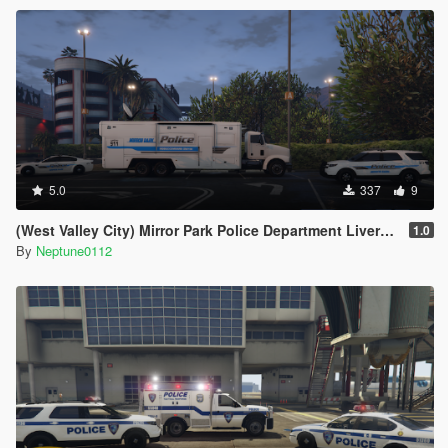
5.0
337
9
(West Valley City) Mirror Park Police Department Livery Pack
1.0
By
Neptune0112