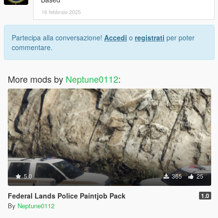
16 febbraio 2025
Partecipa alla conversazione!
Accedi
o
registrati
per poter
commentare.
More mods by
Neptune0112
:
5.0
365
25
Federal Lands Police Paintjob Pack
1.0
By
Neptune0112