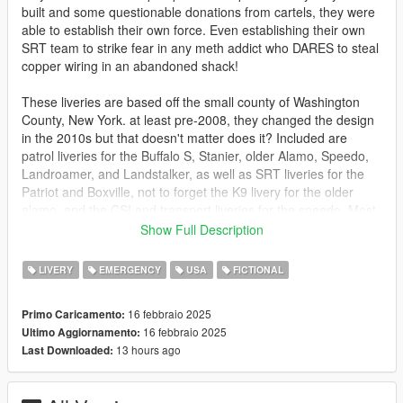
built and some questionable donations from cartels, they were
able to establish their own force. Even establishing their own
SRT team to strike fear in any meth addict who DARES to steal
copper wiring in an abandoned shack!
These liveries are based off the small county of Washington
County, New York. at least pre-2008, they changed the design
in the 2010s but that doesn't matter does it? Included are
patrol liveries for the Buffalo S, Stanier, older Alamo, Speedo,
Landroamer, and Landstalker, as well as SRT liveries for the
Patriot and Boxville, not to forget the K9 livery for the older
alamo, and the CSI and transport liveries for the speedo. Most
importantly for those of you artistically inclined is a decal sheet,
Show Full Description
all the bits and bobs I use to make these liveries are right there
for you to use with the fonts used noted as well. So if you so
LIVERY
EMERGENCY
USA
FICTIONAL
wish to make an amazing Dorado with these liveries you can
make them yourself.
16 febbraio 2025
Primo Caricamento:
16 febbraio 2025
Ultimo Aggiornamento:
Packs designed for:
13 hours ago
Last Downloaded:
https://www.gta5-mods.com/vehicles/blaine-county-sheriff-
buffalo-add-on
https://www.gta5-mods.com/vehicles/noose-lspd-police-