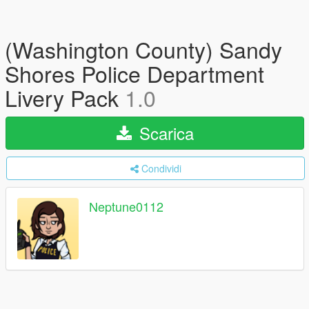
(Washington County) Sandy
Shores Police Department
Livery Pack
1.0
Scarica
Condividi
Neptune0112