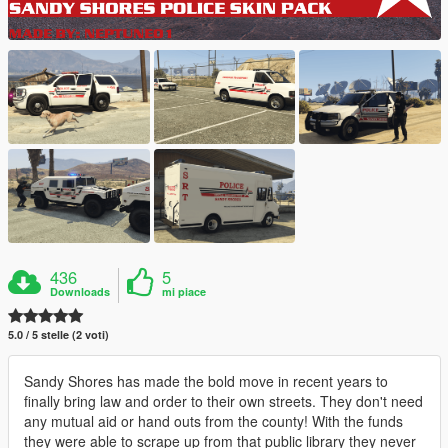
436
5
Downloads
mi piace
5.0 / 5 stelle (2 voti)
Sandy Shores has made the bold move in recent years to
finally bring law and order to their own streets. They don't need
any mutual aid or hand outs from the county! With the funds
they were able to scrape up from that public library they never