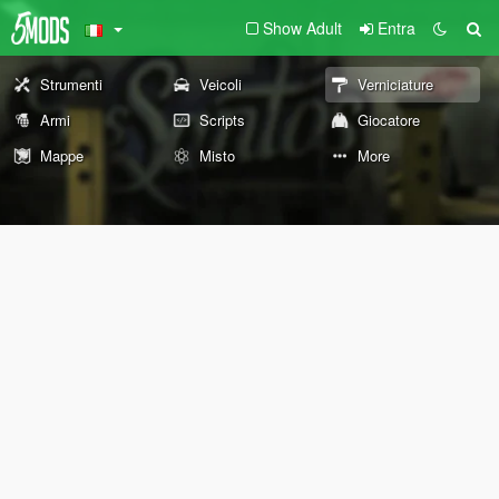
Show Adult
Entra
Strumenti
Veicoli
Verniciature
Armi
Scripts
Giocatore
Mappe
Misto
More