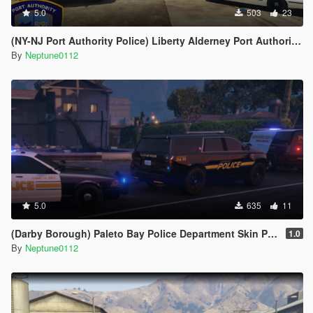
5.0
503
23
(NY-NJ Port Authority Police) Liberty Alderney Port Authority Police Livery Pack
By
Neptune0112
5.0
635
11
(Darby Borough) Paleto Bay Police Department Skin Pack
1.0
By
Neptune0112