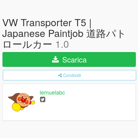
VW Transporter T5 |
Japanese Paintjob 道路パト
ロールカー
1.0
Scarica
Condividi
lemuelabc