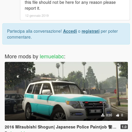
this file should not be here for any reason please
report it.
12 gennaio 2019
Partecipa alla conversazione!
Accedi
o
registrati
per poter
commentare.
More mods by
lemuelabc
:
836
8
2016 Mitsubishi Shogun| Japanese Police Paintjob 警視庁災害活動車仕様
1.0