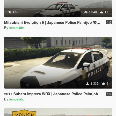
4.5
1.040
11
Mitsubishi Evolution 9 | Japanese Police Paintjob 警視庁式樣
1.0
By
lemuelabc
1.339
9
2017 Subaru Impreza WRX | Japanese Police Paintjob 警視庁式樣
1.0
By
lemuelabc