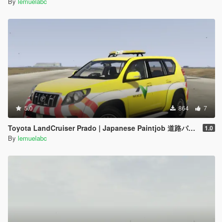
By
lemuelabc
5.0
864
7
Toyota LandCruiser Prado | Japanese Paintjob 道路パトロールカー
1.0
By
lemuelabc