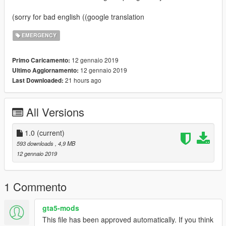
(sorry for bad english ((google translation
EMERGENCY
12 gennaio 2019
Primo Caricamento:
12 gennaio 2019
Ultimo Aggiornamento:
21 hours ago
Last Downloaded:
All Versions
1.0
(current)
593 downloads
, 4,9 MB
12 gennaio 2019
1 Commento
gta5-mods
This file has been approved automatically. If you think