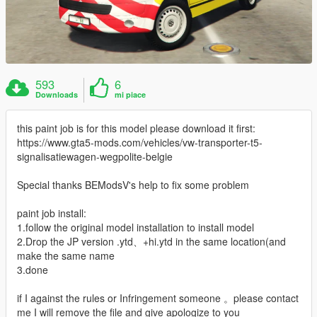
593
6
Downloads
mi piace
this paint job is for this model please download it first:
https://www.gta5-mods.com/vehicles/vw-transporter-t5-
signalisatiewagen-wegpolite-belgie
Special thanks BEModsV's help to fix some problem
paint job install:
1.follow the original model installation to install model
2.Drop the JP version .ytd、+hi.ytd in the same location(and
make the same name
3.done
if I against the rules or Infringement someone 。please contact
me I will remove the file and give apologize to you