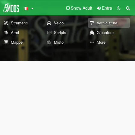
Show Adult
Entra
Strumenti
Veicoli
Verniciature
Armi
Scripts
Giocatore
Mappe
Misto
More