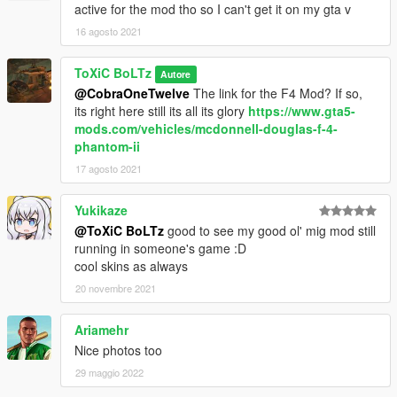
active for the mod tho so I can't get it on my gta v
16 agosto 2021
ToXiC BoLTz
Autore
@CobraOneTwelve
The link for the F4 Mod? If so,
its right here still its all its glory
https://www.gta5-
mods.com/vehicles/mcdonnell-douglas-f-4-
phantom-ii
17 agosto 2021
Yukikaze
@ToXiC BoLTz
good to see my good ol' mig mod still
running in someone's game :D
cool skins as always
20 novembre 2021
Ariamehr
Nice photos too
29 maggio 2022