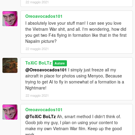
22 maggio 2021
Oreoavocados101
I absolutely love your stuff man! I can see you love
the Vietnam War shit, and all. I'm wondering, how did
you get two F4s flying in formation like that in the first
Napalm picture?
22 maggio 2021
ToXiC BoLTz
Autore
@Oreoavocados101
I simply just freeze all my
aircraft in place for photos using Menyoo, Because
trying to get AI to fly in somewhat of a formation is a
Nightmare!
22 maggio 2021
Oreoavocados101
@ToXiC BoLTz
Ah, smart method I didn't think of.
Goob job my guy, I plan on using your content to
make my own Vietnam War film. Keep up the good
work.