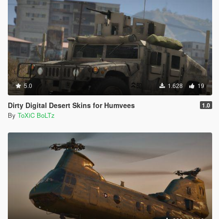
5.0
1.628
19
Dirty Digital Desert Skins for Humvees
1.0
By
ToXiC BoLTz