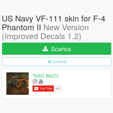
US Navy VF-111 skin for F-4
Phantom II
New Version
(Improved Decals 1.2)
Scarica
Condividi
ToXiC BoLTz