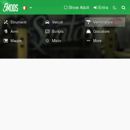
Show Adult
Entra
Strumenti
Veicoli
Verniciature
Armi
Scripts
Giocatore
Mappe
Misto
More