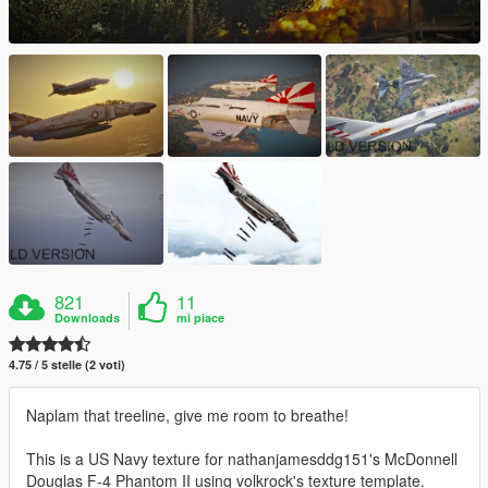
821
11
Downloads
mi piace
4.75 / 5 stelle (2 voti)
Naplam that treeline, give me room to breathe!
This is a US Navy texture for nathanjamesddg151's McDonnell
Douglas F-4 Phantom II using volkrock's texture template.