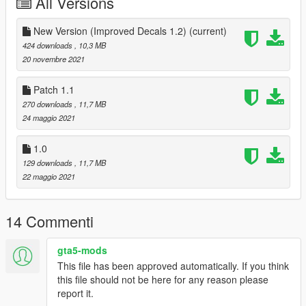
All Versions
Full model and original texture credit goes to
nathanjamesddg15.
Full texture template credit goes to volkrocks.
New Version (Improved Decals 1.2)
(current)
Texture modified by ToXiC BoLTz.
424 downloads
, 10,3 MB
20 novembre 2021
Known Issue(s)
-Typo at the tail of the aircraft spells "YF-111"
Patch 1.1
I plan to correct it to "VF-111" shortly.
270 downloads
, 11,7 MB
24 maggio 2021
Do not reupload my work anywhere, unless it is Improvements,
Fixes, or Simple modifications to the Textures.
1.0
129 downloads
, 11,7 MB
PATCH 1.1
22 maggio 2021
-Fixed spelling error on the side of the F-4 from "USS Coraal
Sea" and corrected to "USS
Coral Sea".
14 Commenti
UPDATE 1.2
-Improved Decals (Mainly to the tail section)
gta5-mods
This file has been approved automatically. If you think
this file should not be here for any reason please
report it.