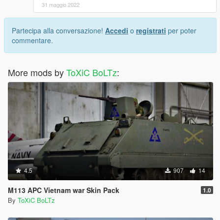
31 maggio 2022
Partecipa alla conversazione!
Accedi
o
registrati
per poter
commentare.
More mods by
ToXiC BoLTz
:
4.5
907
14
M113 APC Vietnam war Skin Pack
1.0
By
ToXiC BoLTz