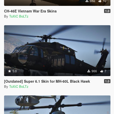
662
10
CH-46E Vietnam War Era Skins
1.0
By
ToXiC BoLTz
5.0
966
7
[Outdated] Super 6.1 Skin for MH-60L Black Hawk
1.0
By
ToXiC BoLTz