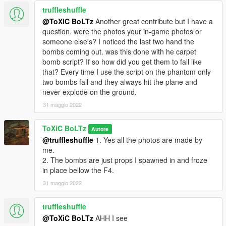
truffleshuffle
@ToXiC BoLTz
Another great contribute but I have a
question. were the photos your in-game photos or
someone else's? I noticed the last two hand the
bombs coming out. was this done with he carpet
bomb script? If so how did you get them to fall like
that? Every time I use the script on the phantom only
two bombs fall and they always hit the plane and
never explode on the ground.
31 maggio 2022
ToXiC BoLTz
Autore
@truffleshuffle
1. Yes all the photos are made by
me.
2. The bombs are just props I spawned in and froze
in place bellow the F4.
31 maggio 2022
truffleshuffle
@ToXiC BoLTz
AHH I see