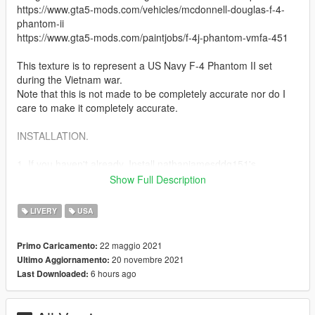
https://www.gta5-mods.com/vehicles/mcdonnell-douglas-f-4-
phantom-ii
https://www.gta5-mods.com/paintjobs/f-4j-phantom-vmfa-451
This texture is to represent a US Navy F-4 Phantom II set
during the Vietnam war.
Note that this is not made to be completely accurate nor do I
care to make it completely accurate.
INSTALLATION.
1. If you haven't already, Install nathanjamesddg151's
McDonnell Douglas F-4 Phantom II and follow the installation
Show Full Description
there.
LIVERY
USA
2. After you have Installed the F-4 Simply replace f4.ytd with
the texture in this mod.
22 maggio 2021
Primo Caricamento:
mods> update> x64> dlcpacks> f4> dlc.rpf> x64> levels> gta5>
20 novembre 2021
Ultimo Aggiornamento:
vehicles> f4vehicles.rpf
6 hours ago
Last Downloaded:
3. Done!