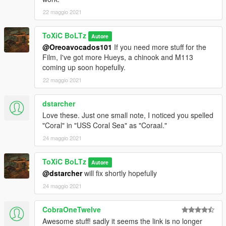
22 maggio 2021
ToXiC BoLTz
Autore
@Oreoavocados101
If you need more stuff for the
Film, I've got more Hueys, a chinook and M113
coming up soon hopefully.
22 maggio 2021
dstarcher
Love these. Just one small note, I noticed you spelled
"Coral" in "USS Coral Sea" as "Coraal."
24 maggio 2021
ToXiC BoLTz
Autore
@dstarcher
will fix shortly hopefully
24 maggio 2021
CobraOneTwelve
Awesome stuff! sadly it seems the link is no longer