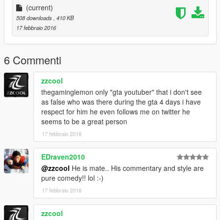
(current)
508 downloads
, 410 KB
17 febbraio 2016
6 Commenti
zzcool
thegaminglemon only "gta youtuber" that i don't see
as false who was there during the gta 4 days i have
respect for him he even follows me on twitter he
seems to be a great person
17 febbraio 2016
EDraven2010
@zzcool
He is mate.. His commentary and style are
pure comedy!! lol :-)
17 febbraio 2016
zzcool