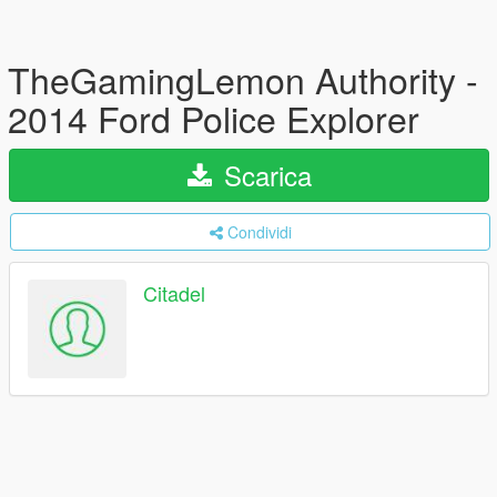
TheGamingLemon Authority -
2014 Ford Police Explorer
Scarica
Condividi
Citadel