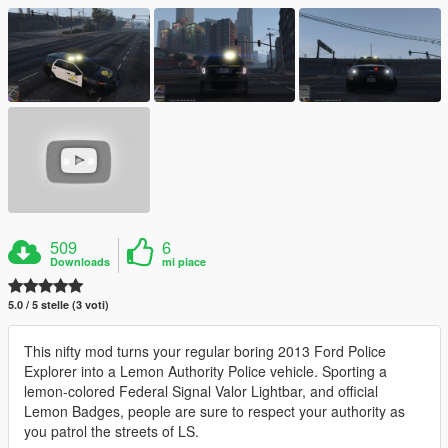
509
6
Downloads
mi piace
5.0 / 5 stelle (3 voti)
This nifty mod turns your regular boring 2013 Ford Police
Explorer into a Lemon Authority Police vehicle. Sporting a
lemon-colored Federal Signal Valor Lightbar, and official
Lemon Badges, people are sure to respect your authority as
you patrol the streets of LS.