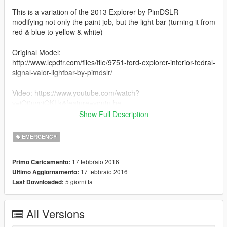
This is a variation of the 2013 Explorer by PimDSLR --
modifying not only the paint job, but the light bar (turning it from
red & blue to yellow & white)
Original Model:
http://www.lcpdfr.com/files/file/9751-ford-explorer-interior-fedral-
signal-valor-lightbar-by-pimdslr/
Video: https://www.youtube.com/watch?
v=jO0uvpiQKLk&feature=youtu.be
Show Full Description
This is intended as a tribute to TheGamingLemon -- a comedy
Youtube channel who has made myself and many others laugh
EMERGENCY
many times. I figured we should return the favor.
17 febbraio 2016
Primo Caricamento:
Also check out theGamingLemon on Youtube at:
17 febbraio 2016
Ultimo Aggiornamento:
http://youtube.com/thegaminglemon
5 giorni fa
Last Downloaded:
*This mod is intended for humor more than substance.
All Versions