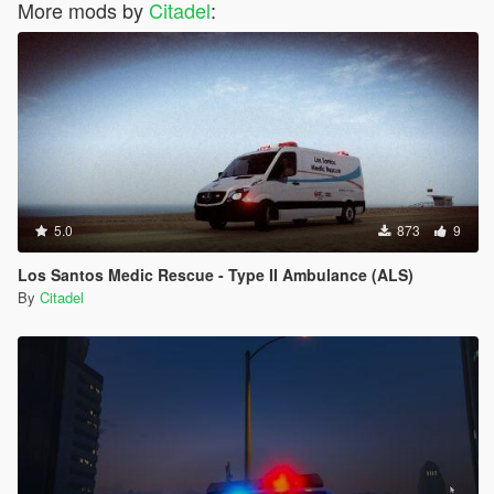
More mods by
Citadel
:
5.0
873
9
Los Santos Medic Rescue - Type II Ambulance (ALS)
By
Citadel