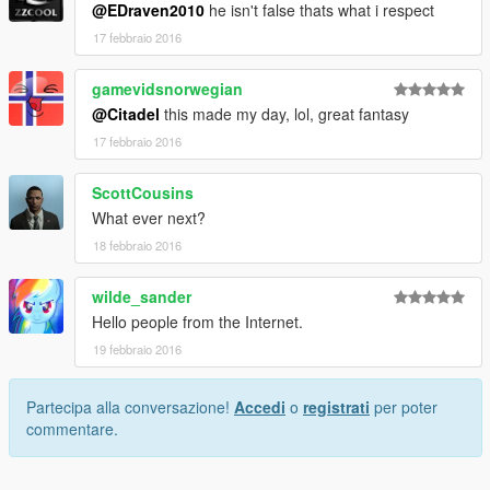
@EDraven2010
he isn't false thats what i respect
17 febbraio 2016
gamevidsnorwegian
@Citadel
this made my day, lol, great fantasy
17 febbraio 2016
ScottCousins
What ever next?
18 febbraio 2016
wilde_sander
Hello people from the Internet.
19 febbraio 2016
Partecipa alla conversazione!
Accedi
o
registrati
per poter
commentare.