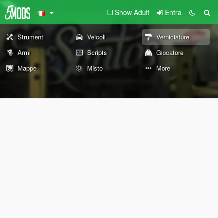
Show Adult
Entra
Strumenti
Veicoli
Verniciature
Armi
Scripts
Giocatore
Mappe
Misto
More