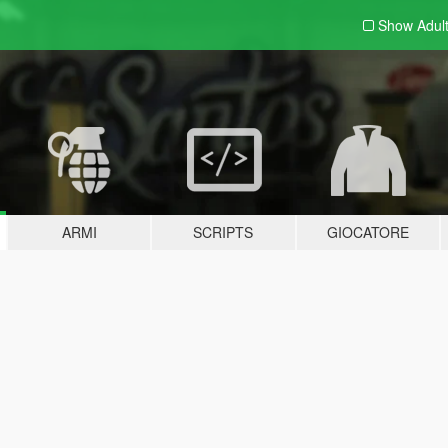
Show Adul
ARMI
SCRIPTS
GIOCATORE