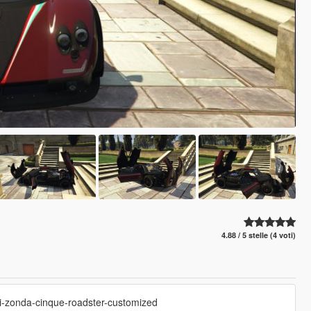
4.88 / 5 stelle (4 voti)
ni-zonda-cinque-roadster-customized