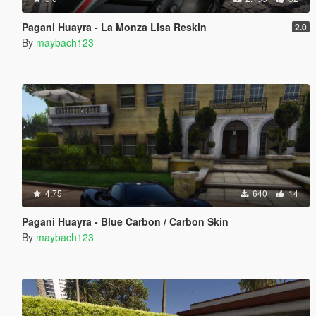
Pagani Huayra - La Monza Lisa Reskin
2.0
By
maybach123
4.75
640
14
Pagani Huayra - Blue Carbon / Carbon Skin
By
maybach123