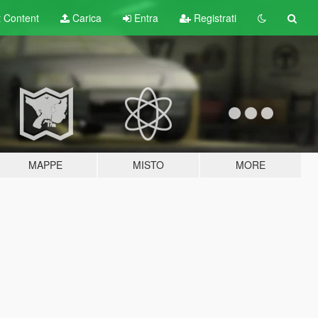
t
Content
Carica
Entra
Registrati
MAPPE
MISTO
MORE