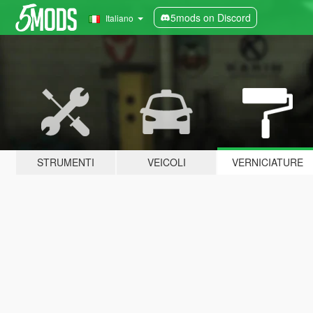
5mods on Discord
Italiano
STRUMENTI
VEICOLI
VERNICIATURE