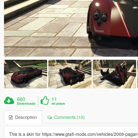
660
11
Downloads
mi piace
Description
Comments (10)
This is a skin for https://www.gta5-mods.com/vehicles/2009-paga