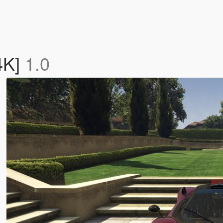
4K]
1.0