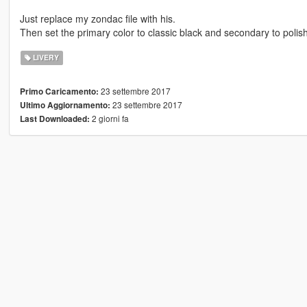
Just replace my zondac file with his.
Then set the primary color to classic black and secondary to polis
LIVERY
23 settembre 2017
Primo Caricamento:
23 settembre 2017
Ultimo Aggiornamento:
2 giorni fa
Last Downloaded: