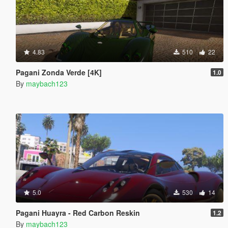
4.83
510
22
Pagani Zonda Verde [4K]
1.0
By
maybach123
5.0
530
14
Pagani Huayra - Red Carbon Reskin
1.2
By
maybach123