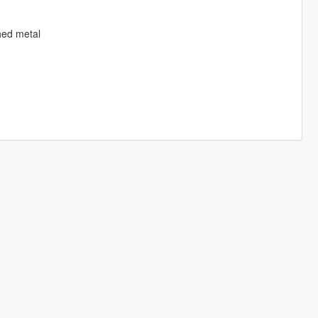
hed metal