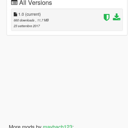
All Versions
1.0
(current)
660 downloads
, 11,7 MB
23 settembre 2017
More mods by
maybach123
: