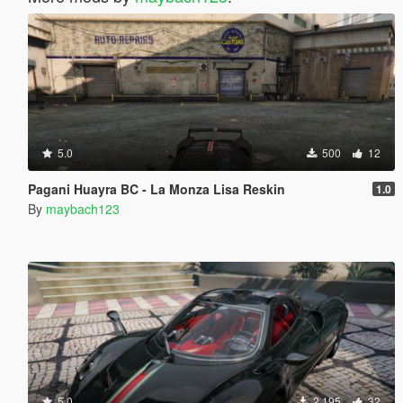
5.0
500
12
Pagani Huayra BC - La Monza Lisa Reskin
1.0
By
maybach123
5.0
2.195
32