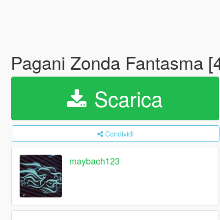
Pagani Zonda Fantasma [
Scarica
Condividi
maybach123