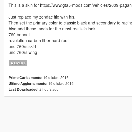
This is a skin for https://www.gta5-mods.com/vehicles/2009-paga
Just replace my zondac file with his.
Then set the primary color to classic black and secondary to racin
Also add these mods for the most realistic look.
760 bonnet
revolution carbon fiber hard roof
uno 760rs skirt
uno 760rs wing
LIVERY
19 ottobre 2016
Primo Caricamento:
19 ottobre 2016
Ultimo Aggiornamento:
2 hours ago
Last Downloaded: