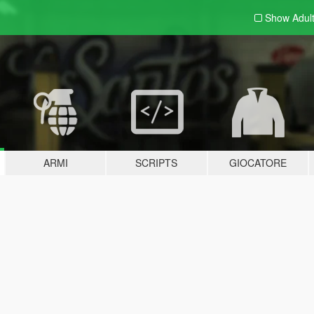
Show Adul
ARMI
SCRIPTS
GIOCATORE