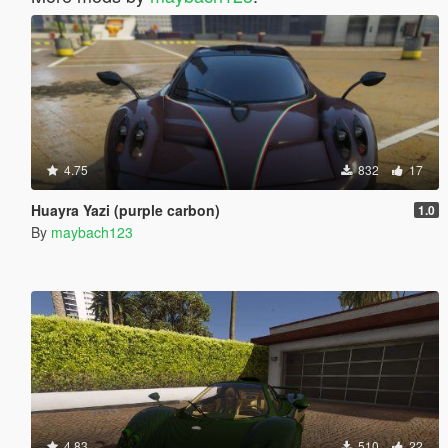
4.75
832
17
Huayra Yazi (purple carbon)
1.0
By
maybach123
4.83
510
22