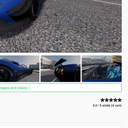
images and videos
5.0 / 5 stelle (4 voti)