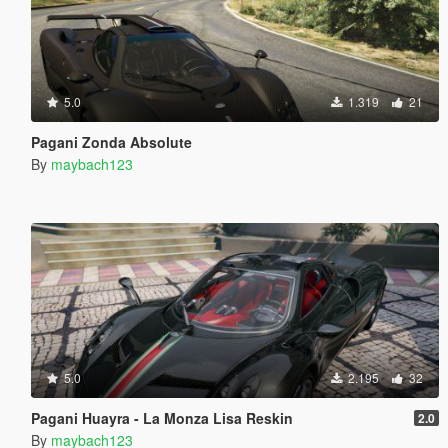
5.0
1.319
21
Pagani Zonda Absolute
By
maybach123
5.0
2.195
32
Pagani Huayra - La Monza Lisa Reskin
2.0
By
maybach123