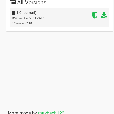
All Versions
1.0
(current)
806 downloads
, 11,7 MB
19 ottobre 2016
More mods by
maybach123
: