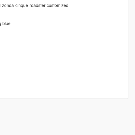
ni-zonda-cinque-roadster-customized
g blue