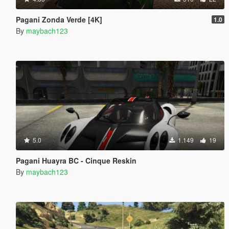
Pagani Zonda Verde [4K]
1.0
By
maybach123
5.0
1.149
19
Pagani Huayra BC - Cinque Reskin
By
maybach123