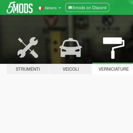
5mods on Discord
Italiano
STRUMENTI
VEICOLI
VERNICIATURE