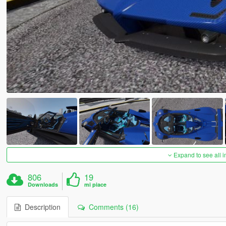
Expand to see all 
806
19
Downloads
mi piace
Description
Comments (16)