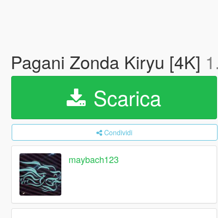
Pagani Zonda Kiryu [4K]
1
Scarica
Condividi
maybach123