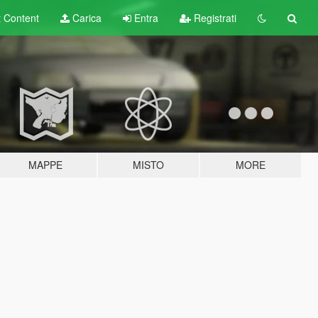
t
Content
Carica
Entra
Registrati
MAPPE
MISTO
MORE