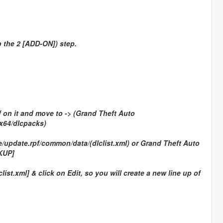
o the 2 [ADD-ON]) step.
f on it and move to -> (Grand Theft Auto
x64/dlcpacks)
update.rpf/common/data/(dlclist.xml) or Grand Theft Auto
KUP]
ist.xml] & click on Edit, so you will create a new line up of