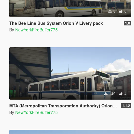
8
0
The Bee Line Bus System Orion V Livery pack
1.0
By
NewYorkFireBuffer775
149
4
MTA (Metropolitan Transportation Authority) Orion V Livery Pack
1.1.2
By
NewYorkFireBuffer775