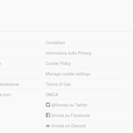
Contattaci
Informativa sulla Privacy
e
Cookie Policy
Manage cookie settings
alutazione
Terms of Use
ds.com
DMCA
@5mods su Twitter
5mods su Facebook
5mods on Discord