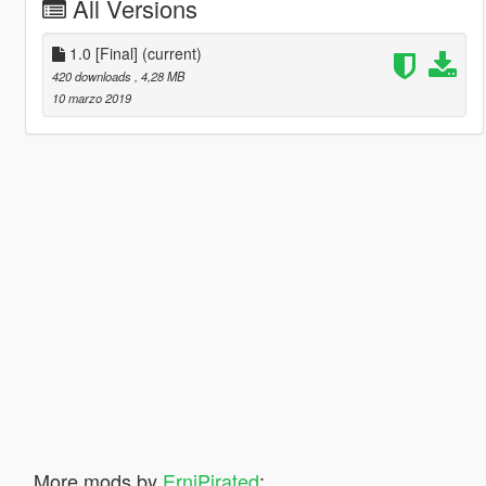
All Versions
1.0 [Final]
(current)
420 downloads
, 4,28 MB
10 marzo 2019
More mods by
ErniPirated
: