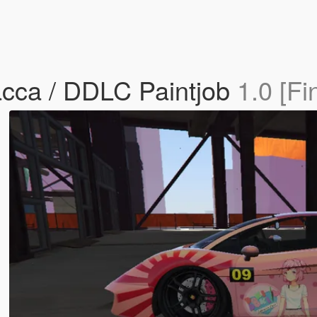
acca / DDLC Paintjob
1.0 [Fi