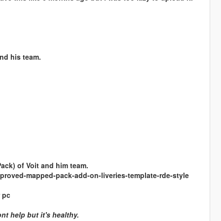
nd his team.
Pack) of Voit and him team.
proved-mapped-pack-add-on-liveries-template-rde-style
 pc
t help but it's healthy.