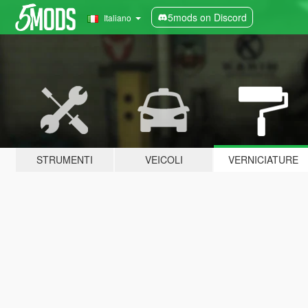
5mods on Discord
Italiano
STRUMENTI
VEICOLI
VERNICIATURE