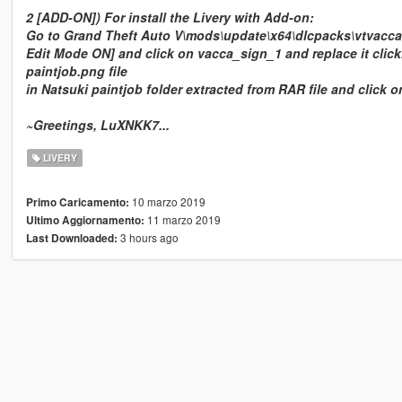
2 [ADD-ON]) For install the Livery with Add-on:
Go to Grand Theft Auto V\mods\update\x64\dlcpacks\vtvacca\dl
Edit Mode ON] and click on vacca_sign_1 and replace it click
paintjob.png file
in Natsuki paintjob folder extracted from RAR file and click 
~Greetings, LuXNKK7...
LIVERY
10 marzo 2019
Primo Caricamento:
11 marzo 2019
Ultimo Aggiornamento:
3 hours ago
Last Downloaded: