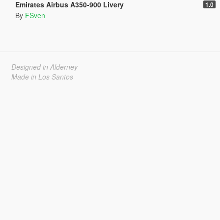
Emirates Airbus A350-900 Livery
1.0
By
FSven
Designed in Alderney
Made in Los Santos