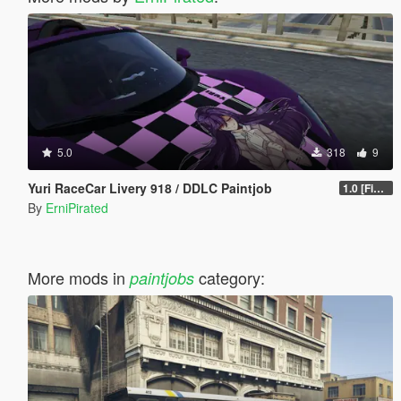
5.0
318
9
Yuri RaceCar Livery 918 / DDLC Paintjob
1.0 [Final]
By
ErniPirated
More mods in
category:
paintjobs