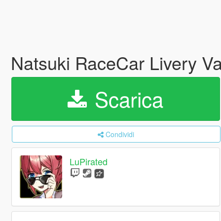
Natsuki RaceCar Livery V
Scarica
Condividi
LuPirated