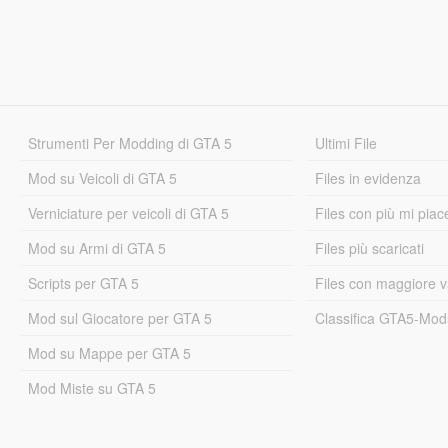
Strumenti Per Modding di GTA 5
Ultimi File
Mod su Veicoli di GTA 5
Files in evidenza
Verniciature per veicoli di GTA 5
Files con più mi piac
Mod su Armi di GTA 5
Files più scaricati
Scripts per GTA 5
Files con maggiore v
Mod sul Giocatore per GTA 5
Classifica GTA5-Mo
Mod su Mappe per GTA 5
Mod Miste su GTA 5