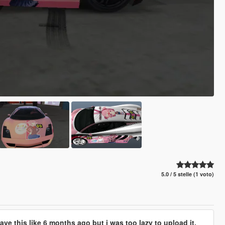
5.0 / 5 stelle (1 voto)
have this like 6 months ago but i was too lazy to upload it.