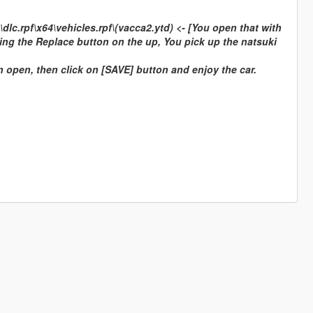
c.rpf\x64\vehicles.rpf\(vacca2.ytd) <- [You open that with
ing the Replace button on the up, You pick up the natsuki
on open, then click on [SAVE] button and enjoy the car.