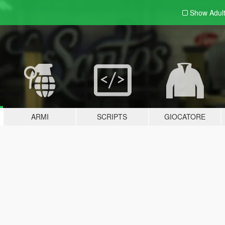
Show Adul
ARMI
SCRIPTS
GIOCATORE