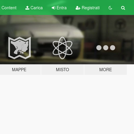
t
Content
Carica
Entra
Registrati
MAPPE
MISTO
MORE