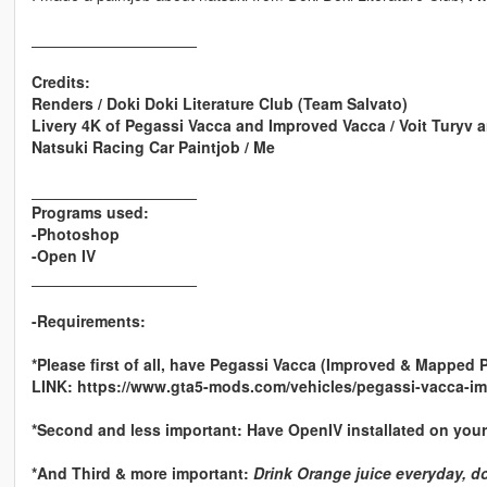
___________________
Credits:
Renders / Doki Doki Literature Club (Team Salvato)
Livery 4K of Pegassi Vacca and Improved Vacca / Voit Turyv a
Natsuki Racing Car Paintjob / Me
___________________
Programs used:
-Photoshop
-Open IV
___________________
-Requirements:
*Please first of all, have Pegassi Vacca (Improved & Mapped 
LINK: https://www.gta5-mods.com/vehicles/pegassi-vacca-im
*Second and less important: Have OpenIV installated on your
*And Third & more important:
Drink Orange juice everyday, don