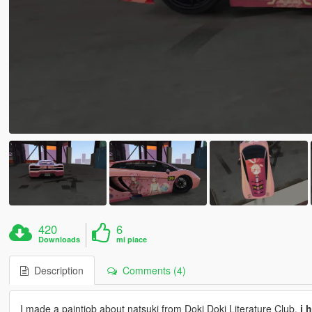
420
6
Downloads
mi piace
Description
Comments (4)
I made a paintjob about natsuki from Doki Doki Literature Club,
i 