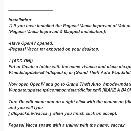
___________________
Installation:
1) If you have installed the Pegassi Vacca Improved of Voit d
(Pegassi Vacca Improved & Mapped installation):
-Have OpenIV opened.
-Pegassi Vacca rar exported on your desktop.
1 [ADD-ON])
Put or Create a folder with the name vtvacca and place dlc.rp
V/mods/update/x64/dlcpacks) or (Grand Theft Auto V/update/
Now open OpenIV and go to Grand Theft Auto V/mods/update/
V/update/update.rpf/common/data/(dlclist.xml) [MAKE A BAC
Turn On edit mode and do a right click with the mouse on [dlcl
and you will type
[ dlcpacks:\vtvacca\ ] when you finish click on accept.
Pegassi Vacca spawn with a trainer with the name: vacca2