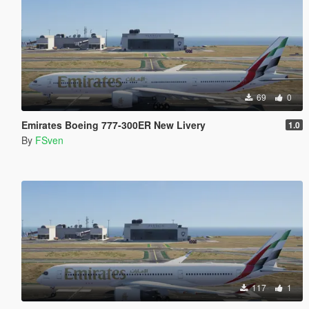
69
0
Emirates Boeing 777-300ER New Livery
1.0
By
FSven
117
1