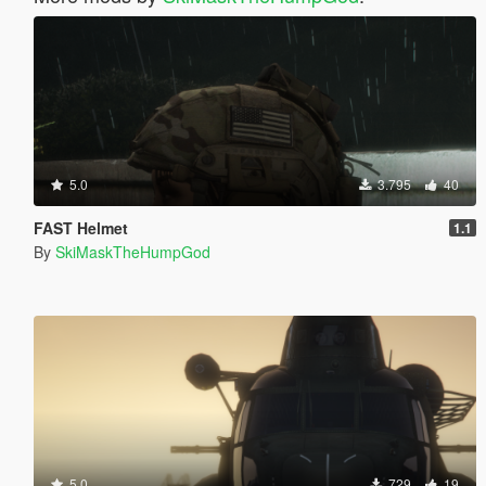
5.0
3.795
40
FAST Helmet
1.1
By
SkiMaskTheHumpGod
5.0
729
19