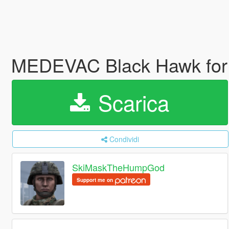
MEDEVAC Black Hawk for
Scarica
Condividi
SkiMaskTheHumpGod
Support me on