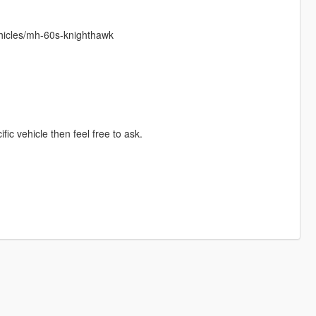
hicles/mh-60s-knighthawk
ific vehicle then feel free to ask.