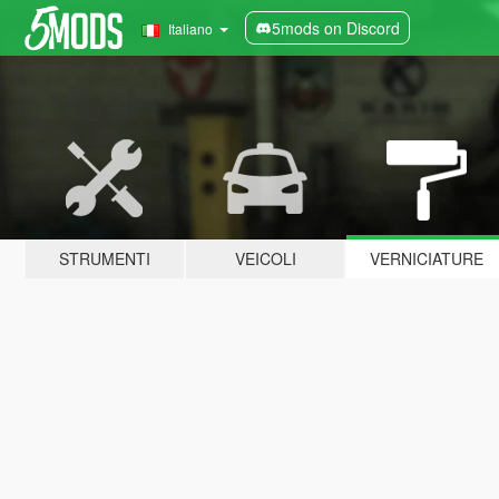
5mods on Discord
Italiano
STRUMENTI
VEICOLI
VERNICIATURE