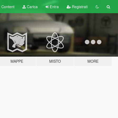
t
Content
Carica
Entra
Registrati
MAPPE
MISTO
MORE