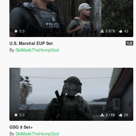
5.0
5.878
43
U.S. Marshal EUP Set
1.0
By
SkiMaskTheHumpGod
5.0
3.188
26
GSG 9 Set+
By
SkiMaskTheHumpGod