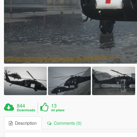
844
13
Downloads
mi piace
Description
Comments (0)