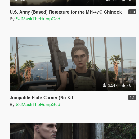
U.S. Army (Based) Retexture for the MH-47G Chinook
1.0
By
SkiMaskTheHumpGod
3.247
46
Jumpable Plate Carrier (No Kit)
1.1
By
SkiMaskTheHumpGod