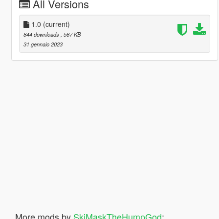
All Versions
1.0
(current)
844 downloads
, 567 KB
31 gennaio 2023
More mods by
SkiMaskTheHumpGod
: