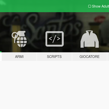
Show Adul
ARMI
SCRIPTS
GIOCATORE