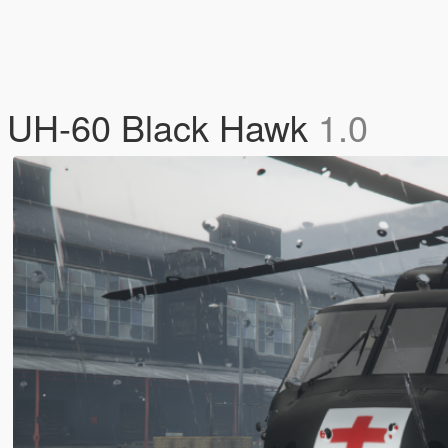
 UH-60 Black Hawk
1.0