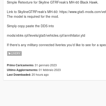
Simple Retexture for Skyline GTRFreak's MH-60 Black Hawk.
Link to SkylineGTRFreak's MH-60: https://www.gta5-mods.com/ve
The model is required for the mod.
Simply copy paste the DDS into
mods/x64e.rpf/levels/gta5/vehicles.rpf/annihilator.ytd
If there's any military connected liveries you'd like to see for a spec
LIVERY
31 gennaio 2023
Primo Caricamento:
01 febbraio 2023
Ultimo Aggiornamento:
20 hours ago
Last Downloaded: