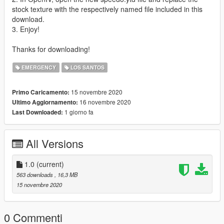
stock texture with the respectively named file included in this
download.
3. Enjoy!
Thanks for downloading!
EMERGENCY
LOS SANTOS
15 novembre 2020
Primo Caricamento:
16 novembre 2020
Ultimo Aggiornamento:
1 giorno fa
Last Downloaded:
All Versions
1.0
(current)
563 downloads
, 16,3 MB
15 novembre 2020
0 Commenti