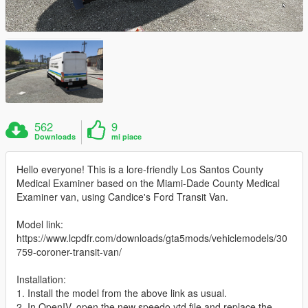
562
9
Downloads
mi piace
Hello everyone! This is a lore-friendly Los Santos County
Medical Examiner based on the Miami-Dade County Medical
Examiner van, using Candice's Ford Transit Van.
Model link:
https://www.lcpdfr.com/downloads/gta5mods/vehiclemodels/30
759-coroner-transit-van/
Installation:
1. Install the model from the above link as usual.
2. In OpenIV, open the new speedo.ytd file and replace the