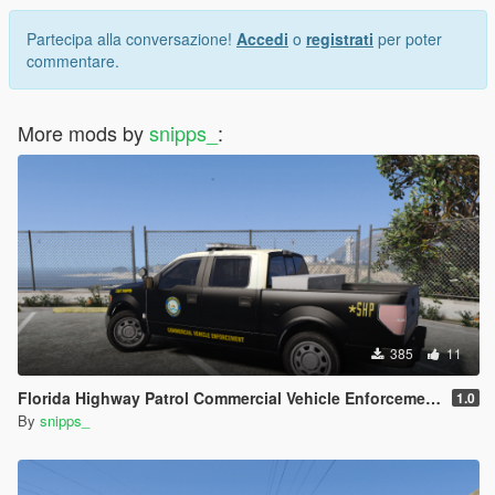
Partecipa alla conversazione!
Accedi
o
registrati
per poter
commentare.
More mods by
snipps_
:
385
11
Florida Highway Patrol Commercial Vehicle Enforcement F-150
1.0
By
snipps_