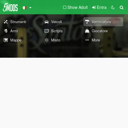
Show Adult
Entra
Strumenti
Veicoli
Verniciature
Armi
Scripts
Giocatore
Mappe
Misto
More