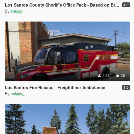
Los Santos County Sheriff's Office Pack - Based on Broward County
1.0
By
snipps_
2.631
35
Los Santos Fire Rescue - Freightliner Ambulance
1.0
By
snipps_