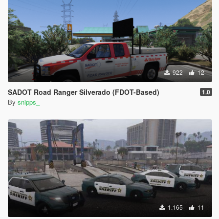
922
12
SADOT Road Ranger Silverado (FDOT-Based)
1.0
By
snipps_
1.165
11