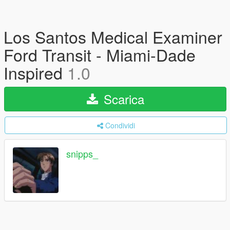
Los Santos Medical Examiner
Ford Transit - Miami-Dade
Inspired
1.0
Scarica
Condividi
snipps_