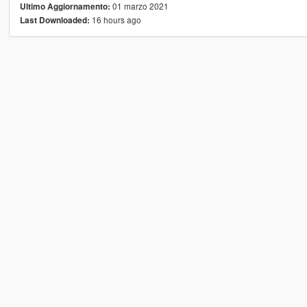
01 marzo 2021
Ultimo Aggiornamento:
16 hours ago
Last Downloaded: