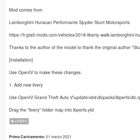
Mod comes from
Lamborghini Huracan Performante Spyder Stunt Motorsports
https://fr.gta5-mods.com/vehicles/2018-liberty-walk-lamborghini-
Thanks to the author of the model to thank the original author "St
[Installation]
Use OpenIV to make these changes.
1. Add new livery
Use OpenIV Grand Theft Auto V\update\x64\dlcpacks\lbperfs\dlc.rpf
Drag the "livery" folder map into lbperfs.ytd
LIVERY
01 marzo 2021
Primo Caricamento: