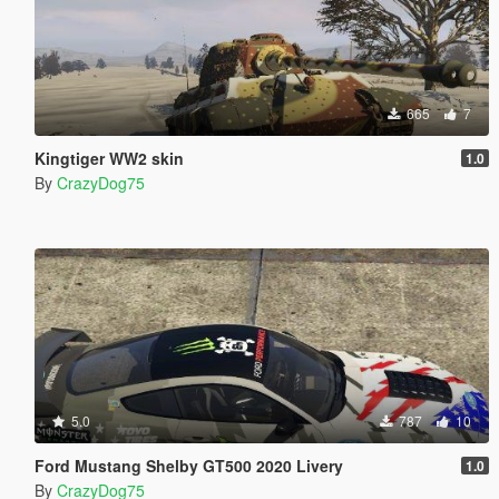
665
7
Kingtiger WW2 skin
1.0
By
CrazyDog75
5.0
787
10
Ford Mustang Shelby GT500 2020 Livery
1.0
By
CrazyDog75