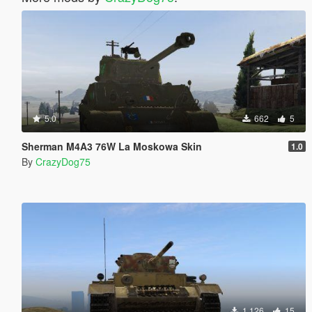
5.0
662
5
Sherman M4A3 76W La Moskowa Skin
1.0
By
CrazyDog75
1.126
15