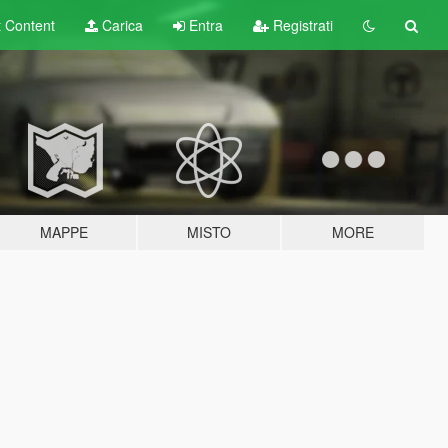
t
Content
Carica
Entra
Registrati
MAPPE
MISTO
MORE