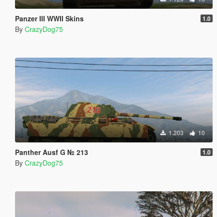
Panzer III WWII Skins
1.0
By
CrazyDog75
1.203
10
Panther Ausf G № 213
1.0
By
CrazyDog75