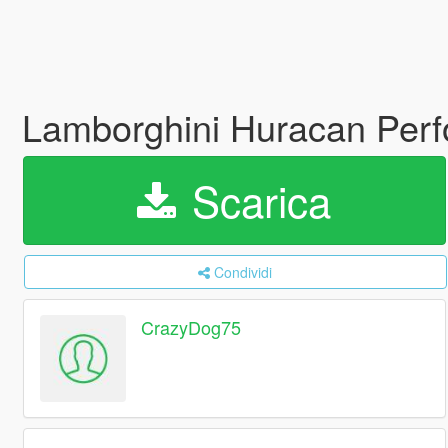
Lamborghini Huracan Perf
Scarica
Condividi
CrazyDog75