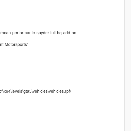
huracan-performante-spyder-full-hq-add-on
unt Motorsports"
\x64\levels\gta5\vehicles\vehicles.rpf\