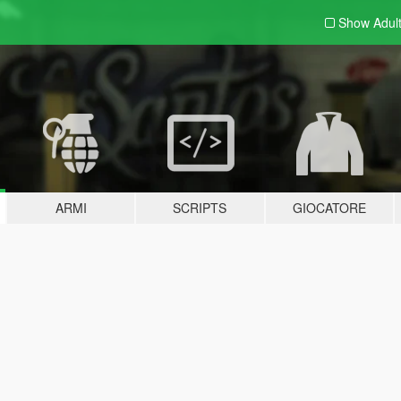
Show Adul
ARMI
SCRIPTS
GIOCATORE