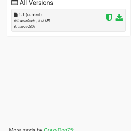
All Versions
1.1
(current)
569 downloads
, 3,13 MB
01 marzo 2021
More mods by
CrazyDog75
: