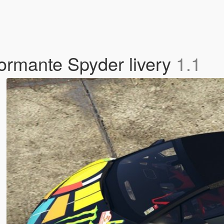
ormante Spyder livery
1.1