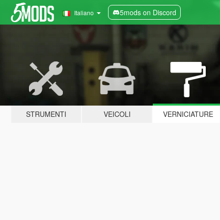
5mods on Discord
Italiano
STRUMENTI
VEICOLI
VERNICIATURE