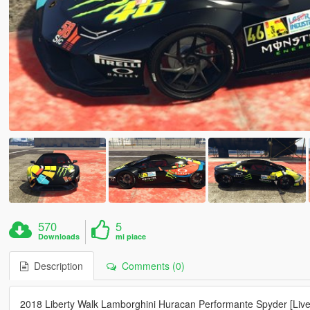
570
5
Downloads
mi piace
Description
Comments (0)
2018 Liberty Walk Lamborghini Huracan Performante Spyder [Live