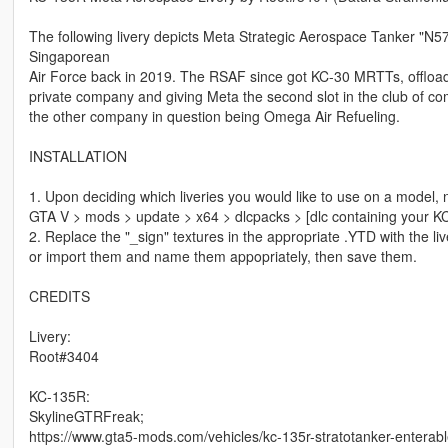
The following livery depicts Meta Strategic Aerospace Tanker "N
Singaporean
Air Force back in 2019. The RSAF since got KC-30 MRTTs, offloadi
private company and giving Meta the second slot in the club of 
the other company in question being Omega Air Refueling.
INSTALLATION
1. Upon deciding which liveries you would like to use on a model, 
GTA V > mods > update > x64 > dlcpacks > [dlc containing your KC-1
2. Replace the "_sign" textures in the appropriate .YTD with the li
or import them and name them appopriately, then save them.
CREDITS
Livery:
Root#3404
KC-135R:
SkylineGTRFreak;
https://www.gta5-mods.com/vehicles/kc-135r-stratotanker-enterabl