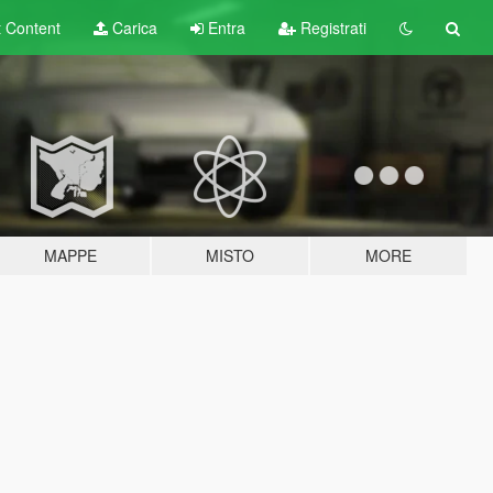
t
Content
Carica
Entra
Registrati
MAPPE
MISTO
MORE