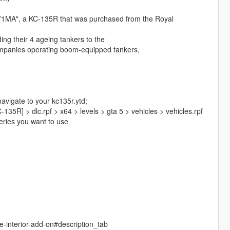
571MA", a KC-135R that was purchased from the Royal
ng their 4 ageing tankers to the
companies operating boom-equipped tankers,
navigate to your kc135r.ytd;
35R] > dlc.rpf > x64 > levels > gta 5 > vehicles > vehicles.rpf
veries you want to use
e-interior-add-on#description_tab