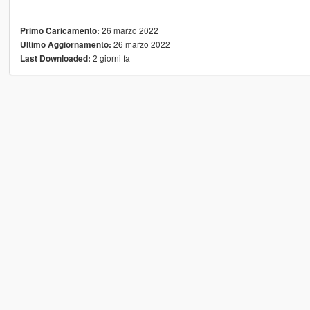
26 marzo 2022
Primo Caricamento:
26 marzo 2022
Ultimo Aggiornamento:
2 giorni fa
Last Downloaded: