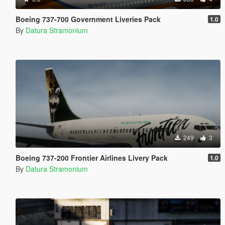
Boeing 737-700 Government Liveries Pack
1.0
By
Datura Stramonium
249
3
Boeing 737-200 Frontier Airlines Livery Pack
1.0
By
Datura Stramonium