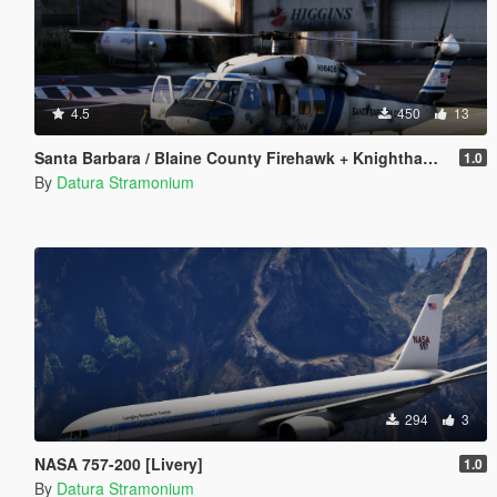
4.5
450
13
Santa Barbara / Blaine County Firehawk + Knighthawk [Livery]
1.0
By
Datura Stramonium
294
3
NASA 757-200 [Livery]
1.0
By
Datura Stramonium