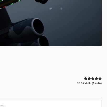
5.0 / 5 stelle (1 voto)
um)