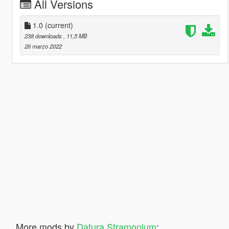
All Versions
1.0
(current)
238 downloads
, 11,5 MB
26 marzo 2022
More mods by
Datura Stramonium
: