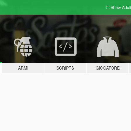
Show Adul
ARMI
SCRIPTS
GIOCATORE