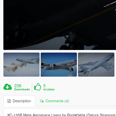
238
5
Downloads
mi piace
Description
Comments (4)
KC-135R Meta Aerospace Livery by Root#3404 (Datura Stramoni