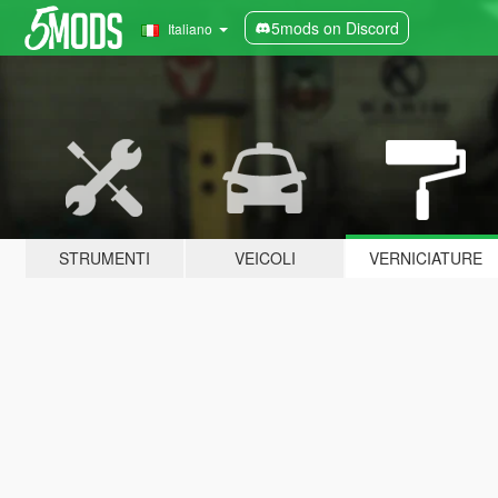
5mods on Discord
Italiano
STRUMENTI
VEICOLI
VERNICIATURE