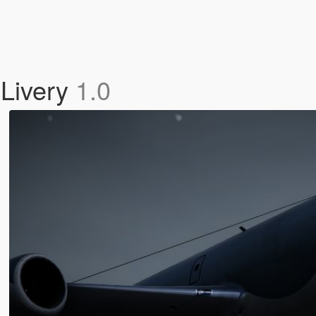
Livery
1.0