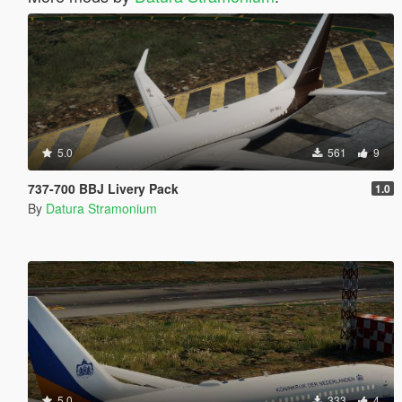
5.0
561
9
737-700 BBJ Livery Pack
1.0
By
Datura Stramonium
5.0
333
4