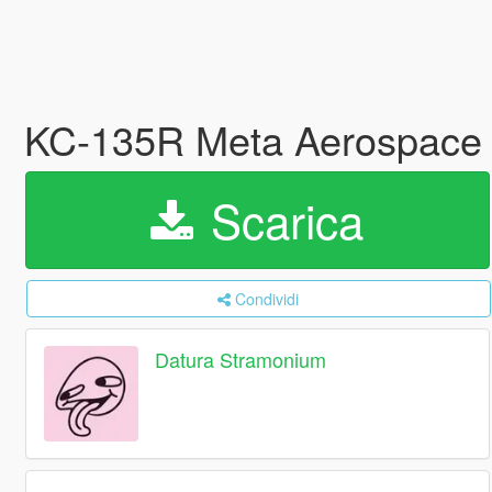
KC-135R Meta Aerospace 
Scarica
Condividi
Datura Stramonium