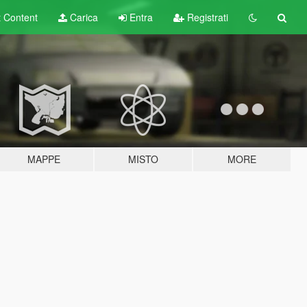
t
Content
Carica
Entra
Registrati
MAPPE
MISTO
MORE