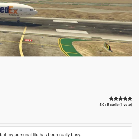
5.0 / 5 stelle (1 voto)
s but my personal life has been really busy.