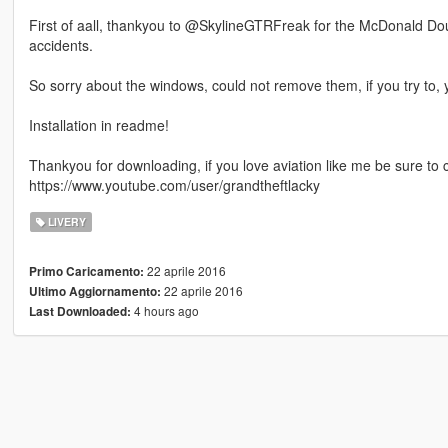
First of aall, thankyou to @SkylineGTRFreak for the McDonald Dougl
accidents.
So sorry about the windows, could not remove them, if you try to, y
Installation in readme!
Thankyou for downloading, if you love aviation like me be sure to
https://www.youtube.com/user/grandtheftlacky
LIVERY
22 aprile 2016
Primo Caricamento:
22 aprile 2016
Ultimo Aggiornamento:
4 hours ago
Last Downloaded: