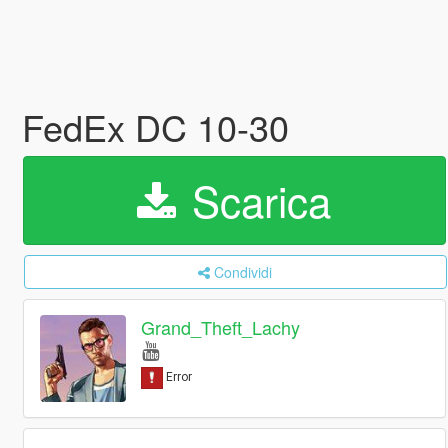
FedEx DC 10-30
Scarica
Condividi
Grand_Theft_Lachy