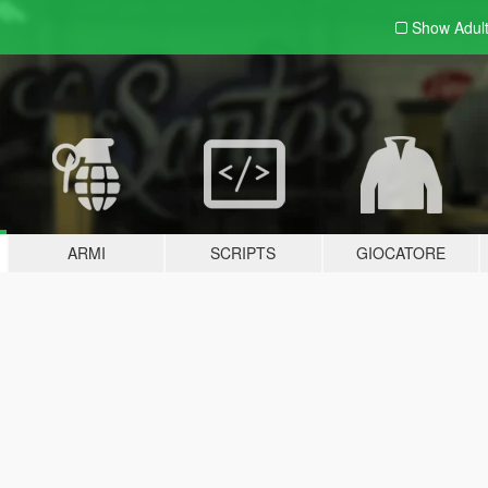
Show Adul
ARMI
SCRIPTS
GIOCATORE