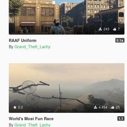
243
7
RAAF Uniform
0.1a
By
Grand_Theft_Lachy
5.0
4.454
25
World's Most Fun Race
1.1
By
Grand_Theft_Lachy