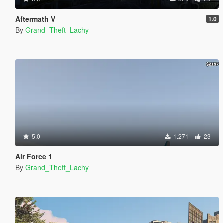
Aftermath V
1.0
By
Grand_Theft_Lachy
5.0
1.271
23
Air Force 1
By
Grand_Theft_Lachy