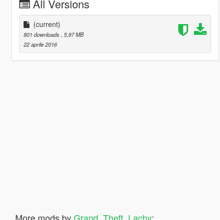
All Versions
(current)
801 downloads
, 5,97 MB
22 aprile 2016
More mods by
Grand_Theft_Lachy
: