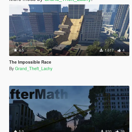
4.5
1.617
4
The Impossible Race
By
Grand_Theft_Lachy
5.0
820
29