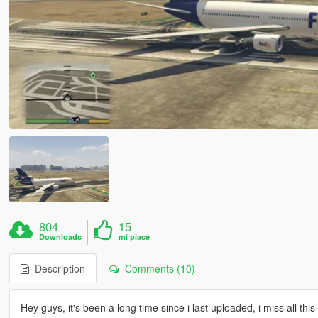
804
15
Downloads
mi piace
Description
Comments (10)
Hey guys, it's been a long time since i last uploaded, i miss all thi