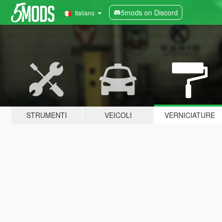
5mods on Discord
Italiano
STRUMENTI
VEICOLI
VERNICIATURE