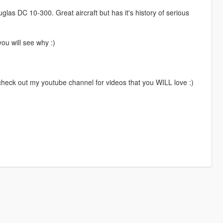
as DC 10-300. Great aircraft but has it's history of serious
ou will see why :)
 check out my youtube channel for videos that you WILL love :)