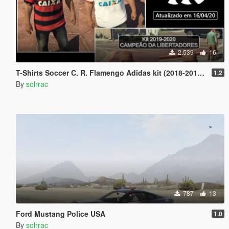
2.539
16
T-Shirts Soccer C. R. Flamengo Adidas kit (2018-2019) (2019-2020)
1.2
By
solrrac
787
13
Ford Mustang Police USA
1.0
By
solrrac