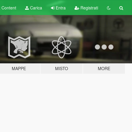
t
Content
Carica
Entra
Registrati
MAPPE
MISTO
MORE