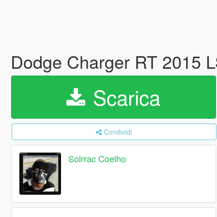
Dodge Charger RT 2015 L
Scarica
Condividi
Solrrac Coelho