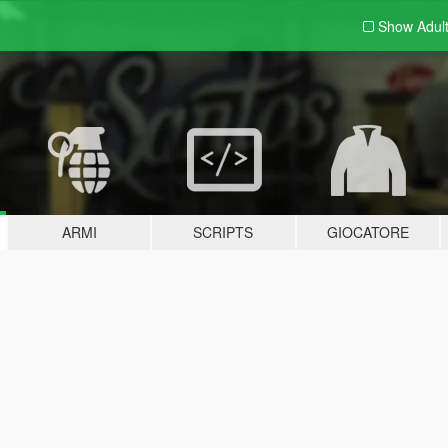
Show Adul
ARMI
SCRIPTS
GIOCATORE