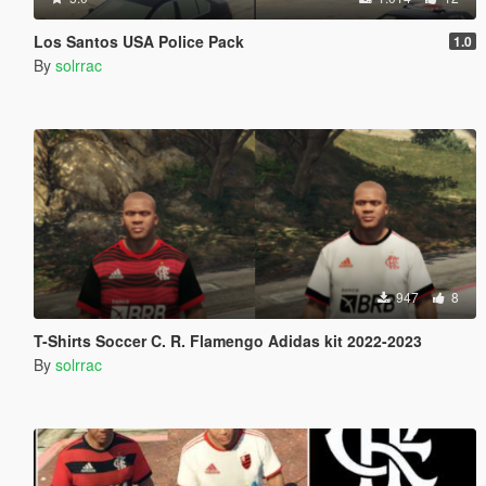
Los Santos USA Police Pack
1.0
By
solrrac
947
8
T-Shirts Soccer C. R. Flamengo Adidas kit 2022-2023
By
solrrac