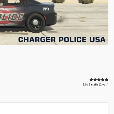
5.0 / 5 stelle (2 voti)