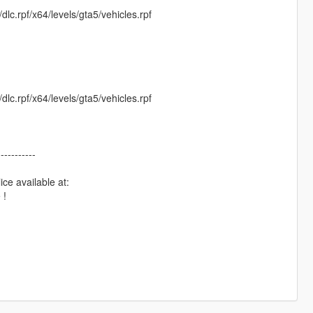
c.rpf/x64/levels/gta5/vehicles.rpf
c.rpf/x64/levels/gta5/vehicles.rpf
-----------
e available at:
 !