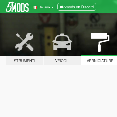
5mods on Discord
Italiano
STRUMENTI
VEICOLI
VERNICIATURE