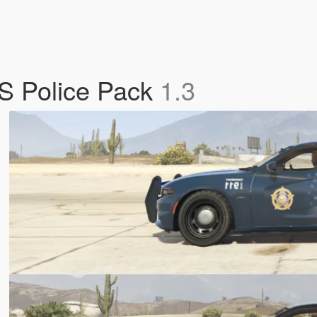
S Police Pack
1.3