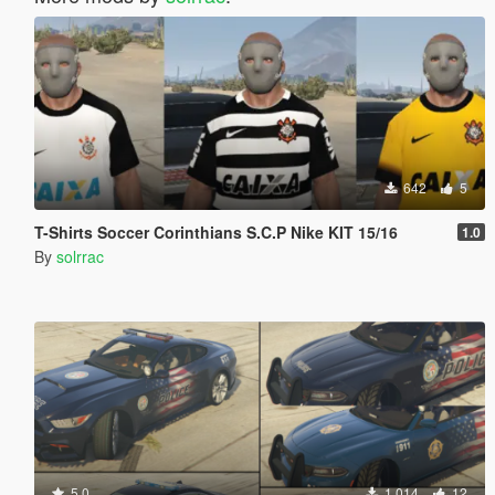
642
5
T-Shirts Soccer Corinthians S.C.P Nike KIT 15/16
1.0
By
solrrac
5.0
1.014
12