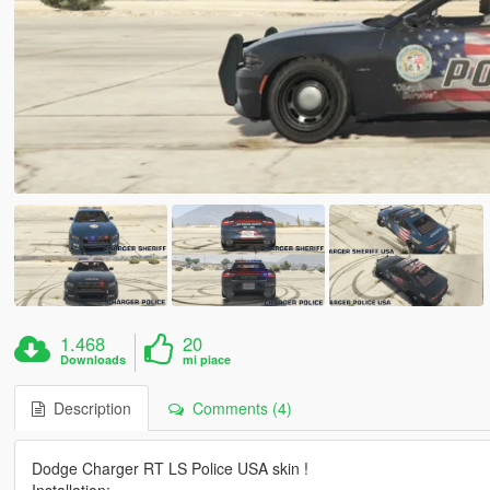
1.468
20
Downloads
mi piace
Description
Comments (4)
Dodge Charger RT LS Police USA skin !
Installation: