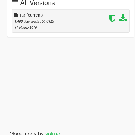
All Versions
1.3
(current)
1.466 downloads
, 51,6 MB
11 giugno 2016
More mods by
solrrac
: