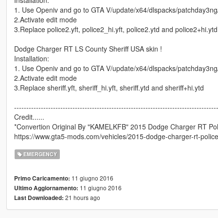
1. Use Openiv and go to GTA V/update/x64/dlspacks/patchday3ng/dl
2.Activate edit mode
3.Replace police2.yft, police2_hi.yft, police2.ytd and police2+hi.ytd
Dodge Charger RT LS County Sheriff USA skin !
Installation:
1. Use Openiv and go to GTA V/update/x64/dlspacks/patchday3ng/dl
2.Activate edit mode
3.Replace sheriff.yft, sheriff_hi.yft, sheriff.ytd and sheriff+hi.ytd
-----------------------------------------------------------------------------------
Credit......
*Convertion Original By "KAMELKFB" 2015 Dodge Charger RT Polic
https://www.gta5-mods.com/vehicles/2015-dodge-charger-rt-police
EMERGENCY
11 giugno 2016
Primo Caricamento:
11 giugno 2016
Ultimo Aggiornamento:
21 hours ago
Last Downloaded: