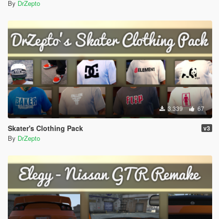
By
DrZepto
3.339
67
Skater's Clothing Pack
v3
By
DrZepto