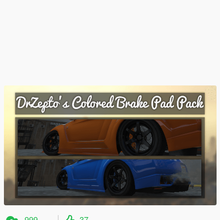
999
37