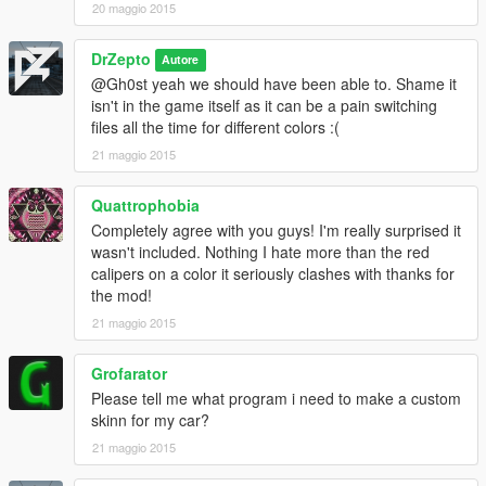
20 maggio 2015
DrZepto
Autore
@Gh0st yeah we should have been able to. Shame it
isn't in the game itself as it can be a pain switching
files all the time for different colors :(
21 maggio 2015
Quattrophobia
Completely agree with you guys! I'm really surprised it
wasn't included. Nothing I hate more than the red
calipers on a color it seriously clashes with thanks for
the mod!
21 maggio 2015
Grofarator
Please tell me what program i need to make a custom
skinn for my car?
21 maggio 2015