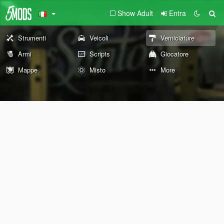
Show Adult
Entra
Strumenti
Veicoli
Verniciature
Armi
Scripts
Giocatore
Mappe
Misto
More