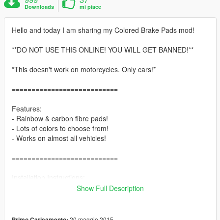
Downloads
mi piace
Hello and today I am sharing my Colored Brake Pads mod!
**DO NOT USE THIS ONLINE! YOU WILL GET BANNED!**
*This doesn't work on motorcycles. Only cars!*
===========================
Features:
- Rainbow & carbon fibre pads!
- Lots of colors to choose from!
- Works on almost all vehicles!
===========================
Installation Instructions:
1. Start up OpenIV.
Show Full Description
2. Go to the directory: x64e.rpf > levels > gta5 > vehicles.rpf
3. Enable 'edit mode' and right click on the file called
'vehshare.ytd'
20 maggio 2015
Primo Caricamento: