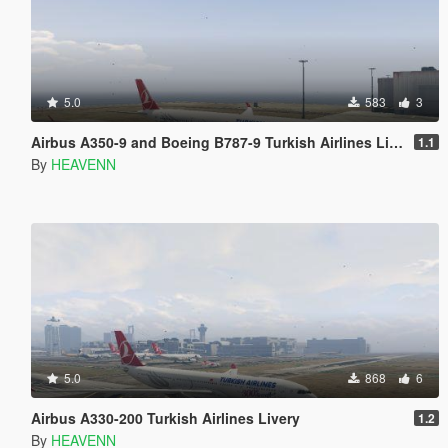
5.0
583
3
Airbus A350-9 and Boeing B787-9 Turkish Airlines Livery
1.1
By
HEAVENN
5.0
868
6
Airbus A330-200 Turkish Airlines Livery
1.2
By
HEAVENN