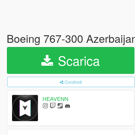
Boeing 767-300 Azerbaijan 
Scarica
Condividi
HEAVENN