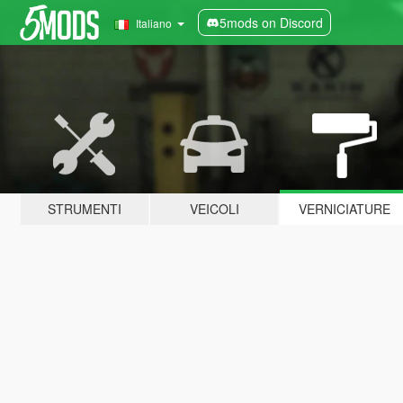
5mods on Discord
Italiano
STRUMENTI
VEICOLI
VERNICIATURE