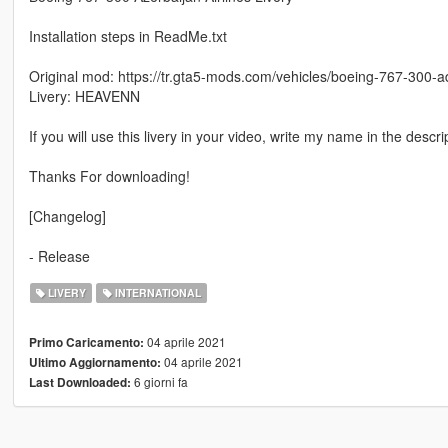
Installation steps in ReadMe.txt
Original mod: https://tr.gta5-mods.com/vehicles/boeing-767-300-ad
Livery: HEAVENN
If you will use this livery in your video, write my name in the descri
Thanks For downloading!
[Changelog]
- Release
LIVERY
INTERNATIONAL
04 aprile 2021
Primo Caricamento:
04 aprile 2021
Ultimo Aggiornamento:
6 giorni fa
Last Downloaded: