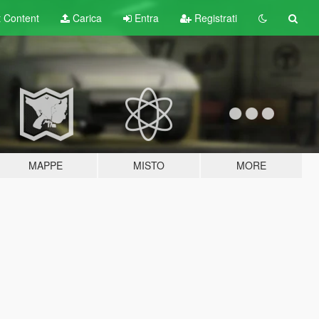
t
Content
Carica
Entra
Registrati
MAPPE
MISTO
MORE