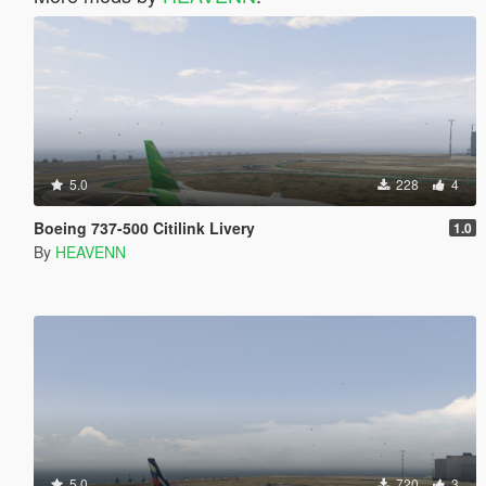
5.0
228
4
Boeing 737-500 Citilink Livery
1.0
By
HEAVENN
5.0
720
3