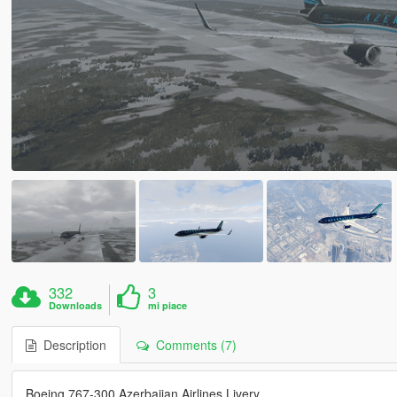
332
3
Downloads
mi piace
Description
Comments (7)
Boeing 767-300 Azerbaijan Airlines Livery