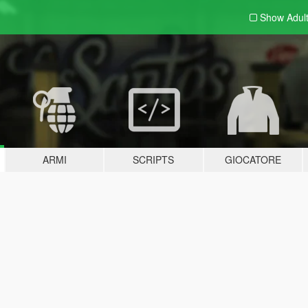
Show Adul
ARMI
SCRIPTS
GIOCATORE