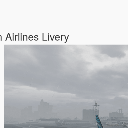
Airlines Livery