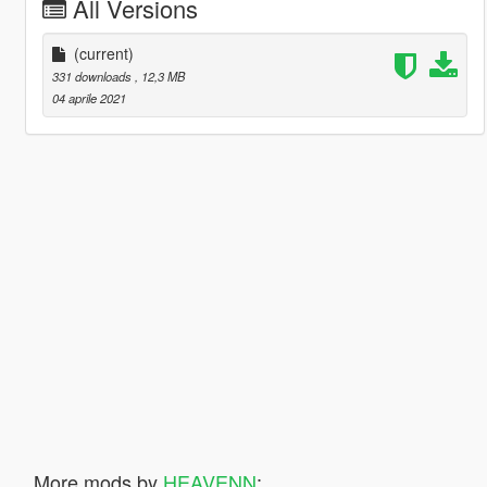
All Versions
(current)
331 downloads
, 12,3 MB
04 aprile 2021
More mods by
HEAVENN
: