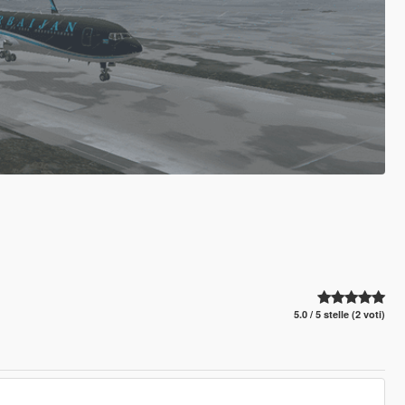
5.0 / 5 stelle (2 voti)