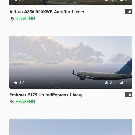
Airbus A350-900XWB Aeroflot Livery
1.0
By
HEAVENN
5.0
211
4
Embraer E175 UnitedExpress Livery
1.0
By
HEAVENN