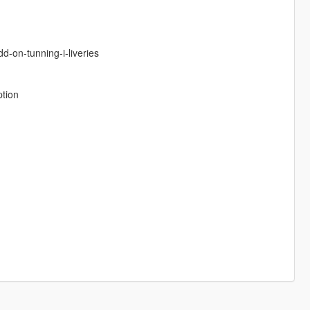
d-on-tunning-i-liveries
ption