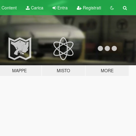
t
Content
Carica
Entra
Registrati
MAPPE
MISTO
MORE