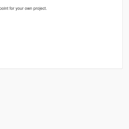
 point for your own project.