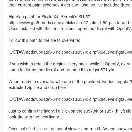
their current paint schemes Algeria will use, so I've included three.
Algerian paint for SkylineGTRFreak's SU-57.
https://www.gta5-mods.com/vehicles/su-57-felon-t-50-pak-fa-add-
Once installed with their instructions, open the dlc.rpf with OpenIV
Follow this path to the file to overwrite:
...\GTAV\mods\update\x64\dlcpacks\su57\dlc.rpf\x64\levels\gta5\ve
If you wish to retain the original livery pack, while in OpenIV, extract
same folder as the dlc.rpf and rename it to origsu571.ytd.
When ready to overwrite with one of the provided liveries, toggle 
extracted zip file and drop here:
...\GTAV\mods\update\x64\dlcpacks\su57\dlc.rpf\x64\levels\gta5\ve
Just to confirm the livery, I'd click on the su57.yft or su57_hi.yft
look like with the new livery.
Once satisfied, close the model viewer and run GTAV and spawn su5