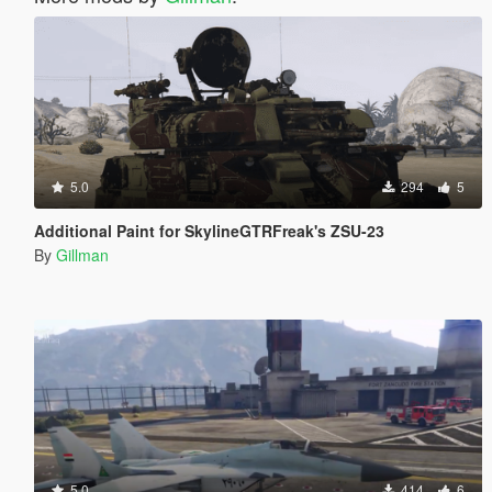
5.0
294
5
Additional Paint for SkylineGTRFreak's ZSU-23
By
Gillman
5.0
414
6