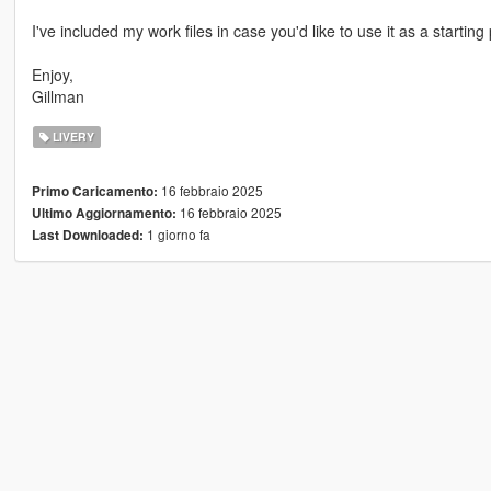
I've included my work files in case you'd like to use it as a starting
Enjoy,
Gillman
LIVERY
16 febbraio 2025
Primo Caricamento:
16 febbraio 2025
Ultimo Aggiornamento:
1 giorno fa
Last Downloaded: