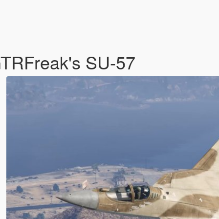
eGTRFreak's SU-57