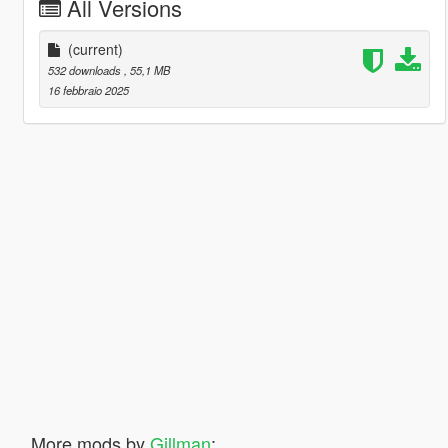
All Versions
(current)
532 downloads
, 55,1 MB
16 febbraio 2025
More mods by
Gillman
: