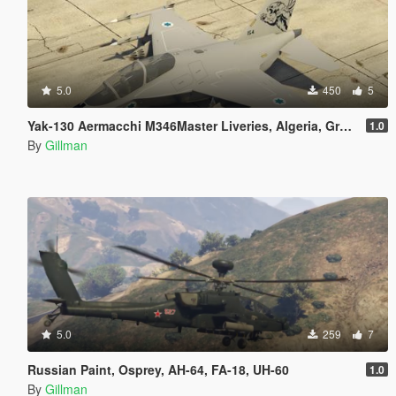
5.0
450
5
Yak-130 Aermacchi M346Master Liveries, Algeria, Greece, Israel, Italy, Poland, Singapore and Vietnam
1.0
By
Gillman
5.0
259
7
Russian Paint, Osprey, AH-64, FA-18, UH-60
1.0
By
Gillman