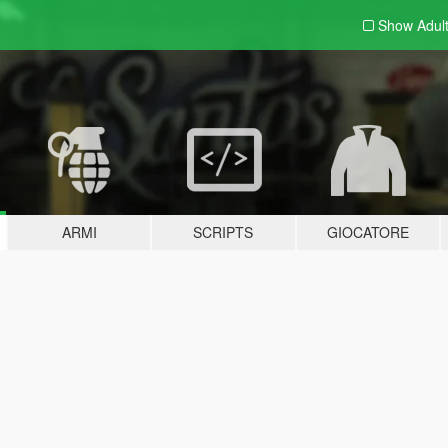
Show Adul
ARMI
SCRIPTS
GIOCATORE