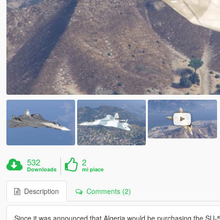
532
2
Downloads
mi piace
Description
Comments (2)
Since it was announced that Algeria would be purchasing the SU-57