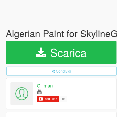
Algerian Paint for Skylin
Scarica
Condividi
Gillman