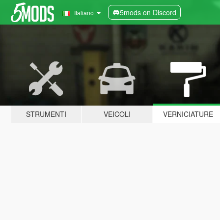
5mods on Discord
Italiano
STRUMENTI
VEICOLI
VERNICIATURE