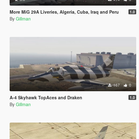
More MiG 29A Liveries, Algeria, Cuba, Iraq and Peru
1.0
By
Gillman
167
0
A-4 Skyhawk TopAces and Draken
1.0
By
Gillman