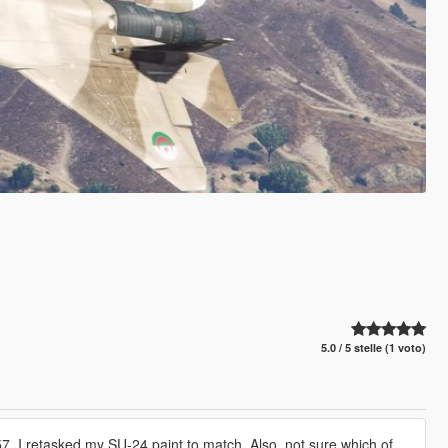
5.0 / 5 stelle (1 voto)
, I retasked my SU-24 paint to match. Also, not sure which of