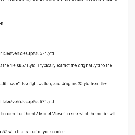
on
hicles\vehicles.rpf\su571.ytd
 the file su571.ytd. I typically extract the original .ytd to the
"Edit mode", top right button, and drag mq25.ytd from the
hicles\vehicles.rpf\su571.ytd
 file to open the OpenIV Model Viewer to see what the model will
7 with the trainer of your choice.