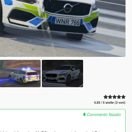
4.83 / 5 stelle (3 voti)
Commento fissato