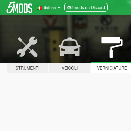
5mods on Discord
Italiano
STRUMENTI
VEICOLI
VERNICIATURE