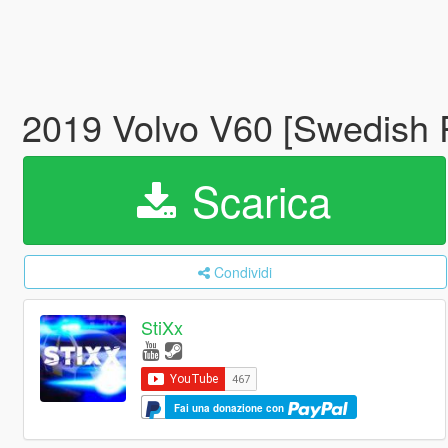
2019 Volvo V60 [Swedish P
Scarica
Condividi
StiXx
Fai una donazione con