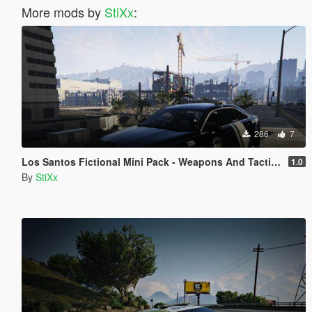
More mods by
StiXx
:
286
7
Los Santos Fictional Mini Pack - Weapons And Tactics
1.0
By
StiXx