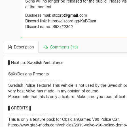
Skins will no longer be released for the public! Please vi
at the moment.
Business mail: stixxrp
@gmail
.com
Discord link: https://discord.gg/KaBQasr
Discord name: StiXx#2302
Description
Comments (13)
▌Next up: Swedish Ambulance
StiXxDesigns Presents
---------------------------------------
Swedish Police Texture! This vehicle is not used by the Swedish po
very best Volvo has made, in my opinion of course.
Please note that this is only a texture. Make sure you read all text 
▌CREDITS ▌
--------------------------------------------------
This is only a texture pack for ObsidianGames V60 Police Car.
https://www.gta5-mods.com/vehicles/2019-volvo-v60-police-demo