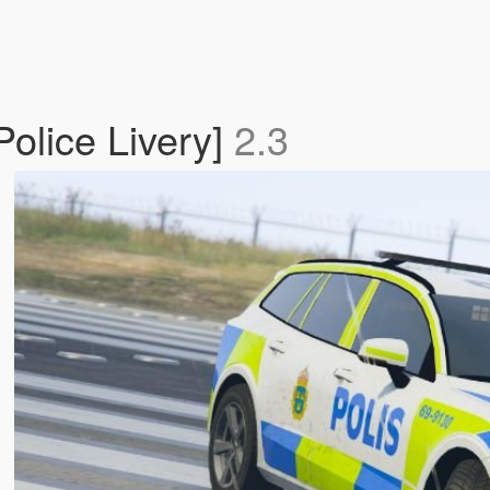
olice Livery]
2.3