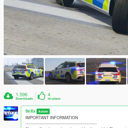
1.596
4
Downloads
mi piace
StiXx
Autore
IMPORTANT INFORMATION
--------------------------------------------------