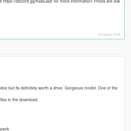
sit https://discord.gg/KaBQasr for more information! Prices are low
02 agosto 2018
lice but its definitely worth a drive. Gorgeous model. One of the
files in the download.
-pack