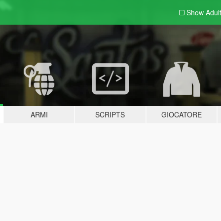
Show Adul
ARMI
SCRIPTS
GIOCATORE