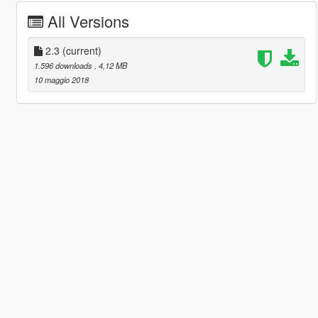
All Versions
2.3
(current)
1.596 downloads
, 4,12 MB
10 maggio 2018