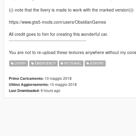
(((-note that the livery is made to work with the marked version)))
https://www.gta5-mods.com/users/ObsidianGames
All credit goes to him for creating this wonderful car.
---------------------------------------------------
You are not to re-upload these textures anywhere without my cons
LIVERY
EMERGENCY
FICTIONAL
EUROPE
10 maggio 2018
Primo Caricamento:
10 maggio 2018
Ultimo Aggiornamento:
9 hours ago
Last Downloaded: