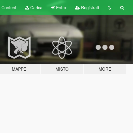
t
Content
Carica
Entra
Registrati
MAPPE
MISTO
MORE