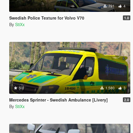
791
4
Swedish Police Texture for Volvo V70
1.0
By
StiXx
5.0
1.580
3
Mercedes Sprinter - Swedish Ambulance [Livery]
2.0
By
StiXx