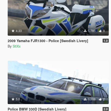
4.33
5.785
9
2009 Yamaha FJR1300 - Police [Swedish Livery]
1.0
By
StiXx
5.0
1.188
2
Police BMW 330D [Swedish Livery]
2.0