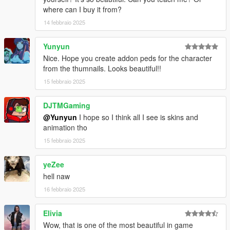
where can I buy it from?
14 febbraio 2025
Yunyun
Nice. Hope you create addon peds for the character
from the thumnails. Looks beautiful!!
15 febbraio 2025
DJTMGaming
@Yunyun
I hope so I think all I see is skins and
animation tho
15 febbraio 2025
yeZee
hell naw
16 febbraio 2025
Elivia
Wow, that is one of the most beautiful in game