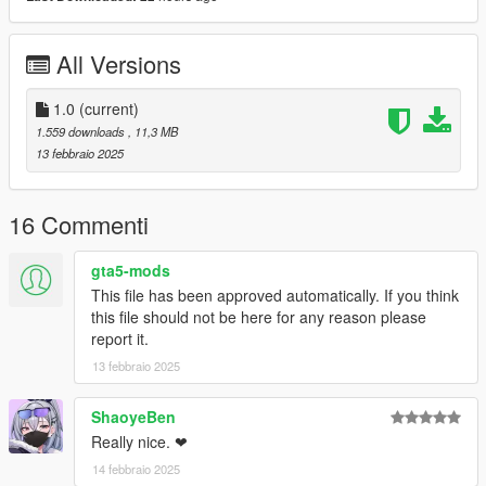
All Versions
1.0
(current)
1.559 downloads
, 11,3 MB
13 febbraio 2025
16 Commenti
gta5-mods
This file has been approved automatically. If you think
this file should not be here for any reason please
report it.
13 febbraio 2025
ShaoyeBen
Really nice. ❤
14 febbraio 2025