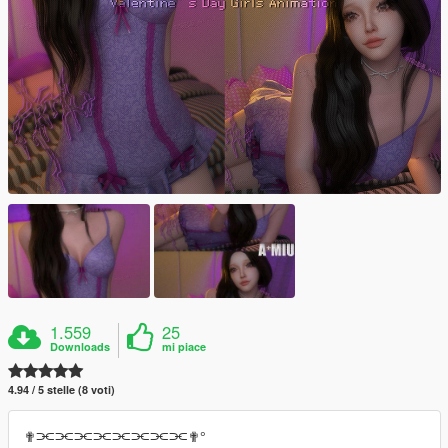
1.559
25
Downloads
mi piace
4.94 / 5 stelle (8 voti)
✟⫘⫘⫘⫘⫘⫘⫘⫘✟°