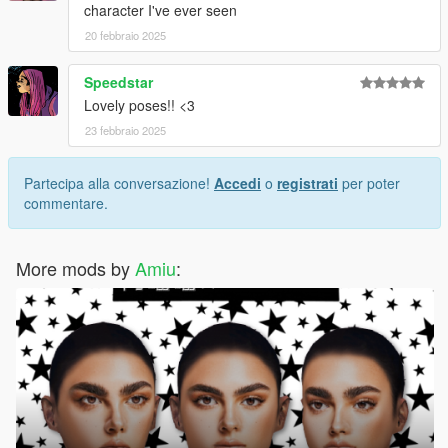
character I've ever seen
20 febbraio 2025
Speedstar
Lovely poses!! <3
23 febbraio 2025
Partecipa alla conversazione!
Accedi
o
registrati
per poter
commentare.
More mods by
Amiu
: