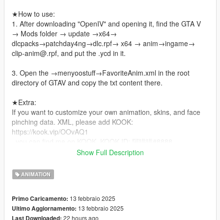
★How to use:
1. After downloading "OpenIV" and opening it, find the GTA V
→ Mods folder → update →x64→
dlcpacks→patchday4ng→dlc.rpf→ x64 → anim→ingame→
clip-anim@.rpf, and put the .ycd in it.
3. Open the →menyoostuff→FavoriteAnim.xml in the root
directory of GTAV and copy the txt content there.
★Extra:
If you want to customize your own animation, skins, and face
pinching data. XML, please add KOOK:
https://kook.vip/OOvAQ1
, you can find me on KOOK, KOOK ID: 阿喵喵#8888.
Show Full Description
★Precautions!
Please don't resell or re-edit my files! Thank you!
ANIMATION
Thanks for the likes and hope you have fun!
13 febbraio 2025
Primo Caricamento:
✟⫘⫘⫘⫘⫘⫘⫘⫘✟°
13 febbraio 2025
Ultimo Aggiornamento:
22 hours ago
Last Downloaded: