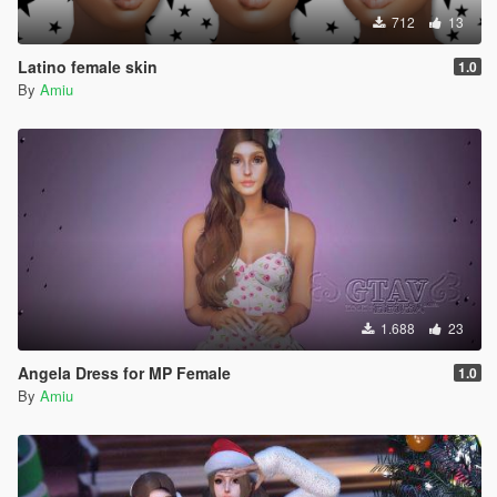
712
13
Latino female skin
1.0
By
Amiu
1.688
23
Angela Dress for MP Female
1.0
By
Amiu