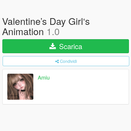
Valentine’s Day Girl‘s
Animation
1.0
Scarica
Condividi
Amiu