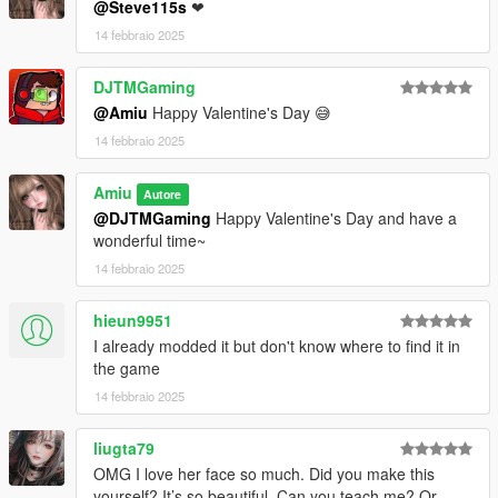
@Steve115s
❤
14 febbraio 2025
DJTMGaming
@Amiu
Happy Valentine's Day 😅
14 febbraio 2025
Amiu
Autore
@DJTMGaming
Happy Valentine's Day and have a
wonderful time~
14 febbraio 2025
hieun9951
I already modded it but don't know where to find it in
the game
14 febbraio 2025
liugta79
OMG I love her face so much. Did you make this
yourself? It’s so beautiful. Can you teach me? Or