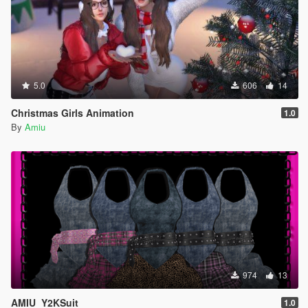
5.0
606
14
Christmas Girls Animation
1.0
By
Amiu
974
13
AMIU_Y2KSuit
1.0