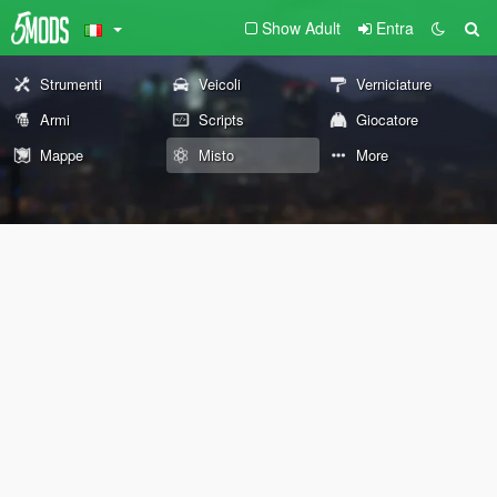
Show Adult
Entra
Strumenti
Veicoli
Verniciature
Armi
Scripts
Giocatore
Mappe
Misto
More