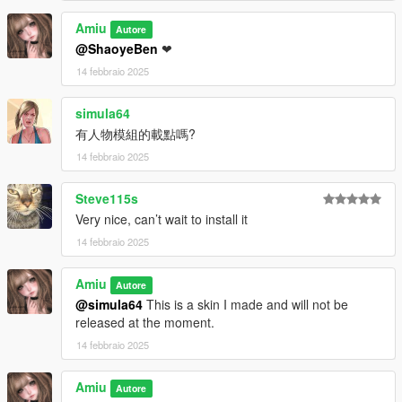
Amiu
Autore
@ShaoyeBen
❤
14 febbraio 2025
simula64
有人物模組的載點嗎?
14 febbraio 2025
Steve115s
Very nice, can’t wait to install it
14 febbraio 2025
Amiu
Autore
@simula64
This is a skin I made and will not be
released at the moment.
14 febbraio 2025
Amiu
Autore