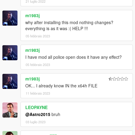
21 luglio 2022
m1983j
why after installing this mod nothing changes?
everything is as it was :( HELP !!!
05 febbraio 2023
m1983j
I have mod all police open does it have any effect?
05 febbraio 2023
m1983j
OK... I already know IN the x64h FILE
11 febbraio 2023
LEOPAYNE
@Astro2015
bruh
03 luglio 2023