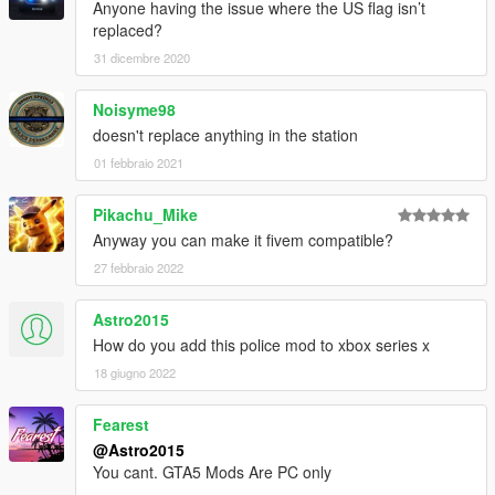
Anyone having the issue where the US flag isn’t
replaced?
31 dicembre 2020
Noisyme98
doesn't replace anything in the station
01 febbraio 2021
Pikachu_Mike
Anyway you can make it fivem compatible?
27 febbraio 2022
Astro2015
How do you add this police mod to xbox series x
18 giugno 2022
Fearest
@Astro2015
You cant. GTA5 Mods Are PC only