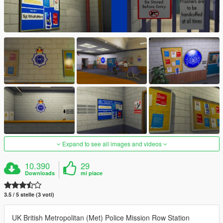
Expand to see all images and videos
10.390
29
Downloads
mi piace
3.5 / 5 stelle (3 voti)
UK British Metropolitan (Met) Police Mission Row Station