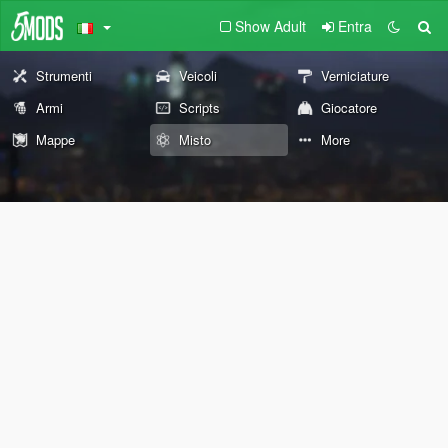
Show Adult
Entra
Strumenti
Veicoli
Verniciature
Armi
Scripts
Giocatore
Mappe
Misto
More