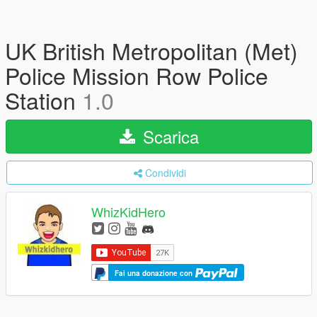
UK British Metropolitan (Met)
Police Mission Row Police
Station
1.0
Scarica
Condividi
WhizKidHero
Fai una donazione con