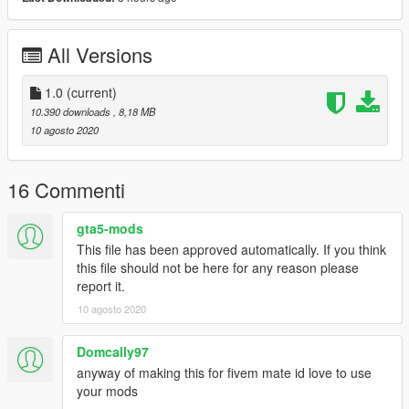
Installation Instructions:
BACK UP YOUR GAME BEFORE INSTALLATION
All Versions
1: Navigate With OpenIV to: GTA V > (mods) > update > x64 >
dlcpacks > mpheist > dlc.rpf > x64 > levels > gta5 > interiors >
1.0
(current)
dlc_heist_police.rpf
10.390 downloads
, 8,18 MB
2: (Activate Edit Mode)
10 agosto 2020
3: Once you are in that location, drag and drop the files
included in the download into that folder
4: You Are Done!
16 Commenti
==================================================
=======
gta5-mods
This file has been approved automatically. If you think
Recommended Mods
this file should not be here for any reason please
report it.
Met Police New Scotland Yard Sign: https://www.gta5-
10 agosto 2020
mods.com/maps/london-metropolitan-police-new-scotland-
yard-sign
Domcally97
==================================================
anyway of making this for fivem mate id love to use
=======
your mods