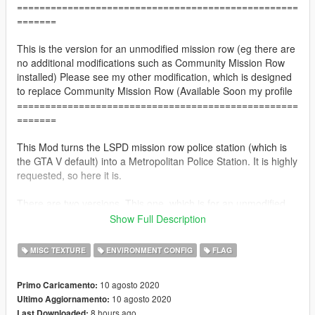
==================================================
=======
This is the version for an unmodified mission row (eg there are
no additional modifications such as Community Mission Row
installed) Please see my other modification, which is designed
to replace Community Mission Row (Available Soon my profile
==================================================
=======
This Mod turns the LSPD mission row police station (which is
the GTA V default) into a Metropolitan Police Station. It is highly
requested, so here it is.
There are two versions. This one, which is for an unmodified
version of mission row (eg there are no additional modifications
Show Full Description
such as Community Mission Row installed) And there is the
second one (which you can find on my profile soon) which is for
MISC TEXTURE
ENVIRONMENT CONFIG
FLAG
the Community Mission Row Add-on.
==================================================
10 agosto 2020
Primo Caricamento:
=======
10 agosto 2020
Ultimo Aggiornamento:
8 hours ago
Last Downloaded: