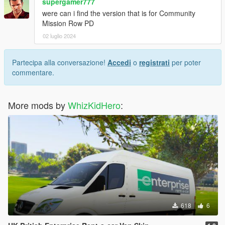
supergamer777
were can i find the version that is for Community
Mission Row PD
02 luglio 2024
Partecipa alla conversazione!
Accedi
o
registrati
per poter
commentare.
More mods by
WhizKidHero
:
618
6