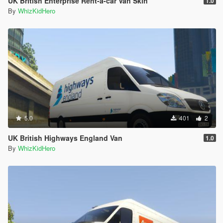
UK British Enterprise Rent-a-car Van Skin
1.0
By
WhizKidHero
5.0
401
2
UK British Highways England Van
1.0
By
WhizKidHero