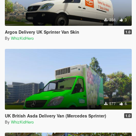
356
3
Argos Delivery UK Sprinter Van Skin
1.0
By
WhizKidHero
577
6
UK British Asda Delivery Van (Mercedes Sprinter)
1.0
By
WhizKidHero