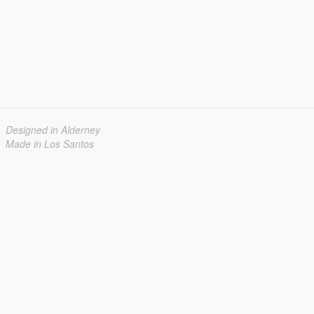
Designed in Alderney
Made in Los Santos