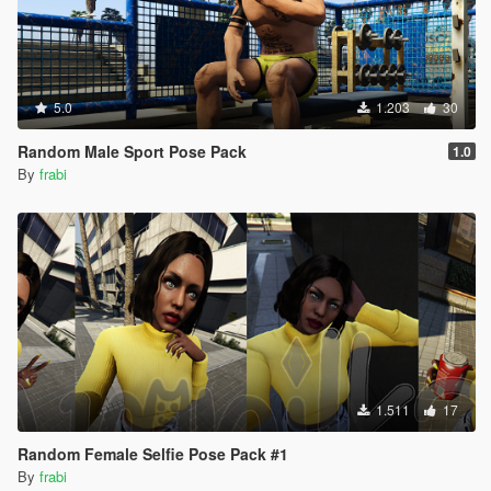
5.0
1.203
30
Random Male Sport Pose Pack
1.0
By
frabi
1.511
17
Random Female Selfie Pose Pack #1
By
frabi