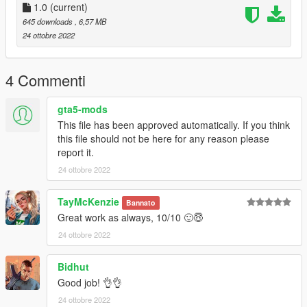
1.0
(current)
645 downloads
, 6,57 MB
24 ottobre 2022
4 Commenti
gta5-mods
This file has been approved automatically. If you think
this file should not be here for any reason please
report it.
24 ottobre 2022
TayMcKenzie
Bannato
Great work as always, 10/10 🙂😇
24 ottobre 2022
Bidhut
Good job! 👌👌
24 ottobre 2022