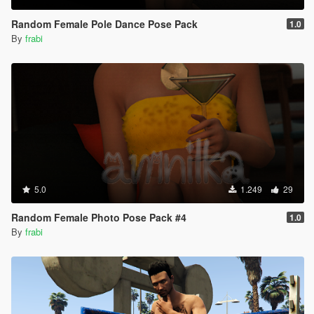
Random Female Pole Dance Pose Pack
1.0
By
frabi
5.0
1.249
29
Random Female Photo Pose Pack #4
1.0
By
frabi