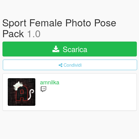
Sport Female Photo Pose
Pack
1.0
Scarica
Condividi
amnilka