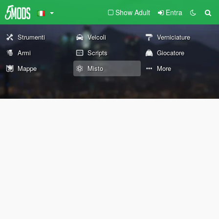
Show Adult
Entra
Strumenti
Veicoli
Verniciature
Armi
Scripts
Giocatore
Mappe
Misto
More