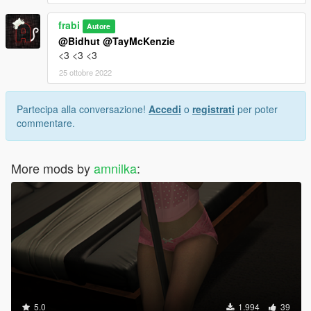
frabi
Autore
@Bidhut
@TayMcKenzie
<3 <3 <3
25 ottobre 2022
Partecipa alla conversazione!
Accedi
o
registrati
per poter
commentare.
More mods by
amnilka
:
5.0
1.994
39