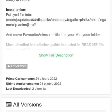
Installation:
Put .ycd file into:
(mods)/update/x64/dlcpacks/patchday4ng/dlc.rpf/x64/anim/inga
me/clip anim@.rpf/
And move FavouriteAnims.xml file into your Menyoos folder.
More detailed installation guide included in READ ME file
(also in polish language)
Show Full Description
If you want custom PED appearance, or custom pose for photo
created specially for you please join my discord server which
ANIMATION
you can find in my profile.
24 ottobre 2022
Primo Caricamento:
24 ottobre 2022
Ultimo Aggiornamento:
2 giorni fa
Last Downloaded:
All Versions