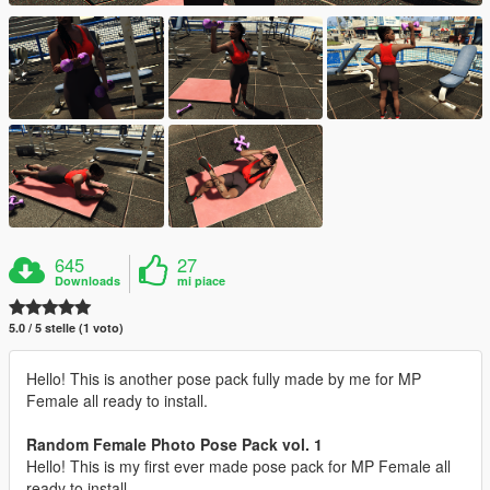
645
27
Downloads
mi piace
5.0 / 5 stelle (1 voto)
Hello! This is another pose pack fully made by me for MP
Female all ready to install.
Random Female Photo Pose Pack vol. 1
Hello! This is my first ever made pose pack for MP Female all
ready to install.