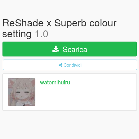
ReShade x Superb colour
setting
1.0
Scarica
Condividi
watomihuiru