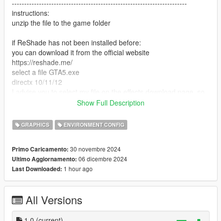
-----------------------------------------------------------------------
instructions:
unzip the file to the game folder
if ReShade has not been installed before:
you can download it from the official website
https://reshade.me/
select a file GTA5.exe
directx 10/11/12
I advise you to select my file on the effects download page, so
it will download only what I use
Show Full Description
next, in the game, click "insert" and select supebcolour.ini
ready
GRAPHICS
ENVIRONMENT CONFIG
if you previously installed ReShade and you have all the
30 novembre 2024
Primo Caricamento:
effects, just look for the superbcolour.ini file in the ReShade
06 dicembre 2024
Ultimo Aggiornamento:
menu and apply
1 hour ago
Last Downloaded:
P.S a full set of loaded effects degrades performance
All Versions
DO NOT CLICK on Performance mode in the ReShade menu
-----------------------------------------------------------------------
Have a nice game! I am waiting for your reactions
1.0
(current)