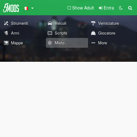
Show Adult
Entra
Strumenti
Veicoli
Verniciature
Armi
Scripts
Giocatore
Mappe
Misto
More