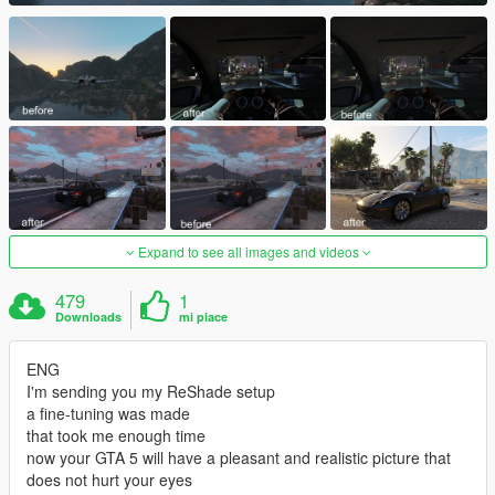
Expand to see all images and videos
479
1
Downloads
mi piace
ENG
I'm sending you my ReShade setup
a fine-tuning was made
that took me enough time
now your GTA 5 will have a pleasant and realistic picture that
does not hurt your eyes