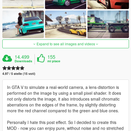
Expand to see all images and videos
14.499
155
Downloads
mi piace
4.97 / 5 stelle (15 voti)
In GTA V to simulate a real-world camera, a lens-distortion is
performed on the image by using a small pixel shader. It does
not only distorts the image, it also introduces small chromatic
aberrations on the edges of the frame, by slightly distorting
more the red channel compared to the green and blue ones.
Personally I hate this post effect. So I decided to create this
MOD - now you can enjoy pure, without noise and no stretched