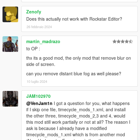
Zenofy
Does this actually not work with Rockstar Editor?
26 febbraio 2024
martin_madrazo
to OP :
thx its a good mod, the only mod that remove blur on
side of screen.
can you remove distant blue fog as well please?
10 luglio 2024
JAM102970
@VenJam1n
I got a question for you, what happens
if I skip one file, timecycle_mods_1.xml, and install
the other three, timecycle_mods_2,3 and 4, would
this mod still work partially or not at all? The reason I
ask is because I already have a modified
timecycle_mods_1.xml which is from another mod