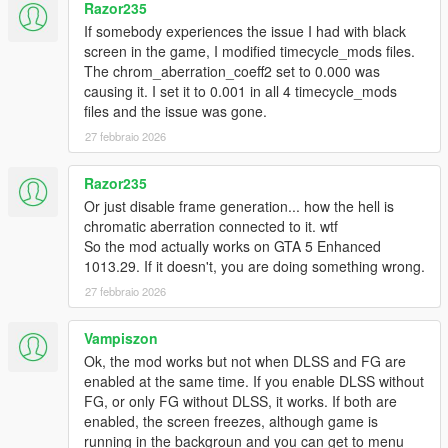
Razor235
If somebody experiences the issue I had with black
screen in the game, I modified timecycle_mods files.
The chrom_aberration_coeff2 set to 0.000 was
causing it. I set it to 0.001 in all 4 timecycle_mods
files and the issue was gone.
27 febbraio 2026
Razor235
Or just disable frame generation... how the hell is
chromatic aberration connected to it. wtf
So the mod actually works on GTA 5 Enhanced
1013.29. If it doesn't, you are doing something wrong.
27 febbraio 2026
Vampiszon
Ok, the mod works but not when DLSS and FG are
enabled at the same time. If you enable DLSS without
FG, or only FG without DLSS, it works. If both are
enabled, the screen freezes, although game is
running in the backgroun and you can get to menu