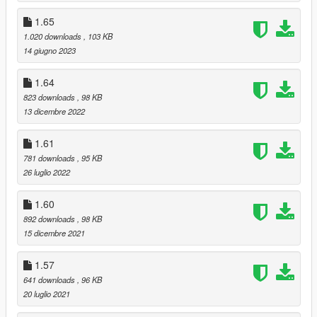
1.65
1.020 downloads
, 103 KB
14 giugno 2023
1.64
823 downloads
, 98 KB
13 dicembre 2022
1.61
781 downloads
, 95 KB
26 luglio 2022
1.60
892 downloads
, 98 KB
15 dicembre 2021
1.57
641 downloads
, 96 KB
20 luglio 2021