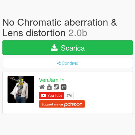
No Chromatic aberration &
Lens distortion
2.0b
Scarica
Condividi
VenJam1n
Support me on