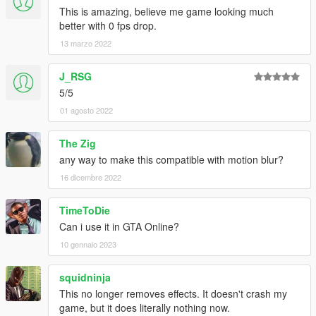
This is amazing, believe me game looking much
better with 0 fps drop.
13 marzo 2022
J_RSG
5/5
01 agosto 2022
The Zig
any way to make this compatible with motion blur?
16 dicembre 2022
TimeToDie
Can i use it in GTA Online?
10 gennaio 2023
squidninja
This no longer removes effects. It doesn't crash my
game, but it does literally nothing now.