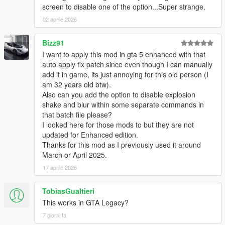
screen to disable one of the option...Super strange.
02 aprile 2026
Bizz91
I want to apply this mod in gta 5 enhanced with that
auto apply fix patch since even though I can manually
add it in game, its just annoying for this old person (I
am 32 years old btw).
Also can you add the option to disable explosion
shake and blur within some separate commands in
that batch file please?
I looked here for those mods to but they are not
updated for Enhanced edition.
Thanks for this mod as I previously used it around
March or April 2025.
17 aprile 2026
TobiasGualtieri
This works in GTA Legacy?
7 giorni fa