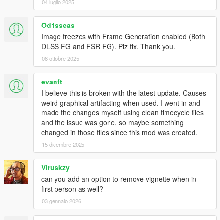
04 luglio 2025
Od1sseas
Image freezes with Frame Generation enabled (Both
DLSS FG and FSR FG). Plz fix. Thank you.
08 ottobre 2025
evanft
I believe this is broken with the latest update. Causes
weird graphical artifacting when used. I went in and
made the changes myself using clean timecycle files
and the issue was gone, so maybe something
changed in those files since this mod was created.
15 dicembre 2025
Viruskzy
can you add an option to remove vignette when in
first person as well?
03 gennaio 2026