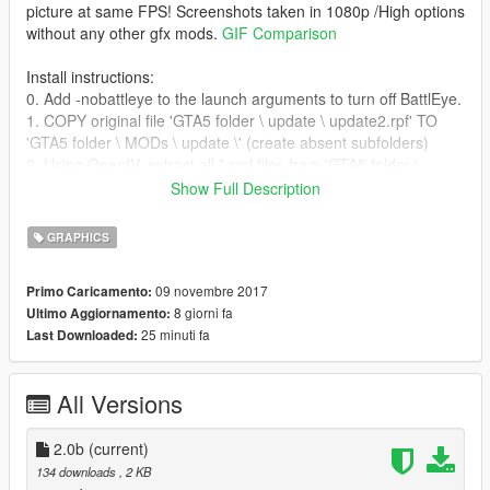
picture at same FPS! Screenshots taken in 1080p /High options
without any other gfx mods.
GIF Comparison
Install instructions:
0. Add -nobattleye to the launch arguments to turn off BattlEye.
1. COPY original file 'GTA5 folder \ update \ update2.rpf' TO
'GTA5 folder \ MODs \ update \' (create absent subfolders)
2. Using OpenIV, extract all *.xml files from 'GTA5 folder \
update \ update.rpf > common > data > timecycle' to any new
Show Full Description
directory where you were downloaded
No_Chromatic_aberration_&_Lens_distortion_2.ps1 script.
GRAPHICS
3. Run *.ps1 script to MOD the files automatically. (“Set-
ExecutionPolicy -ExecutionPolicy Bypass -Scope Process”
09 novembre 2017
Primo Caricamento:
command may needed to approve *.ps1 scripts for current
8 giorni fa
Ultimo Aggiornamento:
PowerShell session)
25 minuti fa
Last Downloaded:
4. With OpenIV create 'timecycle' subfolder in 'GTA5 folder \
MODs \ update \ update2.rpf > common > data' then
drag&drop all modified *.xml files there. (
Screenshot
how it
All Versions
should look in OpenIV)
4.1 For GTA 5 Enhanced: download "OpenRPF" mod and
extract files into Game directory.
2.0b
(current)
134 downloads
, 2 KB