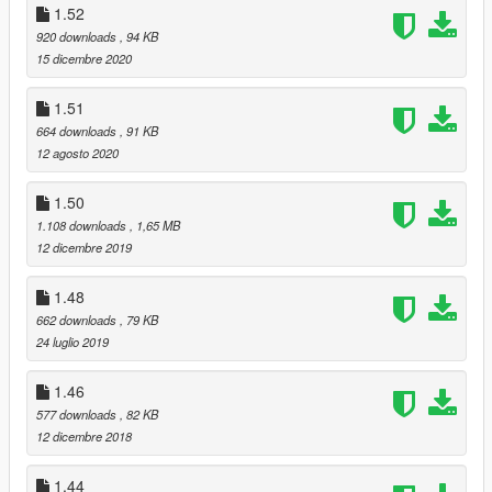
1.52
920 downloads
, 94 KB
15 dicembre 2020
1.51
664 downloads
, 91 KB
12 agosto 2020
1.50
1.108 downloads
, 1,65 MB
12 dicembre 2019
1.48
662 downloads
, 79 KB
24 luglio 2019
1.46
577 downloads
, 82 KB
12 dicembre 2018
1.44