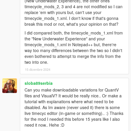
(New Underwater Experience), the other ones
timecycle_mods_2, 3 and 4 are not modified so I can
replace 'em with yours but, can't use your
timecycle_mods_1.xml. I don't know if that's gonna
break this mod or not, what's your opinion on that?
I did compared both, the timecycle_mods_1.xml from
the "New Underwater Experience" and your
timecycle_mods_1.xml in Notepad++ but, there're
way too many differences between the two so I didn't
even bothered to attempt to merge the info from the
two into one.
15 dicembre 2024
sloba89serbia
Can you make downloadable variations for QuantV
files and VisualV? It would be really nice.. Or make a
tutorial with explanations where what need to be
disabled. As Im aware (never used it) there is some
live timecyc editor (in-game or something).. :) Thanks
for the mod I needed this before 15 years like I also
need it now.. Hehe :D