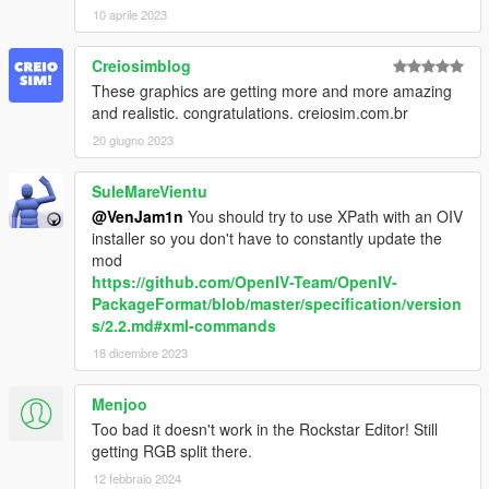
10 aprile 2023
Creiosimblog
These graphics are getting more and more amazing
and realistic. congratulations. creiosim.com.br
20 giugno 2023
SuleMareVientu
@VenJam1n
You should try to use XPath with an OIV
installer so you don't have to constantly update the
mod
https://github.com/OpenIV-Team/OpenIV-
PackageFormat/blob/master/specification/version
s/2.2.md#xml-commands
18 dicembre 2023
Menjoo
Too bad it doesn't work in the Rockstar Editor! Still
getting RGB split there.
12 febbraio 2024