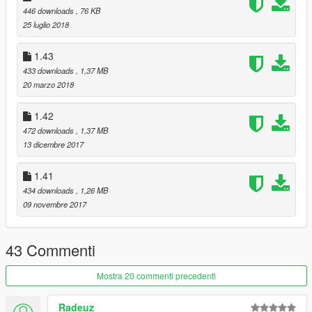
446 downloads
, 76 KB
25 luglio 2018
1.43
433 downloads
, 1,37 MB
20 marzo 2018
1.42
472 downloads
, 1,37 MB
13 dicembre 2017
1.41
434 downloads
, 1,26 MB
09 novembre 2017
43 Commenti
Mostra 20 commenti precedenti
Radeuz