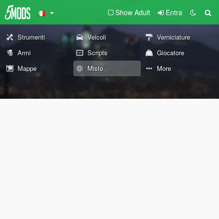
Show Adult
Entra
Strumenti
Veicoli
Verniciature
Armi
Scripts
Giocatore
Mappe
Misto
More