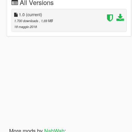
All Versions
1.0
(current)
1.700 downloads
, 1,69 MB
18 maggio 2018
More mods by
NahWah
: