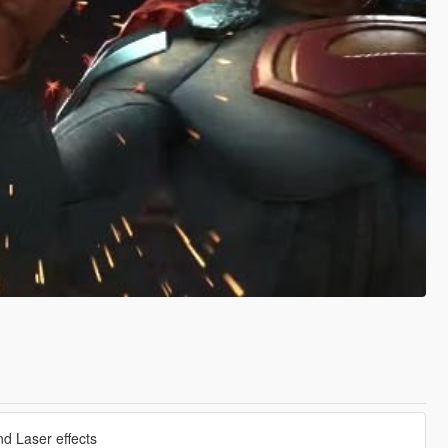
nd Laser effects