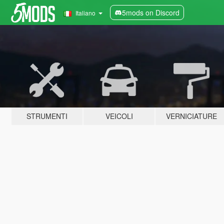
5mods on Discord
Italiano
STRUMENTI
VEICOLI
VERNICIATURE