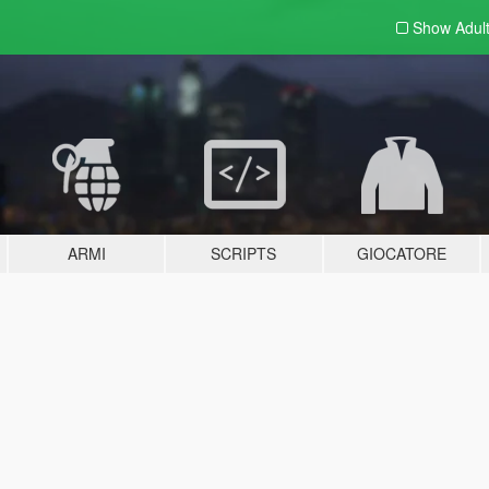
Show Adul
ARMI
SCRIPTS
GIOCATORE