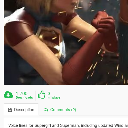
1.700
3
Downloads
mi piace
Description
Comments (2)
Voice lines for Supergirl and Superman, including updated Wind a