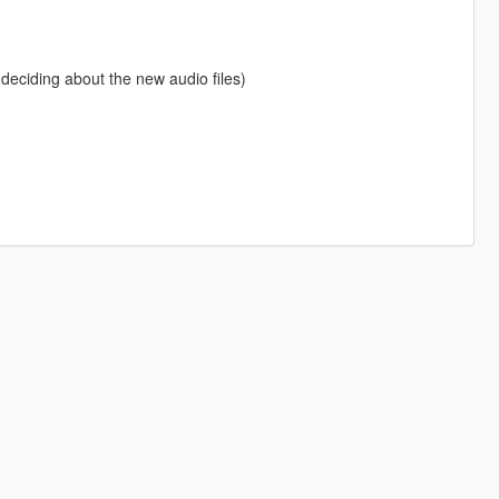
 deciding about the new audio files)