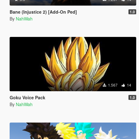
Bane (Injustice 2) [Add-On Ped]
1.0
By
NahWah
1.567
14
Goku Voice Pack
1.0
By
NahWah