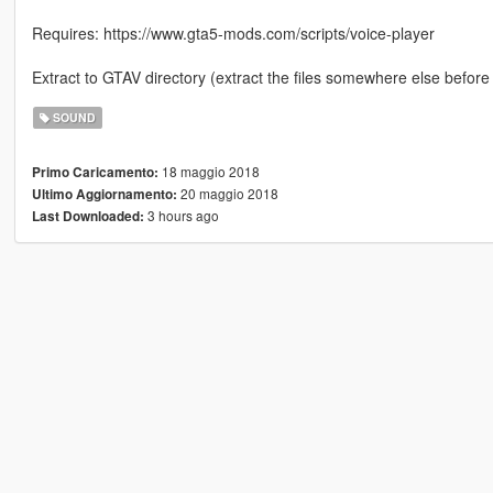
Requires: https://www.gta5-mods.com/scripts/voice-player
Extract to GTAV directory (extract the files somewhere else before
SOUND
18 maggio 2018
Primo Caricamento:
20 maggio 2018
Ultimo Aggiornamento:
3 hours ago
Last Downloaded: