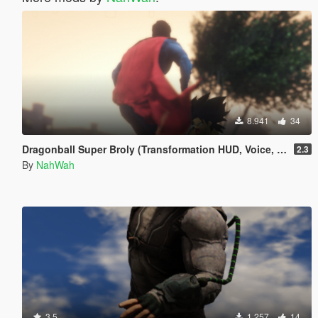
8.941
34
Dragonball Super Broly (Transformation HUD, Voice, and Ped included)
2.3
By
NahWah
3.5
1.257
14