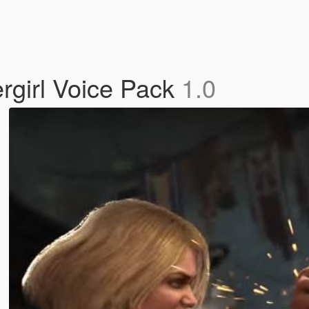
rgirl Voice Pack
1.0