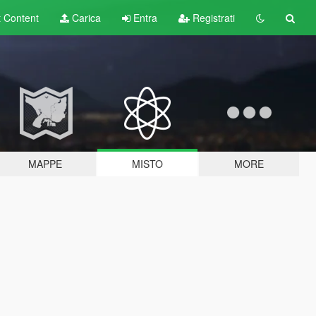
t
Content
Carica
Entra
Registrati
MAPPE
MISTO
MORE