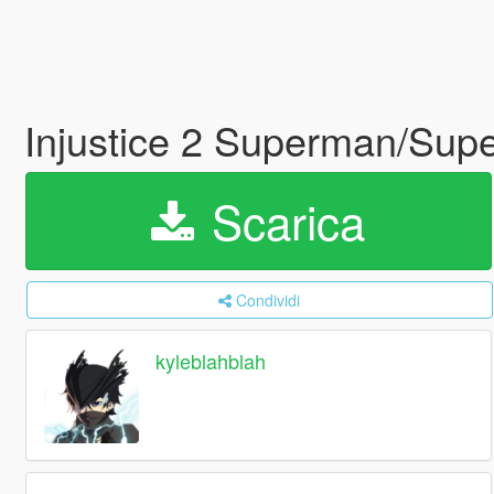
Injustice 2 Superman/Supe
Scarica
Condividi
kyleblahblah