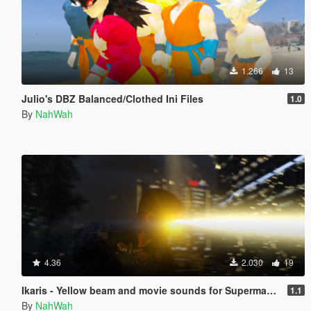
1.266
13
Julio's DBZ Balanced/Clothed Ini Files
1.0
By
NahWah
4.36
2.030
19
Ikaris - Yellow beam and movie sounds for Superman V2
1.1
By
NahWah