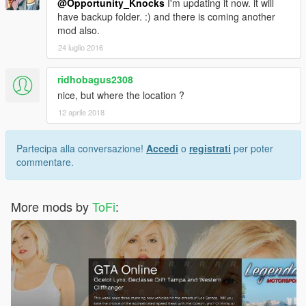
@Opportunity_Knocks
I'm updating it now. it will
have backup folder. :) and there is coming another
mod also.
24 luglio 2016
ridhobagus2308
nice, but where the location ?
12 aprile 2018
Partecipa alla conversazione!
Accedi
o
registrati
per poter
commentare.
More mods by
ToFi
: