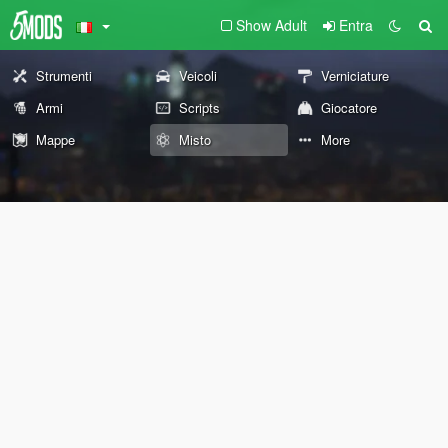
Show Adult
Entra
Strumenti
Veicoli
Verniciature
Armi
Scripts
Giocatore
Mappe
Misto
More