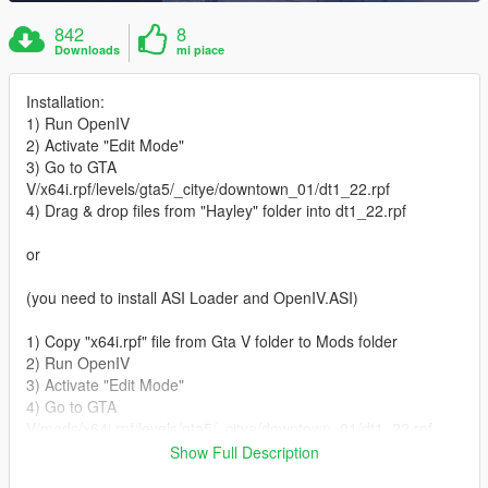
842
8
Downloads
mi piace
Installation:
1) Run OpenIV
2) Activate "Edit Mode"
3) Go to GTA
V/x64i.rpf/levels/gta5/_citye/downtown_01/dt1_22.rpf
4) Drag & drop files from "Hayley" folder into dt1_22.rpf
or
(you need to install ASI Loader and OpenIV.ASI)
1) Copy "x64i.rpf" file from Gta V folder to Mods folder
2) Run OpenIV
3) Activate "Edit Mode"
4) Go to GTA
V/mods/x64i.rpf/levels/gta5/_citye/downtown_01/dt1_22.rpf
5) Drag & drop files from "Hayley" folder into dt1_22.rpf
Show Full Description