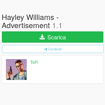
Hayley Williams -
Advertisement
1.1
Scarica
Condividi
ToFi