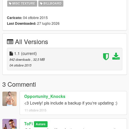
Enjoy!
MISC TEXTURE
BILLBOARD
Changelog
04 ottobre 2015
Caricato:
27 luglio 2026
Last Downloaded:
Version 1.0:
- First release
All Versions
Version 1.1:
- Added Backup files
1.1
(current)
842 downloads
, 32,5 MB
04 ottobre 2015
3 Commenti
Opportunity_Knocks
<3 Lovely! pls include a backup if you're updating :)
11 ottobre 2015
ToFi
Autore