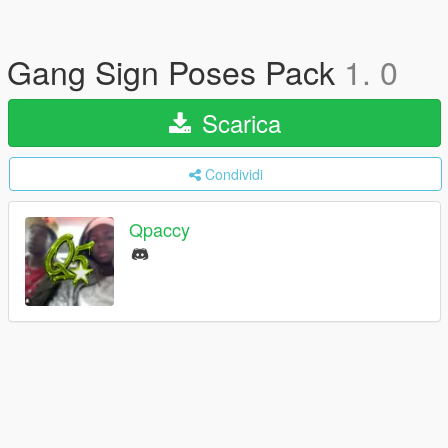
Gang Sign Poses Pack
1. 0
Scarica
Condividi
Qpaccy