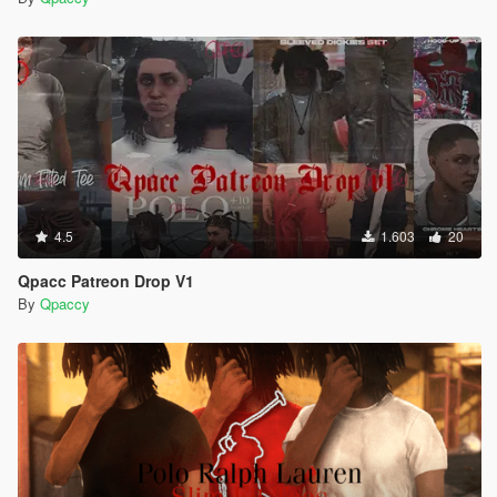
4.5
1.603
20
Qpacc Patreon Drop V1
By
Qpaccy