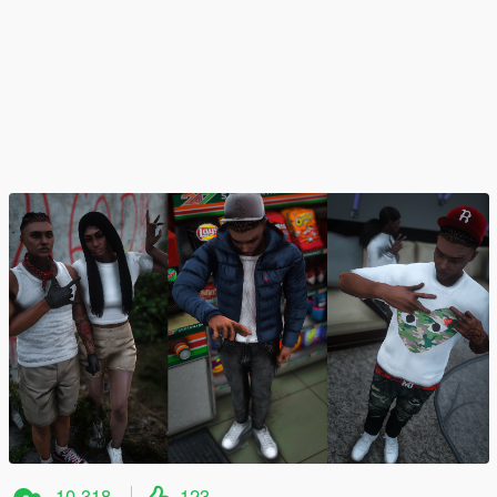
10.318
123