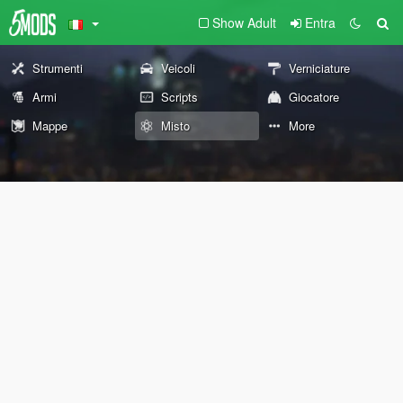
Show Adult
Entra
Strumenti
Veicoli
Verniciature
Armi
Scripts
Giocatore
Mappe
Misto
More