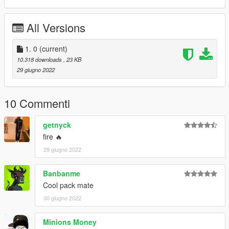
All Versions
1. 0
(current)
10.318 downloads
, 23 KB
29 giugno 2022
10 Commenti
getnyck
fire 🔥
29 giugno 2022
Banbanme
Cool pack mate
30 giugno 2022
Minions Money