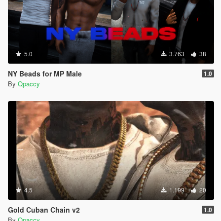
5.0
3.763
38
NY Beads for MP Male
1.0
By
Qpaccy
4.5
1.199
20
Gold Cuban Chain v2
1.0
By
Qpaccy