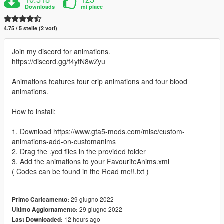
Downloads
mi piace
4.75 / 5 stelle (2 voti)
Join my discord for animations.
https://discord.gg/f4ytN8wZyu
Animations features four crip animations and four blood
animations.
How to install:
1. Download https://www.gta5-mods.com/misc/custom-
animations-add-on-customanims
2. Drag the .ycd files in the provided folder
3. Add the animations to your FavouriteAnims.xml
( Codes can be found in the Read me!!.txt )
29 giugno 2022
Primo Caricamento:
29 giugno 2022
Ultimo Aggiornamento:
12 hours ago
Last Downloaded: