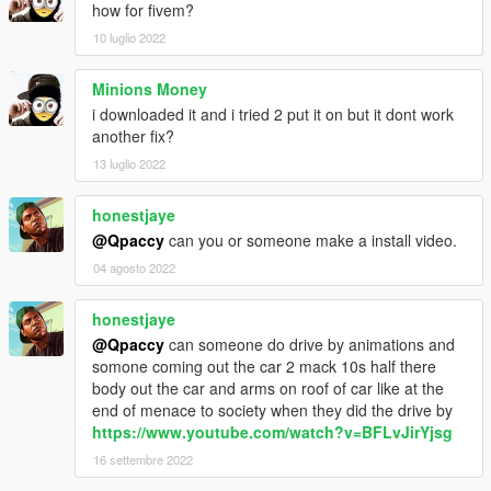
how for fivem?
10 luglio 2022
Minions Money
i downloaded it and i tried 2 put it on but it dont work
another fix?
13 luglio 2022
honestjaye
@Qpaccy
can you or someone make a install video.
04 agosto 2022
honestjaye
@Qpaccy
can someone do drive by animations and
somone coming out the car 2 mack 10s half there
body out the car and arms on roof of car like at the
end of menace to society when they did the drive by
https://www.youtube.com/watch?v=BFLvJirYjsg
16 settembre 2022