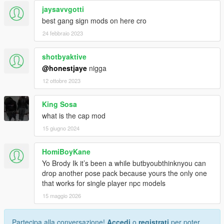
jaysavvgotti
best gang sign mods on here cro
24 febbraio 2023
shotbyaktive
@honestjaye
nigga
12 ottobre 2023
King Sosa
what is the cap mod
15 giugno 2024
HomiBoyKane
Yo Brody Ik it’s been a while butbyoubthinknyou can
drop another pose pack because yours the only one
that works for single player npc models
15 maggio 2026
Partecipa alla conversazione!
Accedi
o
registrati
per poter