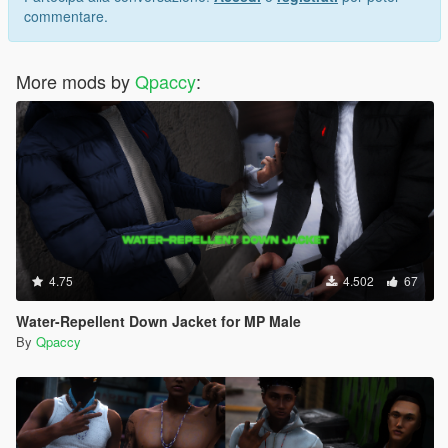
commentare.
More mods by
Qpaccy
:
4.75
4.502
67
Water-Repellent Down Jacket for MP Male
By
Qpaccy