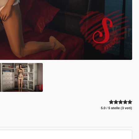
5.0 / 5 stelle (3 voti)