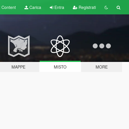
t
Content
Carica
Entra
Registrati
MAPPE
MISTO
MORE