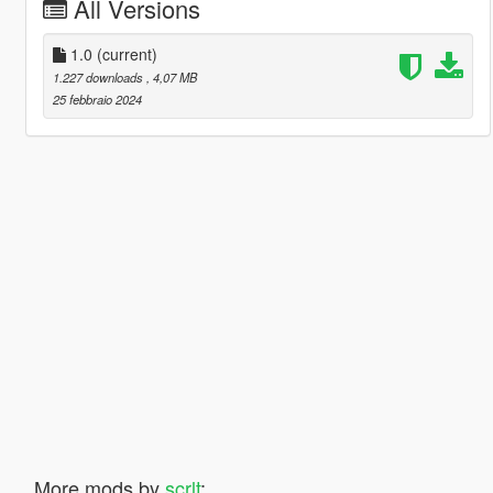
All Versions
1.0
(current)
1.227 downloads
, 4,07 MB
25 febbraio 2024
More mods by
scrlt
: