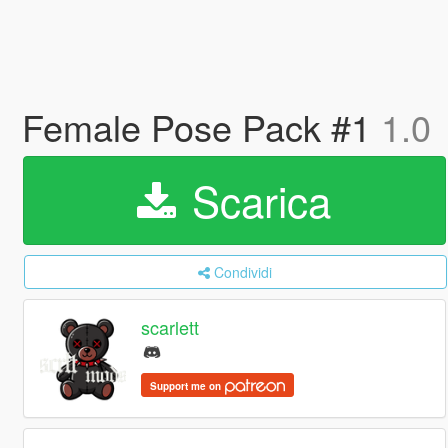
Female Pose Pack #1
1.0
Scarica
Condividi
scarlett
Support me on