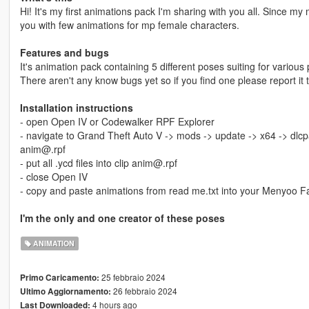
Hi! It's my first animations pack I'm sharing with you all. Since my 
you with few animations for mp female characters.
Features and bugs
It's animation pack containing 5 different poses suiting for various 
There aren't any know bugs yet so if you find one please report it 
Installation instructions
- open Open IV or Codewalker RPF Explorer
- navigate to Grand Theft Auto V -> mods -> update -> x64 -> dlcp
anim@.rpf
- put all .ycd files into clip anim@.rpf
- close Open IV
- copy and paste animations from read me.txt into your Menyoo F
I'm the only and one creator of these poses
ANIMATION
25 febbraio 2024
Primo Caricamento:
26 febbraio 2024
Ultimo Aggiornamento:
4 hours ago
Last Downloaded: