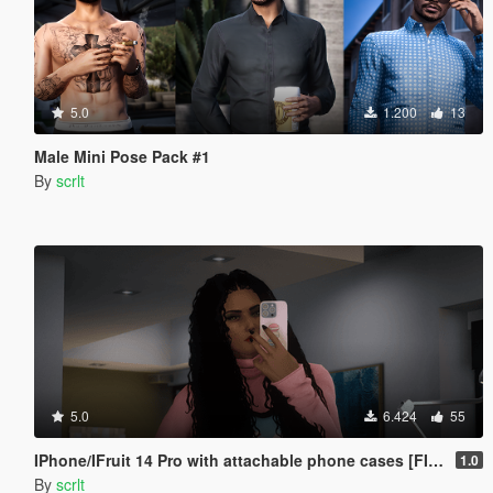
5.0
1.200
13
Male Mini Pose Pack #1
By
scrlt
5.0
6.424
55
IPhone/IFruit 14 Pro with attachable phone cases [FIVEM/ADD-ON SP]
1.0
By
scrlt