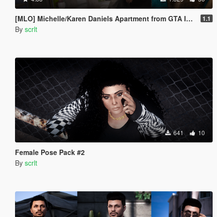
[MLO] Michelle/Karen Daniels Apartment from GTA IV [Add-On SP / FiveM]
1.1
By
scrlt
641
10
Female Pose Pack #2
By
scrlt