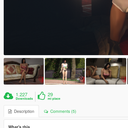
1.227
29
Downloads
mi piace
Description
Comments (5)
What's this