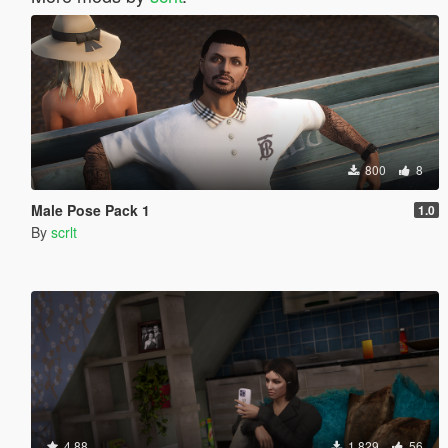
800
8
Male Pose Pack 1
1.0
By
scrlt
4.88
1.829
56