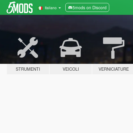
5mods on Discord
Italiano
STRUMENTI
VEICOLI
VERNICIATURE