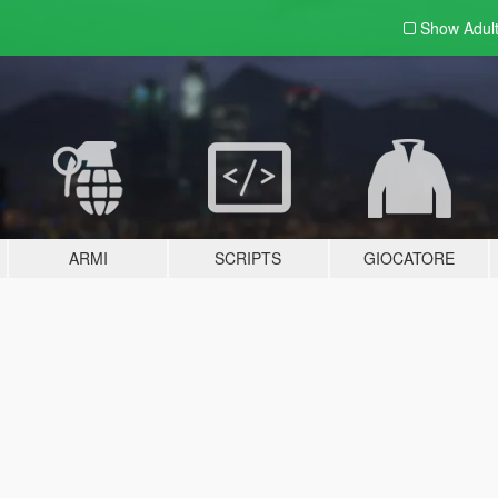
Show Adul
ARMI
SCRIPTS
GIOCATORE