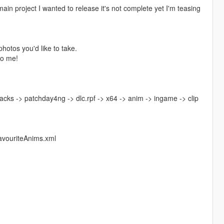
main project I wanted to release it's not complete yet I'm teasing
photos you'd like to take.
to me!
acks -> patchday4ng -> dlc.rpf -> x64 -> anim -> ingame -> clip
avouriteAnims.xml