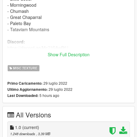
- Morningwood
- Chumash
- Great Chaparral
- Paleto Bay
- Tataviam Mountains
Discord:
https://discord.gg/Mc73SAwBtU
Show Full Description
Included in Download:
- Files
MISC TEXTURE
- Readme (How To Install)
- License
29 luglio 2022
Primo Caricamento:
29 luglio 2022
Ultimo Aggiornamento:
Changelog
5 hours ago
Last Downloaded:
V1:
- Original upload
All Versions
Other
1.0
(current)
- This mod has been tested in-game and is compatible with
1.248 downloads
, 3,39 MB