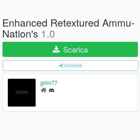
Enhanced Retextured Ammu-
Nation's
1.0
Scarica
Condividi
grim77