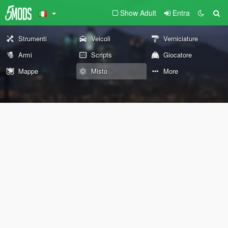
Show Adult
Entra
Strumenti
Veicoli
Verniciature
Armi
Scripts
Giocatore
Mappe
Misto
More