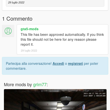
other mods. If you have any questions please join the Discord
29 luglio 2022
or ask in the comments.
- This mod will receive various updates to it in the future to
1 Commento
update more things about it.
gta5-mods
This file has been approved automatically. If you think
this file should not be here for any reason please
report it.
29 luglio 2022
Partecipa alla conversazione!
Accedi
o
registrati
per poter
commentare.
More mods by
grim77
: