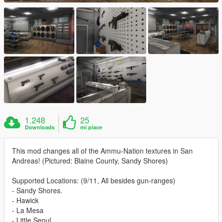
1.248
25
Downloads
mi piace
This mod changes all of the Ammu-Nation textures in San
Andreas! (Pictured: Blaine County, Sandy Shores)
Supported Locations: (9/11, All besides gun-ranges)
- Sandy Shores.
- Hawick
- La Mesa
- Little Seoul