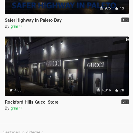
975
13
Safer Highway in Paleto Bay
1.5
By
grim77
4.83
4.816
78
Rockford Hills Gucci Store
2.0
By
grim77
Designed in Alderney