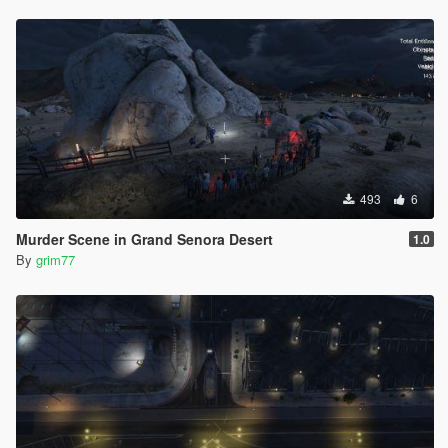
493
6
Murder Scene in Grand Senora Desert
1.0
By
grim77