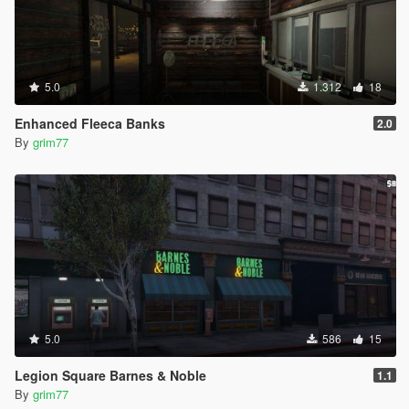
5.0
1.312
18
Enhanced Fleeca Banks
2.0
By
grim77
5.0
586
15
Legion Square Barnes & Noble
1.1
By
grim77