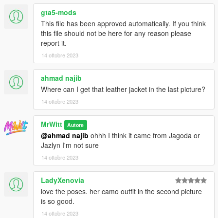
gta5-mods
This file has been approved automatically. If you think
this file should not be here for any reason please
report it.
14 ottobre 2023
ahmad najib
Where can I get that leather jacket in the last picture?
14 ottobre 2023
MrWitt
Autore
@ahmad najib
ohhh I think it came from Jagoda or
Jazlyn I'm not sure
14 ottobre 2023
LadyXenovia
love the poses. her camo outfit in the second picture
is so good.
14 ottobre 2023