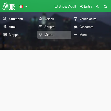
Show Adult
Entra
Strumenti
Veicoli
Verniciature
Armi
Scripts
Giocatore
Mappe
Misto
More