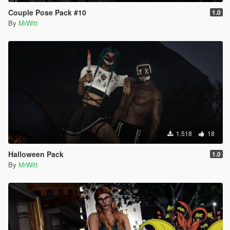
Couple Pose Pack #10
1.0
By
MrWitt
1.518
18
Halloween Pack
1.0
By
MrWitt