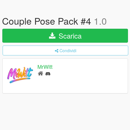
Couple Pose Pack #4
1.0
Scarica
Condividi
MrWitt