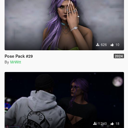
626
10
Pose Pack #29
2024
By
MrWitt
1.240
18