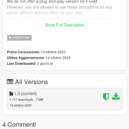
We do not offer a plug-and-play version for FiveM.
However, you are allowed to use these animations on any
server without claiming them as your own.
We also do not provide script support; you will need to get
them running on your own!
Show Full Description
--- ACHTUNG ---
ANIMATION
(GER)
Wir stellen keine Plug&Play-Version für FiveM zur Verfügung.
14 ottobre 2023
Primo Caricamento:
Du kannst jedoch problemlos diese Animationen auf jedem
14 ottobre 2023
Ultimo Aggiornamento:
Server nutzen, ohne Anspruch darauf zu erheben, dass sie von
2 giorni fa
Last Downloaded:
dir stammen.
Bitte beachte, dass wir keine Unterstützung für die Einrichtung
von Skripten anbieten. Du musst dich selbst darum kümmern,
All Versions
dass sie funktionieren!
my Discord link
1.0
(current)
https://discord.gg/Asegvy9Fcs
1.717 downloads
, 7 MB
14 ottobre 2023
Creator: MrWitt
4 Commenti