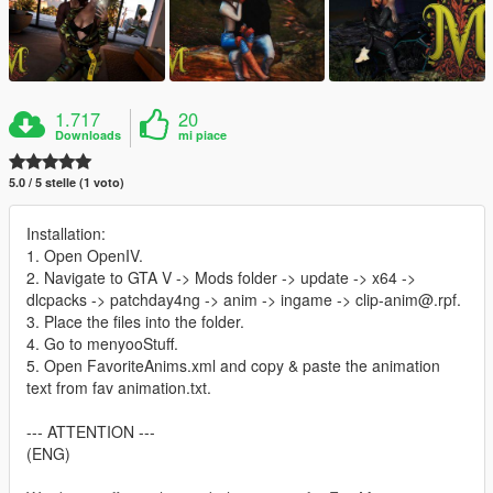
1.717
20
Downloads
mi piace
5.0 / 5 stelle (1 voto)
Installation:
1. Open OpenIV.
2. Navigate to GTA V -> Mods folder -> update -> x64 ->
dlcpacks -> patchday4ng -> anim -> ingame -> clip-anim@.rpf.
3. Place the files into the folder.
4. Go to menyooStuff.
5. Open FavoriteAnims.xml and copy & paste the animation
text from fav animation.txt.
--- ATTENTION ---
(ENG)