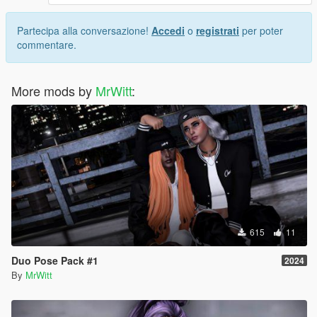
Partecipa alla conversazione!
Accedi
o
registrati
per poter
commentare.
More mods by
MrWitt
:
615
11
Duo Pose Pack #1
2024
By
MrWitt