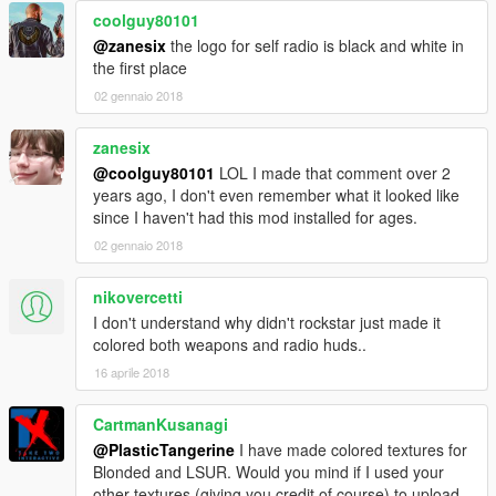
coolguy80101
@zanesix
the logo for self radio is black and white in
the first place
02 gennaio 2018
zanesix
@coolguy80101
LOL I made that comment over 2
years ago, I don't even remember what it looked like
since I haven't had this mod installed for ages.
02 gennaio 2018
nikovercetti
I don't understand why didn't rockstar just made it
colored both weapons and radio huds..
16 aprile 2018
CartmanKusanagi
@PlasticTangerine
I have made colored textures for
Blonded and LSUR. Would you mind if I used your
other textures (giving you credit of course) to upload