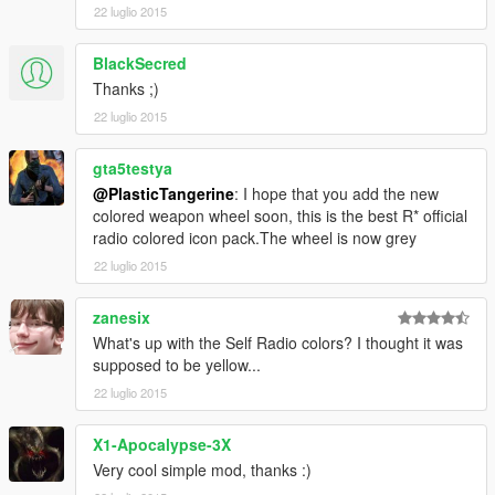
22 luglio 2015
BlackSecred
Thanks ;)
22 luglio 2015
gta5testya
@PlasticTangerine
: I hope that you add the new
colored weapon wheel soon, this is the best R* official
radio colored icon pack.The wheel is now grey
22 luglio 2015
zanesix
What's up with the Self Radio colors? I thought it was
supposed to be yellow...
22 luglio 2015
X1-Apocalypse-3X
Very cool simple mod, thanks :)