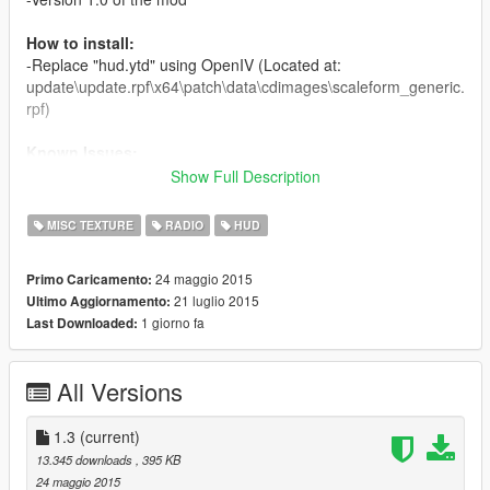
How to install:
-Replace "hud.ytd" using OpenIV (Located at:
update\update.rpf\x64\patch\data\cdimages\scaleform_generic.
rpf)
Known Issues:
-None
Show Full Description
Re-Uploading:
MISC TEXTURE
RADIO
HUD
You may modify this file without my permission. You may re-
upload this file without my permission on any other site but this
24 maggio 2015
Primo Caricamento:
one. I only request that you credit me when you do.
21 luglio 2015
Ultimo Aggiornamento:
1 giorno fa
Last Downloaded:
Credits:
-A majority of the logos are official from Rockstar, the rest were
edited by Plastic Tangerine
All Versions
1.3
(current)
13.345 downloads
, 395 KB
24 maggio 2015