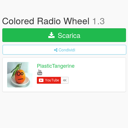
Colored Radio Wheel
1.3
Scarica
Condividi
PlasticTangerine