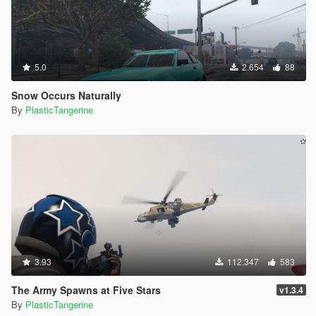
5.0
2.654
88
Snow Occurs Naturally
By
PlasticTangerine
3.93
112.347
583
The Army Spawns at Five Stars
v1.3.4
By
PlasticTangerine