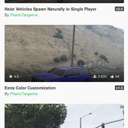
Heist Vehicles Spawn Naturally in Single Player
v2.0
By
PlasticTangerine
4.5
3.830
64
Extra Color Customization
v1.5
By
PlasticTangerine