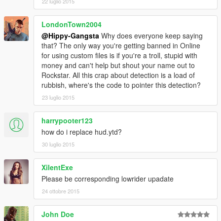
22 luglio 2015
LondonTown2004
@Hippy-Gangsta
Why does everyone keep saying
that? The only way you're getting banned in Online
for using custom files is if you're a troll, stupid with
money and can't help but shout your name out to
Rockstar. All this crap about detection is a load of
rubbish, where's the code to pointer this detection?
23 luglio 2015
harrypooter123
how do i replace hud.ytd?
30 luglio 2015
XilentExe
Please be corresponding lowrider upadate
24 ottobre 2015
John Doe