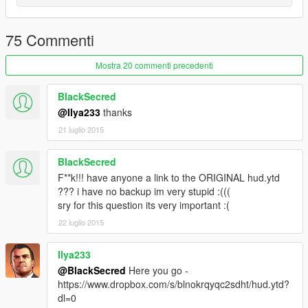
75 Commenti
Mostra 20 commenti precedenti
BlackSecred
@Ilya233
thanks
21 luglio 2015
BlackSecred
F**k!!! have anyone a link to the ORIGINAL hud.ytd
??? i have no backup im very stupid :(((
sry for this question its very important :(
22 luglio 2015
Ilya233
@BlackSecred
Here you go -
https://www.dropbox.com/s/blnokrqyqc2sdht/hud.ytd?
dl=0