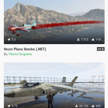
5.0
7.372
119
Stunt Plane Smoke [.NET]
v1.2
By
PlasticTangerine
4.75
56.155
565