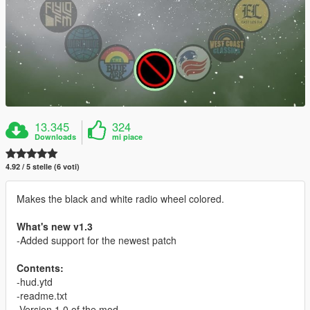
13.345
324
Downloads
mi piace
4.92 / 5 stelle (6 voti)
Makes the black and white radio wheel colored.
What's new v1.3
-Added support for the newest patch
Contents:
-hud.ytd
-readme.txt
-Version 1.0 of the mod