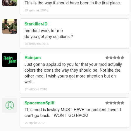
This is the way it should have been in the first place.
24 gennaio 2016
StarkillerJD
hm dont work for me
do you got any solutions ?
08 febbraio 2016
Rainjam
Just gonna applaud to you for that your mod actually
colors the icons the way they should be. Not like the
other mod. I wish yours got more attention but oh
well...
26 ottobre 2016
SpacemanSpiff
This mod is lowkey MUST HAVE for ambient flavor. I
can't go back. I WON'T GO BACK!
20 aprile 2017