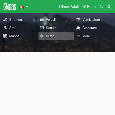
Show Adult
Entra
Strumenti
Veicoli
Verniciature
Armi
Scripts
Giocatore
Mappe
Misto
More