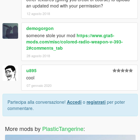
an updated mod with your permission?
12 agosto 2018
demogorgon
someone stole your mod
https://www.gta5-
mods.com/misc/colored-radio-weapon-v-393-
2#comments_tab
28 agosto 2018
u895
cool
07 gennaio 2020
Partecipa alla conversazione!
Accedi
o
registrati
per poter
commentare.
More mods by
PlasticTangerine
: