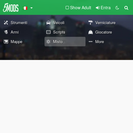
Show Adult
Entra
Strumenti
Veicoli
Verniciature
Armi
Scripts
Giocatore
Mappe
Misto
More