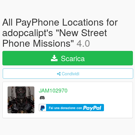
All PayPhone Locations for
adopcalipt's "New Street
Phone Missions"
4.0
Scarica
Condividi
JAM102970
Fai una donazione con