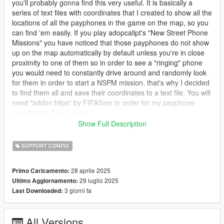
you'll probably gonna find this very useful. It is basically a
series of text files with coordinates that I created to show all the
locations of all the payphones in the game on the map, so you
can find 'em easily. If you play adopcalipt's "New Street Phone
Missions" you have noticed that those payphones do not show
up on the map automatically by default unless you're in close
proximity to one of them so in order to see a "ringing" phone
you would need to constantly drive around and randomly look
for them in order to start a NSPM mission, that's why I decided
to find them all and save their coordinates to a text file. You will
need "addon blips" by FIFASam in order for my payphone
coordinates files to work.
Show Full Description
I also modified the payphone sprites in the minimap. The
default vanilla sprite looks small and dark green, I made it
SUPPORT CONFIG
slightly bigger and changed the color from dark green to light
green so it'll be much more visible on the map. I included an
28 aprile 2025
Primo Caricamento:
oiv package if you want to use my payphone blip.
29 luglio 2025
Ultimo Aggiornamento:
3 giorni fa
Last Downloaded:
NOTE: If you already use a mod that colorizes the blips, such
as "Colored Map Blips" or other mods then if you still wanna
use my modified payphone blip you will need to manually add
All Versions
the file in the "stand alone" folder, follow the path in instructions