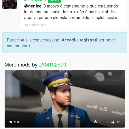
CREDITS
@nenlee
O motivo é exatamente o que está sendo
informado na janela de erro: não é possível abrir o
* adopcalipt - "New Street Phone Missions" mod >
arquivo porque ele está corrompido, simples assim.
https://www.gta5-mods.com/scripts/new-street-phone-missions
* FIFASam - "Addon Blips" mod > https://www.gta5-
13 ottobre 2025
mods.com/scripts/addon-blips
Partecipa alla conversazione!
Accedi
o
registrati
per poter
If you have any questions ask me in comment section.
commentare.
More mods by
JAM102970
:
5.0
1.038
16