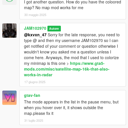
I got another question. How do you have the coloored
- Obviously there's no point for my coordinates of those phones
map? No map mod works for me
if you don't use adopcalipt's "New Street Phone Missions" mod
30 maggio 2025
so here's the link to that mod:
https://www.gta5-
mods.com/scripts/new-street-phone-missions
JAM102970
Autore
- You will need "Addon Blips" by FIFASam:
@kxvxn_47
Sorry for the late response, you need to
https://www.gta5-
mods.com/scripts/addon-blips
type @ and then my username JAM102970 so I can
get notified of your comment or question otherwise I
wouldn't know you asked me a question unless I
INSTALLATION:
come here. Anyways, the mod that I used to colorize
my minimap is this one >
https://www.gta5-
1. First, make sure you've already installed the main files
mods.com/misc/satellite-map-16k-that-also-
required plus the mods required, "Addon Blips" by FIFASam
works-in-radar
2. After, you have those mods already installed, transfer all my
17 giugno 2025
payphone coordinates text files to the "Addon Blips" folder.
3. If you want my modified payphone blips on the map, use
gtav-fan
OpenIV to install my provided oiv package for that. Follow
The mode appears in the list in the pause menu, but
instructions.
when you hover over it, it shows outside the
4. After you've done all that, you should be able to see the blips
map.please fix it
for all the payphones in the minimap and choose which one
you want to go to.
31 luglio 2025