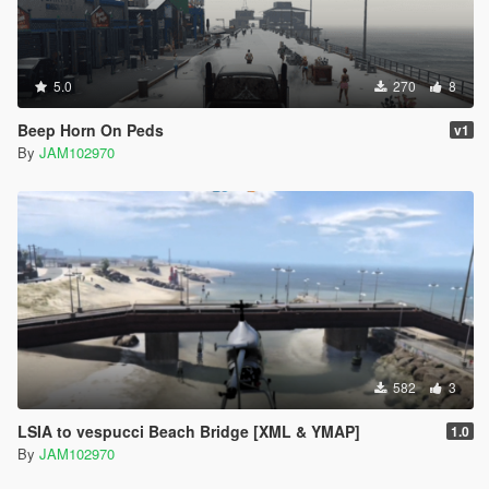
5.0
270
8
Beep Horn On Peds
v1
By
JAM102970
582
3
LSIA to vespucci Beach Bridge [XML & YMAP]
1.0
By
JAM102970