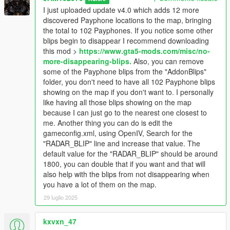
Map Builder has a marina.ymap which places a payphone at
I just uploaded update v4.0 which adds 12 more
that location. If you don't have Map Builder installed then that
discovered Payphone locations to the map, bringing
payphone won't spawn and you won't see it, regardless of the
the total to 102 Payphones. If you notice some other
blip showing it on the map.
blips begin to disappear I recommend downloading
- There are a couple of payphones that sometimes are there
this mod >
https://www.gta5-mods.com/misc/no-
and sometimes are not. I call them "phantom" phones because
more-disappearing-blips.
Also, you can remove
sometimes they're there and sometimes they're not. One
some of the Payphone blips from the "AddonBlips"
example of a "phantom" payphone is one located in front of the
folder, you don't need to have all 102 Payphone blips
Spitroasters Meathouse on Eclipse Boulevard in West
showing on the map if you don't want to. I personally
Vinewood. If you go there the payphone may or may not be
like having all those blips showing on the map
there.
because I can just go to the nearest one closest to
- If you start noticing some of the other blips on the map begin
me. Another thing you can do is edit the
to disappear you can download this mod:
No more
gameconfig.xml, using OpenIV, Search for the
disappearing blips
"RADAR_BLIP" line and increase that value. The
- If I come across new payphones I'll keep updating this mod.
default value for the "RADAR_BLIP" should be around
1800, you can double that if you want and that will
MAIN REQUIREMENTS:
also help with the blips from not disappearing when
you have a lot of them on the map.
Script Hook V
29 luglio 2025
ScriptHookVDotNet-nightly
REQUIRED MODS:
kxvxn_47