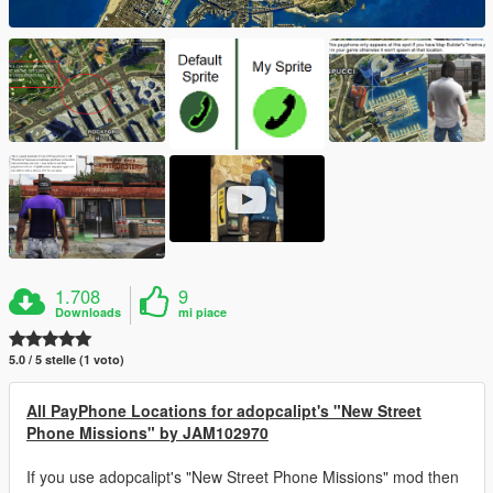
1.708
9
Downloads
mi piace
5.0 / 5 stelle (1 voto)
All PayPhone Locations for adopcalipt's "New Street
Phone Missions" by JAM102970
If you use adopcalipt's "New Street Phone Missions" mod then