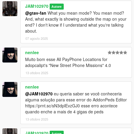
CHANGELOG:
JAM102970
Autore
@gtav-fan
What you mean mode? You mean mod?
v4.0 Discovered 12 more Payphones in Del Perro Beach (Red
And, what exactly is showing outside the map on your
Desert Ave.), Stawberry, three more in West Vinewood,
end? I don't know if I understand what you're talking
Vespucci Canals (Aguja St.), Vespucci (Magellan Ave.), Grand
about.
Senora Desert, Downtown Vinewood, La Mesa (Popular St.)
07 agosto 2025
and Paleto Bay.
v3.0 Found 8 more Payphone locations in Mirror Park,
nenlee
Rockford Hills Portola Drive Station, West Winewood, Pillbox
Muito bom esse All PayPhone Locations for
Hill, LSIA New Empire Way, Del Perro Beach's Sandcastle Way,
adopcalipt's "New Street Phone Missions" 4.0
Davis Carson Ave and Del Perro Bay City Ave. Keep in mind,
13 ottobre 2025
some of those might be what I call "Phantom" phones, which
means, sometimes they may appear and be there or
nenlee
sometimes not.
@JAM102970
eu queria saber se você conheceria
v2.0 Added 7 more found Payphone locations in Los Santos
alguma solução para esse error do AddonPeds Editor
International Airport, Grand Senora Desert, West Vinewood,
https://prnt.sc/sN3dplEvzGJ0 esse erro acontece
Rockford Hills, Morningwood and Del Perro Red Desert Ave.
quando enche a mais de 4 gigas de peds
13 ottobre 2025
v1.0 Initial upload with 75 Payphone locations
JAM102970
Autore