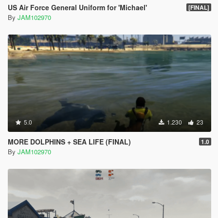
US Air Force General Uniform for 'Michael'
[FINAL]
By
JAM102970
5.0
1.230
23
MORE DOLPHINS + SEA LIFE (FINAL)
1.0
By
JAM102970