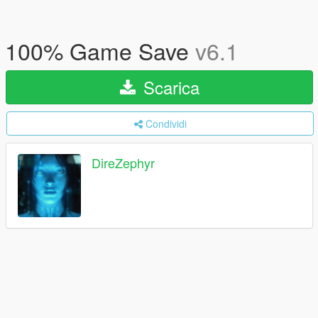
100% Game Save
v6.1
Scarica
Condividi
DireZephyr