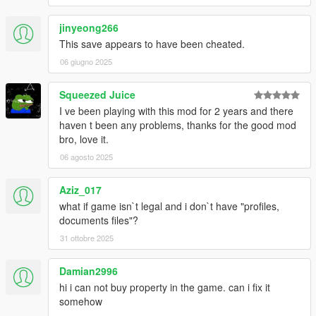
jinyeong266
This save appears to have been cheated.
06 giugno 2025
Squeezed Juice
I ve been playing with this mod for 2 years and there
haven t been any problems, thanks for the good mod
bro, love it.
06 agosto 2025
Aziz_017
what if game isn`t legal and i don`t have "profiles,
documents files"?
31 ottobre 2025
Damian2996
hi i can not buy property in the game. can i fix it
somehow