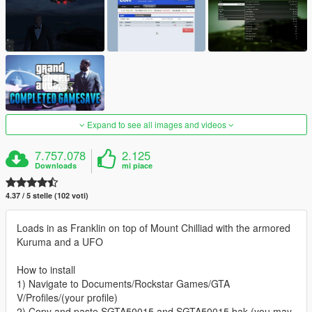
Expand to see all images and videos
7.757.078
2.125
Downloads
mi piace
4.37 / 5 stelle (102 voti)
Loads in as Franklin on top of Mount Chilliad with the armored
Kuruma and a UFO
How to install
1) Navigate to Documents/Rockstar Games/GTA
V/Profiles/(your profile)
2) Copy and paste SGTA50015 and SGTA50015.bak (you may