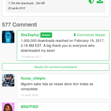
Version 5 (May 8, 2015)
7.754.484 downloads
, 524 KB
-Maxed out each character's skills
20 aprile 2015
-Completed the arms race
-Collected all Epsilon Tracts
577 Commenti
Version 6 (May 9, 2015)
-Gold medals on all Main and Strangers & Freaks missions
DireZephyr
Commento fissato
Autore
1,000,000 downloads reached on February 19, 2017,
Version 6.1 (October 30, 2015)
2:18 AM EST. A big thank you to everyone who
-Updated for Build 505.2
downloaded my save!
19 febbraio 2017
Mostra 20 commenti precedenti
llucas_olimpio
Alguém sabe fala se nesse deve tem todas as
conquistas
10 aprile 2025
BRATFIED