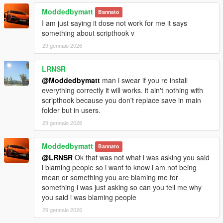
Moddedbymatt
Bannato
I am just saying it dose not work for me it says
something about scripthook v
29 gennaio 2026
LRNSR
@Moddedbymatt
man i swear if you re install
everything correctly it will works. it ain't nothing with
scripthook because you don't replace save in main
folder but in users.
29 gennaio 2026
Moddedbymatt
Bannato
@LRNSR
Ok that was not what i was asking you said
i blaming people so i want to know i am not being
mean or something you are blaming me for
something i was just asking so can you tell me why
you said i was blaming people
29 gennaio 2026