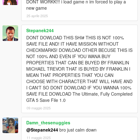
DONT WORKK!!! i load game n im forced to play a
new game
25 aprile 2025
Stepanek244
DONT DOWLOAD THIS SHI# THIS IS NOT 100%
SAVE FILE AND! IT HAVE MISSION WITHOUT
CHECKMARKS! DOWLOAD OTHER BECUSE THIS IS
NOT 100% AND EVEN IF YOU WANA BUY
PROPERTIES THAT CAN BE BUYED BY FRANKLIN
MICHAEL TREVOR THAT IS BUYED BY FRANKLIN I
MEAN THAT PROPERTIES THAT YOU CAN
CHOOSE WITH CHARACTER THAT WILL HAVE AND
I CAN'T SO DONT DOWLOAD IF YOU WANNA 100%
SAVE FILE DOWLOAD The Ultimate, Fully Completed
GTA 5 Save File 1.0
09 maggio 2025
Damn_thesenuggies
@Stepanek244
bro just calm down
11 maggio 2025