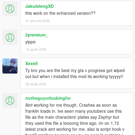
JakulelengXD
this work on the enhanced version??
31 gennaio 2026
2premium_
yippe
16 aprile 2026
Xexell
Ty bro you are the best my gta v progress got wiped
out but when i installed this mod its working tyyyyy!!
28 aprile 2026
notheguyurlookingfor
Aint working for me though. Crashes as soon as
franklin loads in. Ive seen many youtubers use this
file as the main characters' plates say Zephyr but
they used this file a loooong time ago. im on 1.72
latest crack aint working for me. also is script hook v
fixed? crashes as soon as you go near ls customs i