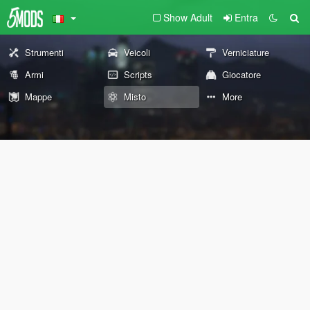
Show Adult
Entra
Strumenti
Veicoli
Verniciature
Armi
Scripts
Giocatore
Mappe
Misto
More