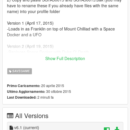
have to rename these if you already have files with the same
name) into your profile folder
Version 1 (April 17, 2015)
-Loads in as Franklin on top of Mount Chilliad with a Space
Docker and a UFO
Version 2 (April 19, 2015)
-Replaces Space Docker with Duke O' Death
-All characters have over $600,000,000,000 each (stock
Show Full Description
portfolios)
-All properties owned
SAVEGAME
Version 3 (April 29, 2015)
20 aprile 2015
Primo Caricamento:
-Replaces Duke O' Death with Kuruma (armored)
30 ottobre 2015
Ultimo Aggiornamento:
-Collected all wreckage parts
2 minuti fa
Last Downloaded:
-Unlocked all animals in Director Mode
Version 4 (May 7, 2015)
All Versions
-Collected all nuclear waste
-Completed the Epsilon Program
v6.1
(current)