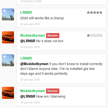
28 dicembre 2025
LRNSR
2026 still works like a champ
22 gennaio 2026
Moddedbymatt
Bannato
@LRNSR
No it dose not bro
28 gennaio 2026
LRNSR
@Moddedbymatt
if you don't know to install correctly
don't blame anyone else. I've re installed gta few
days ago and it works perfectly
28 gennaio 2026
Moddedbymatt
Bannato
@LRNSR
How am i blameing
29 gennaio 2026