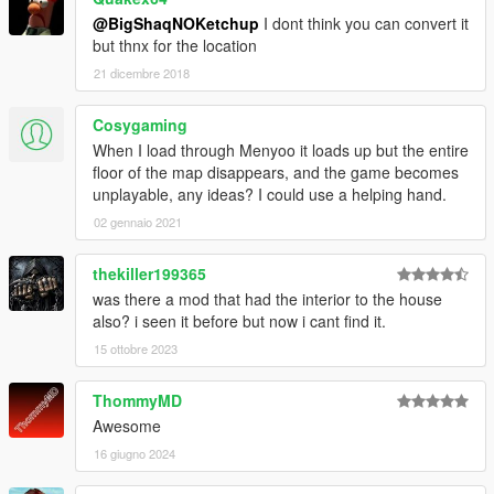
@BigShaqNOKetchup
I dont think you can convert it
but thnx for the location
21 dicembre 2018
Cosygaming
When I load through Menyoo it loads up but the entire
floor of the map disappears, and the game becomes
unplayable, any ideas? I could use a helping hand.
02 gennaio 2021
thekiller199365
was there a mod that had the interior to the house
also? i seen it before but now i cant find it.
15 ottobre 2023
ThommyMD
Awesome
16 giugno 2024