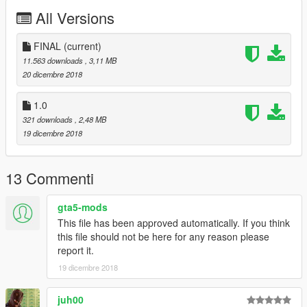
All Versions
FINAL
(current)
11.563 downloads
, 3,11 MB
20 dicembre 2018
1.0
321 downloads
, 2,48 MB
19 dicembre 2018
13 Commenti
gta5-mods
This file has been approved automatically. If you think
this file should not be here for any reason please
report it.
19 dicembre 2018
juh00