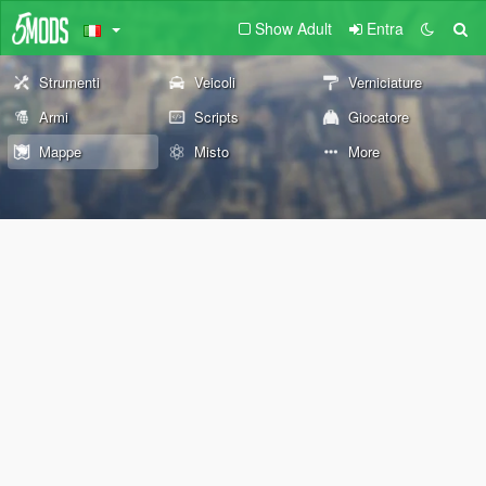
Show Adult
Entra
Strumenti
Veicoli
Verniciature
Armi
Scripts
Giocatore
Mappe
Misto
More