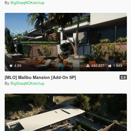
By
BigShaqNOKetchup
4.89
486.437
1.949
[MLO] Malibu Mansion [Add-On SP]
2.0
By
BigShaqNOKetchup