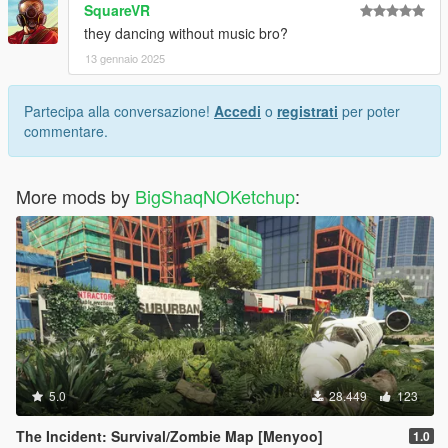
SquareVR
they dancing without music bro?
13 gennaio 2025
Partecipa alla conversazione!
Accedi
o
registrati
per poter
commentare.
More mods by
BigShaqNOKetchup
:
5.0
28.449
123
The Incident: Survival/Zombie Map [Menyoo]
1.0