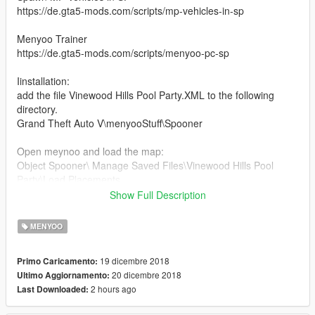
https://de.gta5-mods.com/scripts/mp-vehicles-in-sp
Menyoo Trainer
https://de.gta5-mods.com/scripts/menyoo-pc-sp
Iinstallation:
add the file Vinewood Hills Pool Party.XML to the following
directory.
Grand Theft Auto V\menyooStuff\Spooner
Open meynoo and load the map:
Object Spooner\ Manage Saved Files\Vinewood Hills Pool
Party\Load Placements
Show Full Description
enjoy!
MENYOO
FINAL:
_____
19 dicembre 2018
Primo Caricamento:
many bug fixes
20 dicembre 2018
Ultimo Aggiornamento:
more content behind the house
2 hours ago
Last Downloaded:
All helicopters are flyable