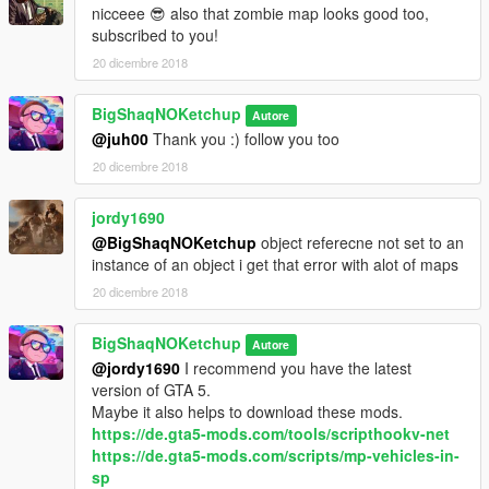
nicceee 😎 also that zombie map looks good too,
subscribed to you!
20 dicembre 2018
BigShaqNOKetchup
Autore
@juh00
Thank you :) follow you too
20 dicembre 2018
jordy1690
@BigShaqNOKetchup
object referecne not set to an
instance of an object i get that error with alot of maps
20 dicembre 2018
BigShaqNOKetchup
Autore
@jordy1690
I recommend you have the latest
version of GTA 5.
Maybe it also helps to download these mods.
https://de.gta5-mods.com/tools/scripthookv-net
https://de.gta5-mods.com/scripts/mp-vehicles-in-
sp