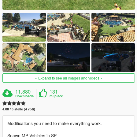
Expand to see all images and videos
11.880
131
Downloads
mi piace
4.88 / 5 stelle (4 voti)
Modifications you need to make everything work.
Spawn MP Vehicles in SP