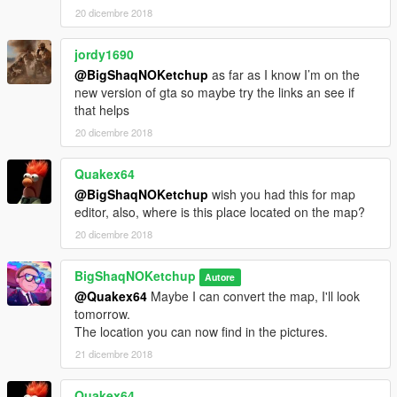
20 dicembre 2018
jordy1690
@BigShaqNOKetchup
as far as I know I’m on the
new version of gta so maybe try the links an see if
that helps
20 dicembre 2018
Quakex64
@BigShaqNOKetchup
wish you had this for map
editor, also, where is this place located on the map?
20 dicembre 2018
BigShaqNOKetchup
Autore
@Quakex64
Maybe I can convert the map, I'll look
tomorrow.
The location you can now find in the pictures.
21 dicembre 2018
Quakex64