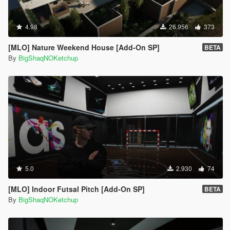
4.98
26.956
373
[MLO] Nature Weekend House [Add-On SP]
BETA
By
BigShaqNOKetchup
5.0
2.930
74
[MLO] Indoor Futsal Pitch [Add-On SP]
BETA
By
BigShaqNOKetchup