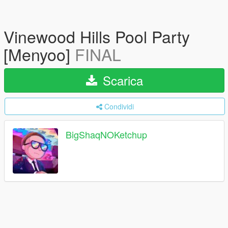
Vinewood Hills Pool Party
[Menyoo]
FINAL
Scarica
Condividi
BigShaqNOKetchup